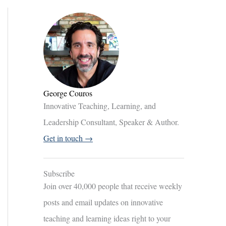
George Couros
Innovative Teaching, Learning, and
Leadership Consultant, Speaker & Author.
Get in touch →
Subscribe
Join over 40,000 people that receive weekly
posts and email updates on innovative
teaching and learning ideas right to your