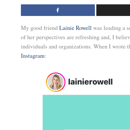
My good friend
Lainie Rowell
was leading a s
of her perspectives are refreshing and, I belie
individuals and organizations. When I wrote t
Instagram
: