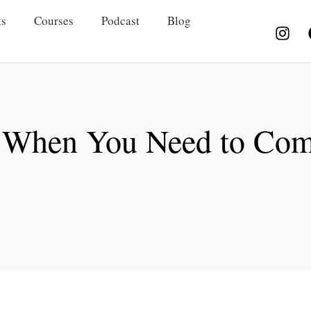
s
Courses
Podcast
Blog
” When You Need to Co