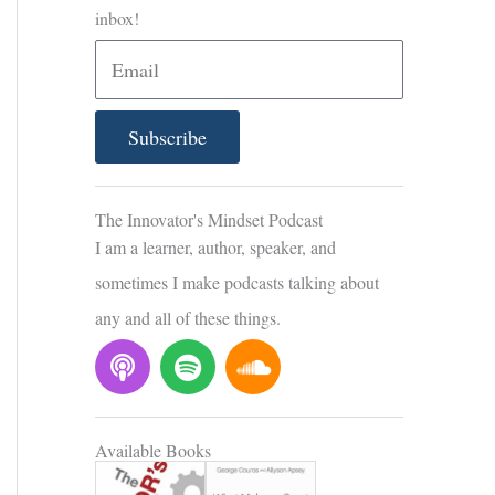
inbox!
E
m
a
Subscribe
i
l
The Innovator's Mindset Podcast
I am a learner, author, speaker, and
sometimes I make podcasts talking about
any and all of these things.
P
S
S
o
p
o
d
o
u
c
t
n
Available Books
a
i
d
s
f
c