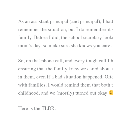
As an assistant principal (and principal), I h
remember the situation, but I do remember it 
family. Before I did, the school secretary look
mom’s day, so make sure she knows you care abo
So, on that phone call, and every tough call I 
ensuring that the family knew we cared about t
in them, even if a bad situation happened. Ofte
with families, I would remind them that both t
childhood, and we (mostly) turned out okay
Here is the TLDR: