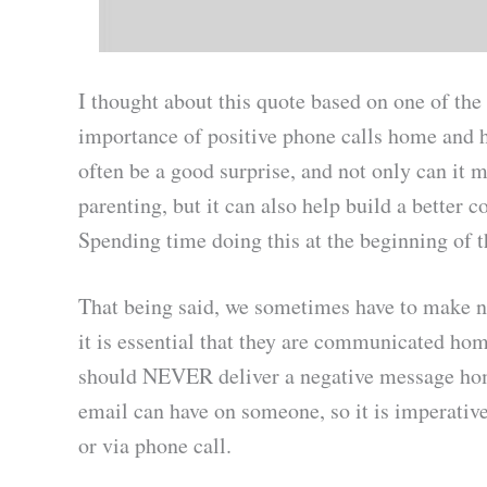
I thought about this quote based on one of the 
importance of positive phone calls home and 
often be a good surprise, and not only can it 
parenting, but it can also help build a bette
Spending time doing this at the beginning of t
That being said, we sometimes have to make n
it is essential that they are communicated hom
should NEVER deliver a negative message home
email can have on someone, so it is imperative
or via phone call.