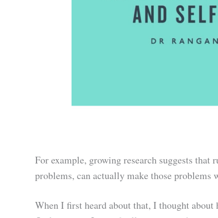
For example, growing research suggests that r
problems, can actually make those problems w
When I first heard about that, I thought about