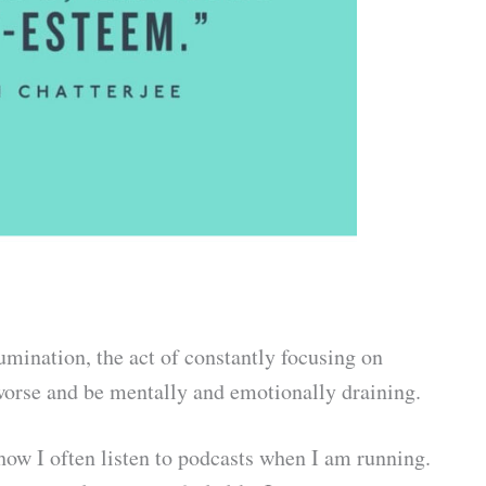
umination, the act of constantly focusing on
orse and be mentally and emotionally draining.
 how I often listen to podcasts when I am running.