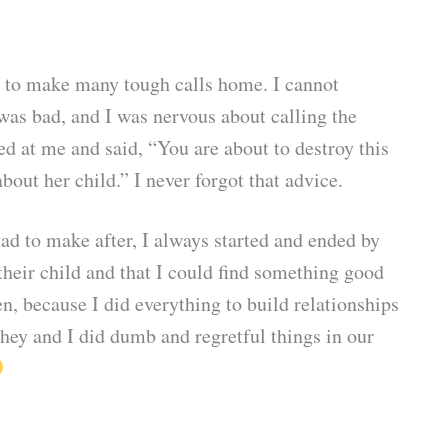
ad to make many tough calls home. I cannot
was bad, and I was nervous about calling the
ed at me and said, “You are about to destroy this
ut her child.” I never forgot that advice.
had to make after, I always started and ended by
heir child and that I could find something good
n, because I did everything to build relationships
hey and I did dumb and regretful things in our