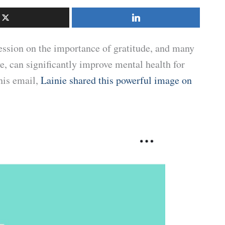
ession on the importance of gratitude, and many
ve, can significantly improve mental health for
his email,
Lainie shared this powerful image on