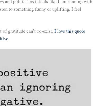
s and politics, as it feels like I am running with
ten to something funny or uplifting, I feel
t of gratitude can’t co-exist.
I love this quote
itive
: