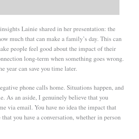
insights Lainie shared in her presentation: the
how much that can make a family’s day. This can
make people feel good about the impact of their
r connection long-term when something goes wrong.
he year can save you time later.
egative phone calls home. Situations happen, and
e. As an aside, I genuinely believe that you
 via email. You have no idea the impact that
 that you have a conversation, whether in person