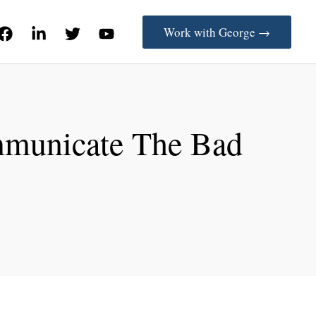
Work with George →
mmunicate The Bad