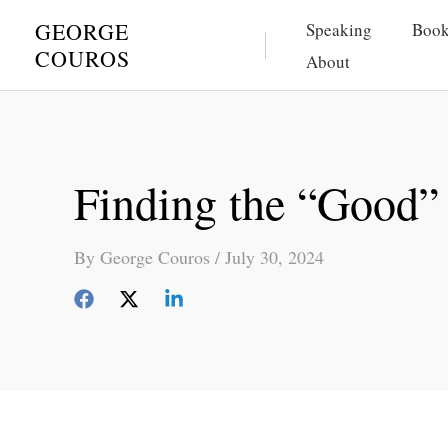
Skip
GEORGE
Speaking
Book
to
COUROS
About
content
Finding the “Good
By
George Couros
/
July 30, 2024