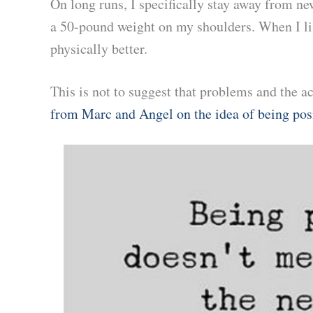
On long runs, I specifically stay away from new
a 50-pound weight on my shoulders. When I lis
physically better.
This is not to suggest that problems and the ac
from Marc and Angel on the idea of being pos