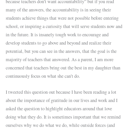
because teachers don’t want accountability” but if you read
many of the answers, the accountability is in seeing their
students achieve things that were not possible before entering
school, or inspiring a curiosity that will serve students now and
in the future. It is insanely tough work to encourage and
develop students to go above and beyond and realize their
potential, but you can see in the answers, that the goal is the
majority of teachers that answered. As a parent, I am more
concerned that teachers bring out the best in my daughter than
continuously focus on what she can’t do.
I tweeted this question out because I have been reading a lot
about the importance of gratitude in our lives and work and I
asked the question to highlight educators around that love
doing what they do. It is sometimes important that we remind
ourselves why we do what we do, while outside forces (and