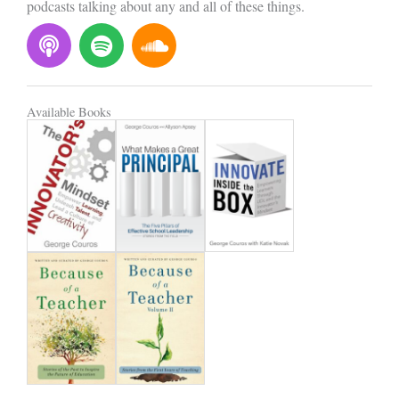
podcasts talking about any and all of these things.
P
S
S
o
p
o
d
o
u
c
t
n
Available Books
a
i
d
s
f
c
t
y
l
o
u
d