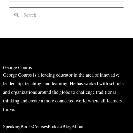
S
S
e
e
a
a
r
r
c
c
h
h
George Couros
George Couros is a leading educator in the area of innovative
leadership, teaching, and learning. He has worked with schools
and organizations around the globe to challenge traditional
thinking and create a more connected world where all learners
thrive.
Speaking
Books
Courses
Podcast
Blog
About