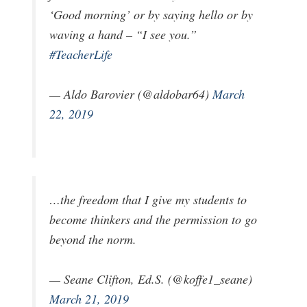
‘Good morning’ or by saying hello or by
waving a hand – “I see you.”
#TeacherLife
— Aldo Barovier (@aldobar64)
March
22, 2019
…the freedom that I give my students to
become thinkers and the permission to go
beyond the norm.
— Seane Clifton, Ed.S. (@koffe1_seane)
March 21, 2019