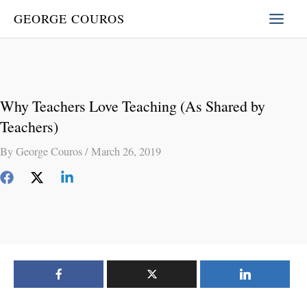
Skip
GEORGE COUROS
to
content
Why Teachers Love Teaching (As Shared by
Teachers)
By
George Couros
/
March 26, 2019