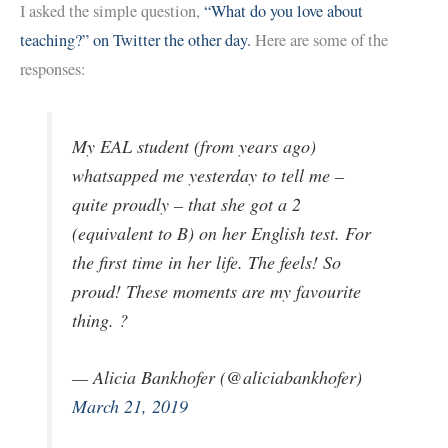
I asked the simple question,
“What do you love about
teaching?” on Twitter the other day.
Here are some of the
responses:
My EAL student (from years ago)
whatsapped me yesterday to tell me –
quite proudly – that she got a 2
(equivalent to B) on her English test. For
the first time in her life. The feels! So
proud! These moments are my favourite
thing. ?
— Alicia Bankhofer (@aliciabankhofer)
March 21, 2019