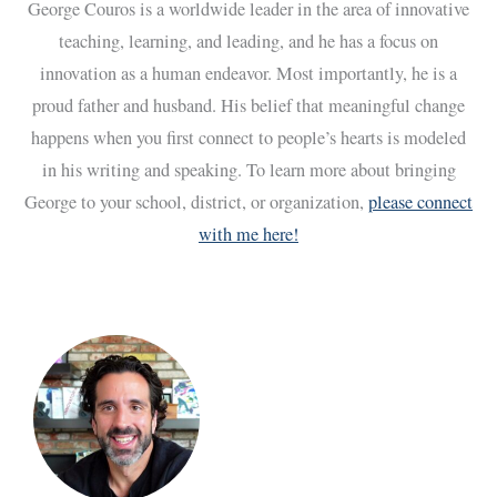
George Couros is a worldwide leader in the area of innovative
teaching, learning, and leading, and he has a focus on
innovation as a human endeavor. Most importantly, he is a
proud father and husband. His belief that meaningful change
happens when you first connect to people’s hearts is modeled
in his writing and speaking. To learn more about bringing
George to your school, district, or organization,
please connect
with me here!