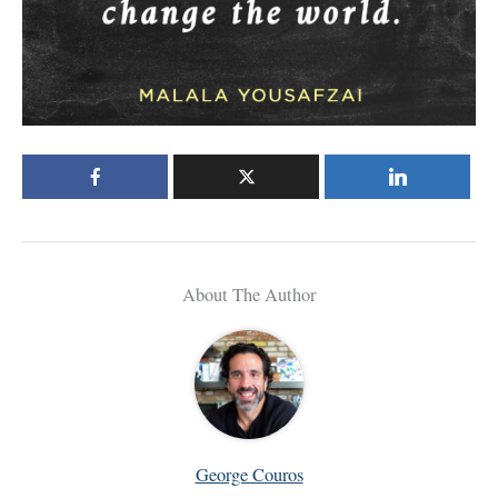
About The Author
George Couros