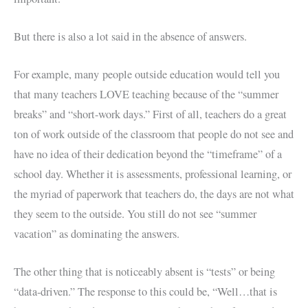
But there is also a lot said in the absence of answers.
For example, many people outside education would tell you
that many teachers LOVE teaching because of the “summer
breaks” and “short-work days.” First of all, teachers do a great
ton of work outside of the classroom that people do not see and
have no idea of their dedication beyond the “timeframe” of a
school day. Whether it is assessments, professional learning, or
the myriad of paperwork that teachers do, the days are not what
they seem to the outside. You still do not see “summer
vacation” as dominating the answers.
The other thing that is noticeably absent is “tests” or being
“data-driven.” The response to this could be, “Well…that is