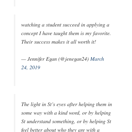
watching a student succeed in applying a
concept I have taught them is my favorite.
Their success makes it all worth it!
— Jennifer Egan (@jenegan24)
March
24, 2019
The light in St’s eyes after helping them in
some way with a kind word, or by helping
St understand something, or by helping St
feel better about who they are with a