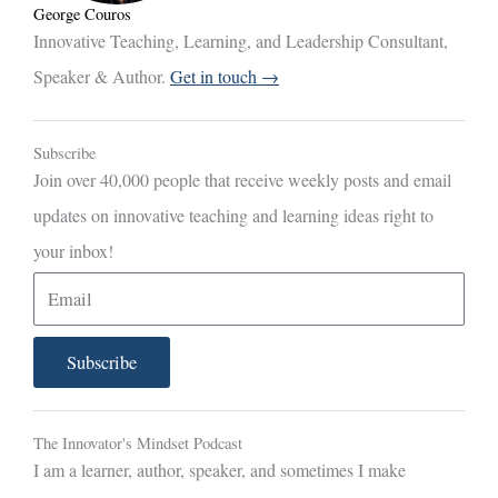
George Couros
Innovative Teaching, Learning, and Leadership Consultant,
Speaker & Author.
Get in touch →
Subscribe
Join over 40,000 people that receive weekly posts and email
updates on innovative teaching and learning ideas right to
your inbox!
E
m
a
Subscribe
i
l
The Innovator's Mindset Podcast
I am a learner, author, speaker, and sometimes I make