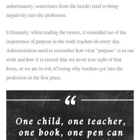
unfortunately, sometimes from the inside) tend to bring
negativity into the profession.
Ultimately, when reading the tweets, it reminded me of the
importance of purpose in the work teachers do every day.
Administrators need to remember how vital “purpose” is in our
work and how it is crucial that we never lose sight of that
focus, or we are in risk of losing why teachers got into the
profession in the first place.