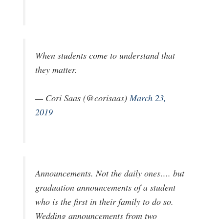
When students come to understand that
they matter.
— Cori Saas (@corisaas)
March 23,
2019
Announcements. Not the daily ones…. but
graduation announcements of a student
who is the first in their family to do so.
Wedding announcements from two