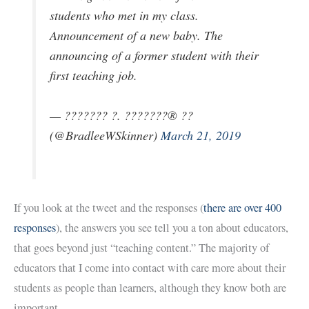
students who met in my class.
Announcement of a new baby. The
announcing of a former student with their
first teaching job.
— ??????? ?. ???????® ??
(@BradleeWSkinner)
March 21, 2019
If you look at the tweet and the responses (
there are over 400
responses
), the answers you see tell you a ton about educators,
that goes beyond just “teaching content.” The majority of
educators that I come into contact with care more about their
students as people than learners, although they know both are
important.