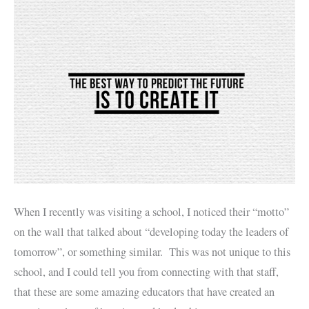
When I recently was visiting a school, I noticed their “motto”
on the wall that talked about “developing today the leaders of
tomorrow”, or something similar. This was not unique to this
school, and I could tell you from connecting with that staff,
that these are some amazing educators that have created an