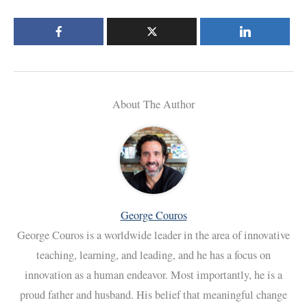
About The Author
George Couros
George Couros is a worldwide leader in the area of innovative
teaching, learning, and leading, and he has a focus on
innovation as a human endeavor. Most importantly, he is a
proud father and husband. His belief that meaningful change