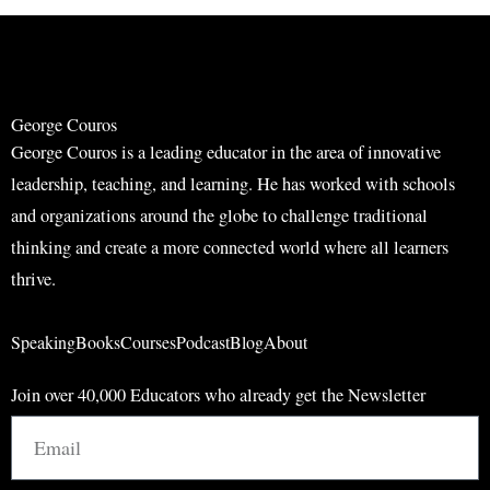
r
r
c
c
h
h
George Couros
George Couros is a leading educator in the area of innovative
leadership, teaching, and learning. He has worked with schools
and organizations around the globe to challenge traditional
thinking and create a more connected world where all learners
thrive.
Speaking
Books
Courses
Podcast
Blog
About
Join over 40,000 Educators who already get the Newsletter
Email