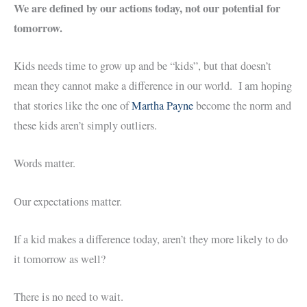
We are defined by our actions today, not our potential for
tomorrow.
Kids needs time to grow up and be “kids”, but that doesn’t
mean they cannot make a difference in our world. I am hoping
that stories like the one of
Martha Payne
become the norm and
these kids aren’t simply outliers.
Words matter.
Our expectations matter.
If a kid makes a difference today, aren’t they more likely to do
it tomorrow as well?
There is no need to wait.