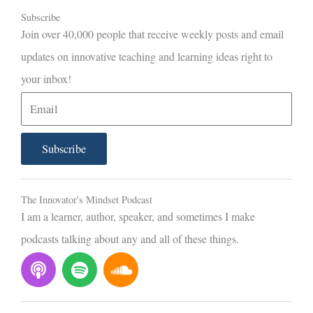
Subscribe
Join over 40,000 people that receive weekly posts and email
updates on innovative teaching and learning ideas right to
your inbox!
E
m
a
Subscribe
i
l
The Innovator's Mindset Podcast
I am a learner, author, speaker, and sometimes I make
podcasts talking about any and all of these things.
P
S
S
o
p
o
d
o
u
c
t
n