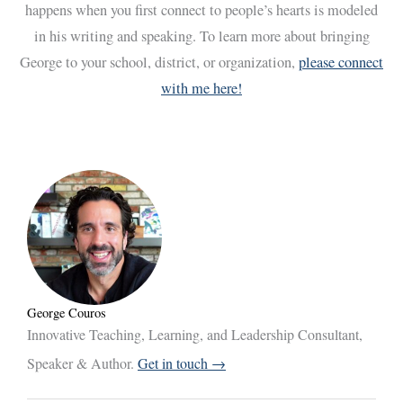
happens when you first connect to people’s hearts is modeled
in his writing and speaking. To learn more about bringing
George to your school, district, or organization,
please connect
with me here!
George Couros
Innovative Teaching, Learning, and Leadership Consultant,
Speaker & Author.
Get in touch →