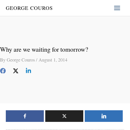
Skip
GEORGE COUROS
to
content
Why are we waiting for tomorrow?
By
George Couros
/
August 1, 2014