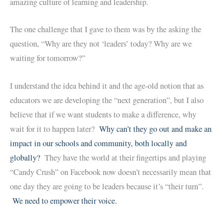
amazing culture of learning and leadership.
The one challenge that I gave to them was by the asking the
question, “Why are they not ‘leaders’ today? Why are we
waiting for tomorrow?”
I understand the idea behind it and the age-old notion that as
educators we are developing the “next generation”, but I also
believe that if we want students to make a difference, why
wait for it to happen later?
Why can’t they go out and make an
impact in our schools and community, both locally and
globally?
They have the world at their fingertips and playing
“Candy Crush” on Facebook now doesn’t necessarily mean that
one day they are going to be leaders because it’s “their turn”.
We need to empower their voice.