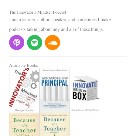
l
The Innovator's Mindset Podcast
I am a learner, author, speaker, and sometimes I make
podcasts talking about any and all of these things.
P
S
S
o
p
o
d
o
u
c
t
n
Available Books
a
i
d
s
f
c
t
y
l
o
u
d