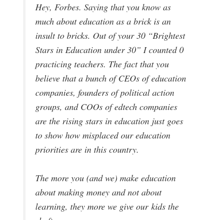
Hey, Forbes. Saying that you know as
much about education as a brick is an
insult to bricks. Out of your 30 “Brightest
Stars in Education under 30” I counted 0
practicing teachers. The fact that you
believe that a bunch of CEOs of education
companies, founders of political action
groups, and COOs of edtech companies
are the rising stars in education just goes
to show how misplaced our education
priorities are in this country.
The more you (and we) make education
about making money and not about
learning, they more we give our kids the