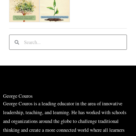
S
S
e
e
a
a
r
r
c
c
h
h
George Couros
George Couros is a leading educator in the area of innovative
leadership, teaching, and learning. He has worked with schools
and organizations around the globe to challenge traditional
thinking and create a more connected world where all learners