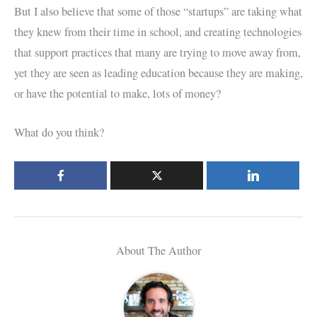
But I also believe that some of those “startups” are taking what
they knew from their time in school, and creating technologies
that support practices that many are trying to move away from,
yet they are seen as leading education because they are making,
or have the potential to make, lots of money?
What do you think?
About The Author