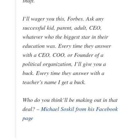
shaft.
I’ll wager you this, Forbes. Ask any
successful kid, parent, adult, CEO,
whatever who the biggest star in their
education was. Every time they answer
with a CEO, COO, or Founder of a
political organization, I’ll give you a
buck. Every time they answer with a
teacher’s name I get a buck.
Who do you think’ll be making out in that
deal? –
Michael Soskil from his Facebook
page