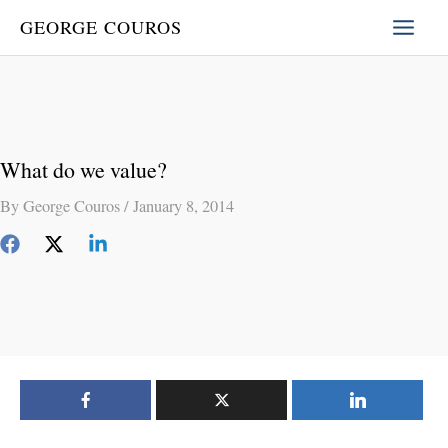
Skip
GEORGE COUROS
to
content
What do we value?
By
George Couros
/
January 8, 2014