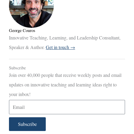
George Couros
Innovative Teaching, Learning, and Leadership Consultant,
Speaker & Author.
Get in touch →
Subscribe
Join over 40,000 people that receive weekly posts and email
updates on innovative teaching and learning ideas right to
your inbox!
E
m
a
Subscribe
i