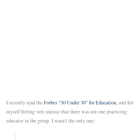
I recently read the
Forbes “30 Under 30” for Education
, and felt
myself feeling very uneasy that there was not one practicing
educator in the group. I wasn’t the only one: