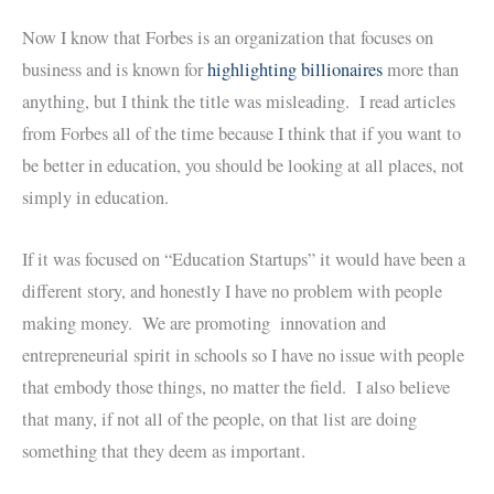
Now I know that Forbes is an organization that focuses on
business and is known for
highlighting billionaires
more than
anything, but I think the title was misleading. I read articles
from Forbes all of the time because I think that if you want to
be better in education, you should be looking at all places, not
simply in education.
If it was focused on “Education Startups” it would have been a
different story, and honestly I have no problem with people
making money. We are promoting innovation and
entrepreneurial spirit in schools so I have no issue with people
that embody those things, no matter the field. I also believe
that many, if not all of the people, on that list are doing
something that they deem as important.