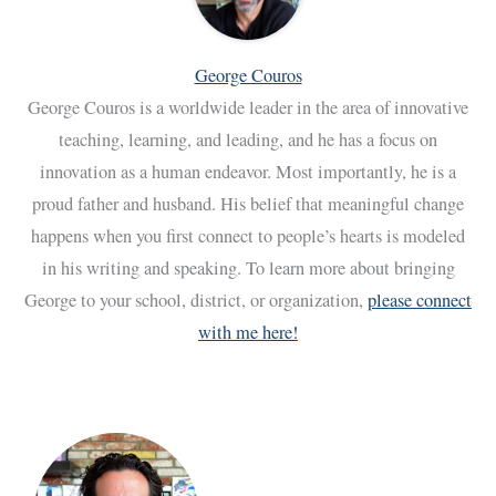
George Couros
George Couros is a worldwide leader in the area of innovative
teaching, learning, and leading, and he has a focus on
innovation as a human endeavor. Most importantly, he is a
proud father and husband. His belief that meaningful change
happens when you first connect to people’s hearts is modeled
in his writing and speaking. To learn more about bringing
George to your school, district, or organization,
please connect
with me here!