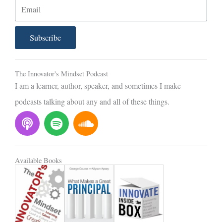
E
m
a
Subscribe
i
l
The Innovator's Mindset Podcast
I am a learner, author, speaker, and sometimes I make
podcasts talking about any and all of these things.
P
S
S
o
p
o
d
o
u
c
t
n
Available Books
a
i
d
s
f
c
t
y
l
o
u