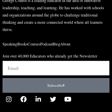
George Couros is a leading educator in the area of innovative
leadership, teaching, and learning. He has worked with schools
and organizations around the globe to challenge traditional
thinking and create a more connected world where all learners
thrive.
Speaking
Books
Courses
Podcast
Blog
About
Join over 40,000 Educators who already get the Newsletter
Email
Subscribe
I
F
L
T
Y
n
a
i
w
o
s
c
n
i
u