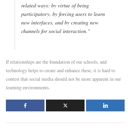
related ways: by virtue of being
participatory, by forcing users to learn
new interfaces, and by creating new
channels for social interaction.”
If relationships are the foundation of our schools, and
technology helps to create and enhance these, it is hard to
contest that social media should not be more apparent in our
learning environments.