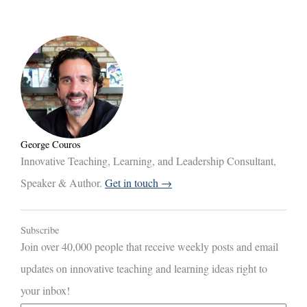
George Couros
Innovative Teaching, Learning, and Leadership Consultant,
Speaker & Author.
Get in touch →
Subscribe
Join over 40,000 people that receive weekly posts and email
updates on innovative teaching and learning ideas right to
your inbox!