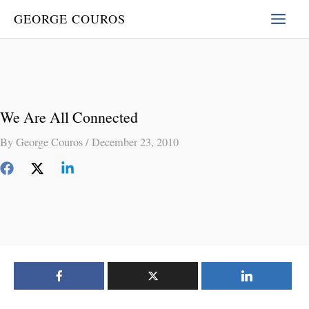
Skip
GEORGE COUROS
to
content
We Are All Connected
By
George Couros
/
December 23, 2010