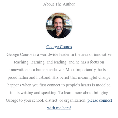
About The Author
George Couros
George Couros is a worldwide leader in the area of innovative
teaching, learning, and leading, and he has a focus on
innovation as a human endeavor. Most importantly, he is a
proud father and husband. His belief that meaningful change
happens when you first connect to people’s hearts is modeled
in his writing and speaking. To learn more about bringing
George to your school, district, or organization,
please connect
with me here!