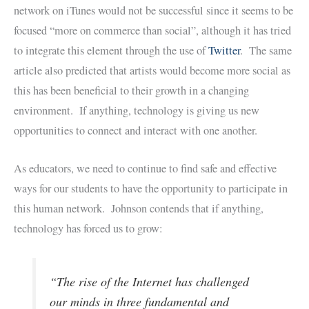
network on iTunes would not be successful since it seems to be
focused “more on commerce than social”, although it has tried
to integrate this element through the use of
Twitter
. The same
article also predicted that artists would become more social as
this has been beneficial to their growth in a changing
environment. If anything, technology is giving us new
opportunities to connect and interact with one another.
As educators, we need to continue to find safe and effective
ways for our students to have the opportunity to participate in
this human network. Johnson contends that if anything,
technology has forced us to grow:
“The rise of the Internet has challenged
our minds in three fundamental and