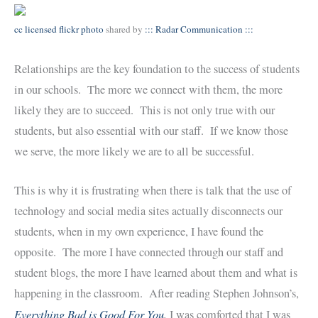
cc licensed flickr photo
shared by
::: Radar Communication :::
Relationships are the key foundation to the success of students
in our schools. The more we connect with them, the more
likely they are to succeed. This is not only true with our
students, but also essential with our staff. If we know those
we serve, the more likely we are to all be successful.
This is why it is frustrating when there is talk that the use of
technology and social media sites actually disconnects our
students, when in my own experience, I have found the
opposite. The more I have connected through our staff and
student blogs, the more I have learned about them and what is
happening in the classroom. After reading Stephen Johnson’s,
Everything Bad is Good For You
,
I was comforted that I was