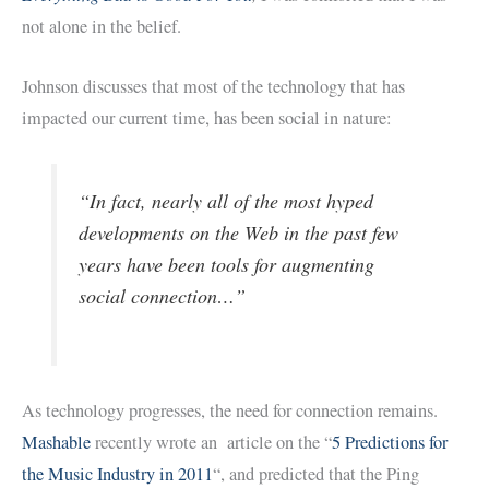
not alone in the belief.
Johnson discusses that most of the technology that has
impacted our current time, has been social in nature:
“In fact, nearly all of the most hyped
developments on the Web in the past few
years have been tools for augmenting
social connection…”
As technology progresses, the need for connection remains.
Mashable
recently wrote an article on the “
5 Predictions for
the Music Industry in 2011
“, and predicted that the Ping