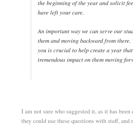
the beginning of the year and solicit fe
have left your care.
An important way we can serve our stud
them and moving backward from there. Th
you is crucial to help create a year that
tremendous impact on them moving for
I am not sure who suggested it, as it has bee
they could use these questions with staff, and