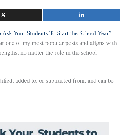
o Ask Your Students To Start the School Year”
far one of my most popular posts and aligns with
rengths, no matter the role in the school
ified, added to, or subtracted from, and can be