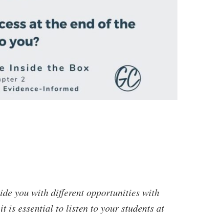
ide you with different opportunities with
t is essential to listen to your students at