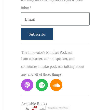
inbox!
E
m
a
Subscribe
i
l
The Innovator's Mindset Podcast
I am a learner, author, speaker, and
sometimes I make podcasts talking about
any and all of these things.
P
S
S
o
p
o
d
o
u
c
t
n
Available Books
a
i
d