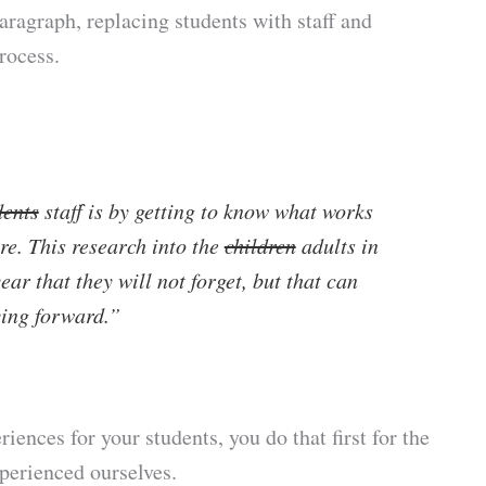
paragraph, replacing students with staff and
process.
dents
staff is by getting to know what works
e. This research into the
children
adults in
year that they will not forget, but that can
ing forward.”
iences for your students, you do that first for the
perienced ourselves.