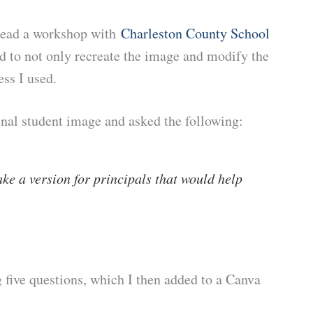
o lead a workshop with
Charleston County School
d to not only recreate the image and modify the
ess I used.
nal student image and asked the following:
ke a version for principals that would help
 five questions, which I then added to a Canva