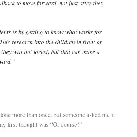
edback to move forward, not just after they
ents is by getting to know what works for
is research into the children in front of
 they will not forget, but that can make a
ward.”
n done more than once, but someone asked me if
 my first thought was “Of course!”