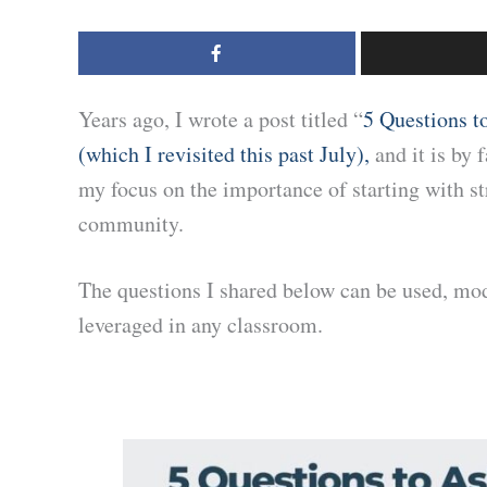
Years ago, I wrote a post titled “
5 Questions t
(which I revisited this past July),
and it is by 
my focus on the importance of starting with st
community.
The questions I shared below can be used, mod
leveraged in any classroom.