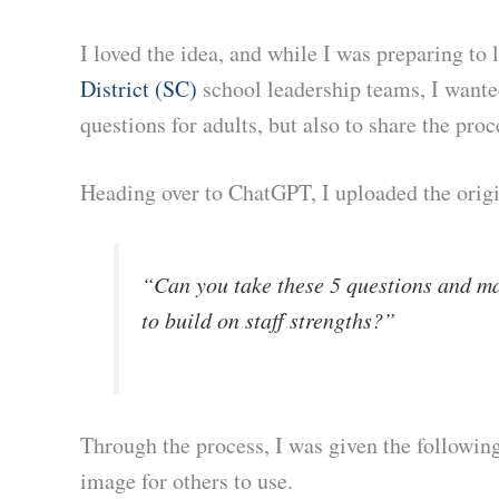
I loved the idea, and while I was preparing t
District (SC)
school leadership teams, I wante
questions for adults, but also to share the proc
Heading over to ChatGPT, I uploaded the origi
“Can you take these 5 questions and ma
to build on staff strengths?”
Through the process, I was given the following
image for others to use.