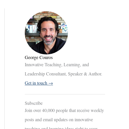
George Couros
Innovative Teaching, Learning, and
Leadership Consultant, Speaker & Author.
Get in touch →
Subscribe
Join over 40,000 people that receive weekly
posts and email updates on innovative
teaching and learning ideas right to your