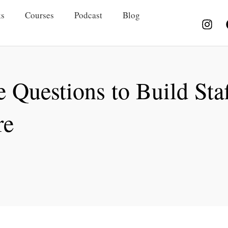
s
Courses
Podcast
Blog
 Questions to Build Staf
re