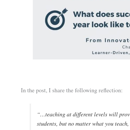
In the post, I share the following reflection:
“…teaching at different levels will prov
students, but no matter what you teach, i