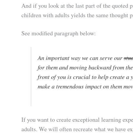
And if you look at the last part of the quoted 
children with adults yields the same thought 
See modified paragraph below:
An important way we can serve our
stu
for them and moving backward from ther
front of you is crucial to help create a 
make a tremendous impact on them mov
If you want to create exceptional learning exper
adults. We will often recreate what we have ex