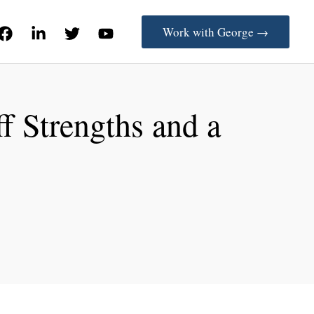
Work with George →
f Strengths and a