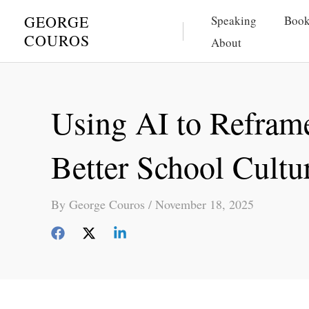
Skip
GEORGE
Speaking
Book
to
COUROS
About
content
Using AI to Reframe
Better School Cultu
By
George Couros
/
November 18, 2025