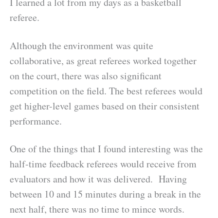
I learned a lot from my days as a basketball
referee.
Although the environment was quite
collaborative, as great referees worked together
on the court, there was also significant
competition on the field. The best referees would
get higher-level games based on their consistent
performance.
One of the things that I found interesting was the
half-time feedback referees would receive from
evaluators and how it was delivered. Having
between 10 and 15 minutes during a break in the
next half, there was no time to mince words.