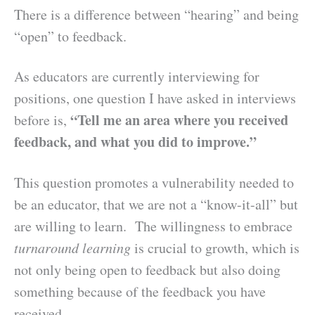
There is a difference between “hearing” and being
“open” to feedback.
As educators are currently interviewing for
positions, one question I have asked in interviews
“Tell me an area where you received
before is,
feedback, and what you did to improve.”
This question promotes a vulnerability needed to
be an educator, that we are not a “know-it-all” but
are willing to learn. The willingness to embrace
turnaround learning
is crucial to growth, which is
not only being open to feedback but also doing
something because of the feedback you have
received.