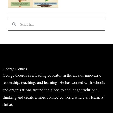
S
S
e
e
a
a
r
r
c
c
h
h
George Couros
George Couros is a leading educator in the area of innovative
leadership, teaching, and learning. He has worked with schools
and organizations around the globe to challenge traditional
thinking and create a more connected world where all learners
thrive.