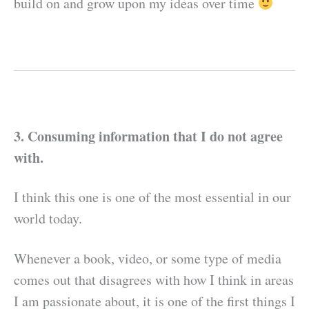
build on and grow upon my ideas over time
3. Consuming information that I do not agree
with.
I think this one is one of the most essential in our
world today.
Whenever a book, video, or some type of media
comes out that disagrees with how I think in areas
I am passionate about, it is one of the first things I