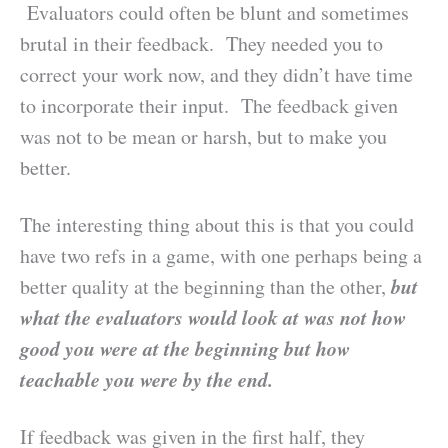
Evaluators could often be blunt and sometimes
brutal in their feedback. They needed you to
correct your work now, and they didn’t have time
to incorporate their input. The feedback given
was not to be mean or harsh, but to make you
better.
The interesting thing about this is that you could
have two refs in a game, with one perhaps being a
but
better quality at the beginning than the other,
what the evaluators would look at was not how
good you were at the beginning but how
teachable you were by the end.
If feedback was given in the first half, they