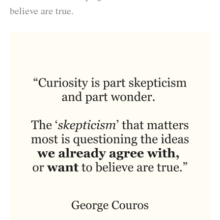
believe are true.