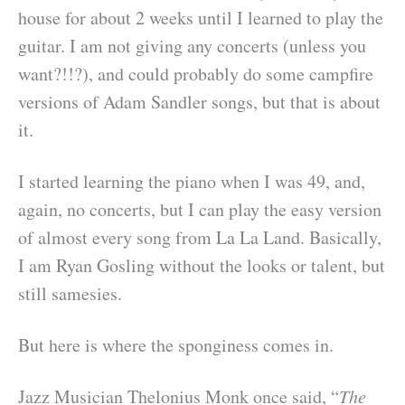
house for about 2 weeks until I learned to play the
guitar. I am not giving any concerts (unless you
want?!!?), and could probably do some campfire
versions of Adam Sandler songs, but that is about
it.
I started learning the piano when I was 49, and,
again, no concerts, but I can play the easy version
of almost every song from La La Land. Basically,
I am Ryan Gosling without the looks or talent, but
still samesies.
But here is where the sponginess comes in.
Jazz Musician Thelonius Monk once said, “
The