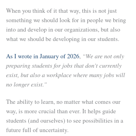
When you think of it that way, this is not just
something we should look for in people we bring
into and develop in our organizations, but also
what we should be developing in our students.
As I wrote in January of 2026
,
“We are not only
preparing students for jobs that don’t currently
exist, but also a workplace where many jobs will
no longer exist.”
The ability to learn, no matter what comes our
way, is more crucial than ever.
It helps guide
students (and ourselves) to see possibilities in a
future full of uncertainty.