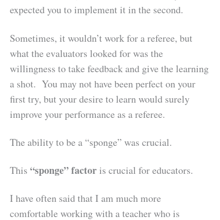
expected you to implement it in the second.
Sometimes, it wouldn’t work for a referee, but
what the evaluators looked for was the
willingness to take feedback and give the learning
a shot. You may not have been perfect on your
first try, but your desire to learn would surely
improve your performance as a referee.
The ability to be a “sponge” was crucial.
“sponge” factor
This
is crucial for educators.
I have often said that I am much more
comfortable working with a teacher who is