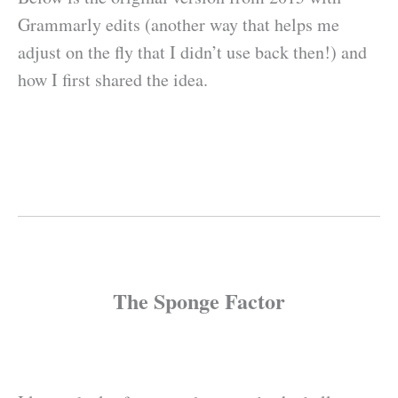
Grammarly edits (another way that helps me
adjust on the fly that I didn’t use back then!) and
how I first shared the idea.
The Sponge Factor