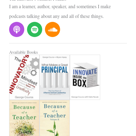
I am a learner, author, speaker, and sometimes I make
podcasts talking about any and all of these things.
P
S
S
o
p
o
d
o
u
c
t
n
Available Books
a
i
d
s
f
c
t
y
l
o
u
d