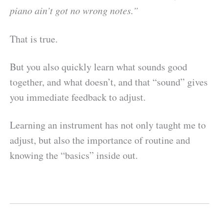
piano ain’t got no wrong notes.”
That is true.
But you also quickly learn what sounds good
together, and what doesn’t, and that “sound” gives
you immediate feedback to adjust.
Learning an instrument has not only taught me to
adjust, but also the importance of routine and
knowing the “basics” inside out.