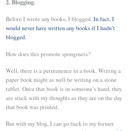
2. Blogging.
Before I wrote any books, I blogged.
In fact, I
would never have written any books if I hadn’t
blogged.
How does this promote sponginess?
Well, there is a permanence in a book. Writing a
paper book might as well be writing on a stone
tablet. Once that book is in someone’s hand, they
are stuck with my thoughts as they are on the day
that book was printed.
But with my blog, I can go back to my former