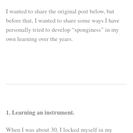
I wanted to share the original post below, but
before that, I wanted to share some ways I have
personally tried to develop “sponginess” in my
own learning over the years.
1. Learning an instrument.
When I was about 30, I locked myself in my