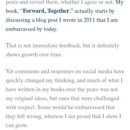
posts and revisit them, whether I agree or not.
My
Forward, Together
book, “
,” actually starts by
discussing a blog post I wrote in 2011 that I am
embarrassed by today.
That is not immediate feedback, but it definitely
shows growth over time.
Yet comments and responses on social media have
quickly changed my thinking, and much of what I
have written in my books over the years was not
my original ideas, but ones that were challenged
with respect. Some would be embarrassed that
they felt wrong, whereas I am proud that I show I
can grow.