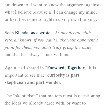
am drawn to. I want to know the argument against
what I believe because a) I can change my mind,
or b) it forces me to tighten up my own thinking.
Sean Blanda once wrote
, “
As any debate club
veteran knows, if you can’t make your opponent’s
point for them, you don’t truly grasp the issue
,”
and that has always stuck with me.
Forward, Together,
Again, as I shared in “
” it is
curiosity is part
important to see that “
skepticism and part wonder.
”
The “skepticism” that matters most is questioning
the ideas we already agree with, or want to