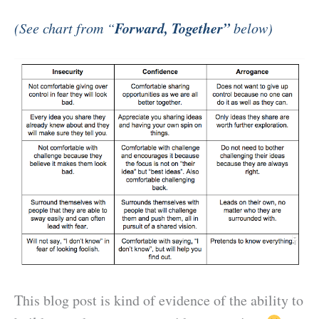
Forward, Together”
(See chart from “
below)
This blog post is kind of evidence of the ability to