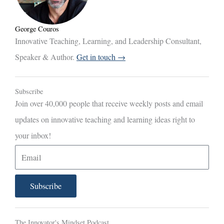
George Couros
Innovative Teaching, Learning, and Leadership Consultant,
Speaker & Author.
Get in touch →
Subscribe
Join over 40,000 people that receive weekly posts and email
updates on innovative teaching and learning ideas right to
your inbox!
E
m
a
Subscribe
i
l
The Innovator's Mindset Podcast