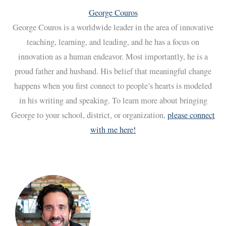
George Couros
George Couros is a worldwide leader in the area of innovative
teaching, learning, and leading, and he has a focus on
innovation as a human endeavor. Most importantly, he is a
proud father and husband. His belief that meaningful change
happens when you first connect to people’s hearts is modeled
in his writing and speaking. To learn more about bringing
George to your school, district, or organization,
please connect
with me here!