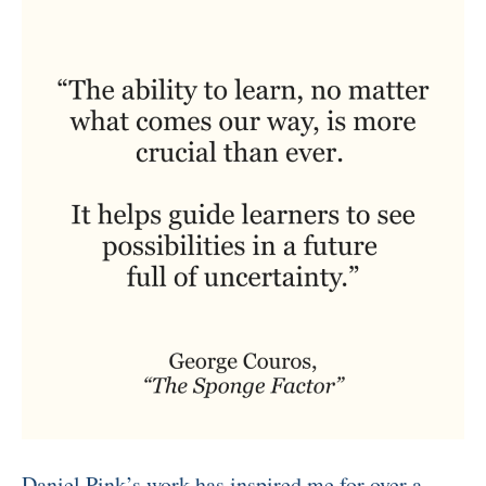
Daniel Pink’s work has inspired me for over a