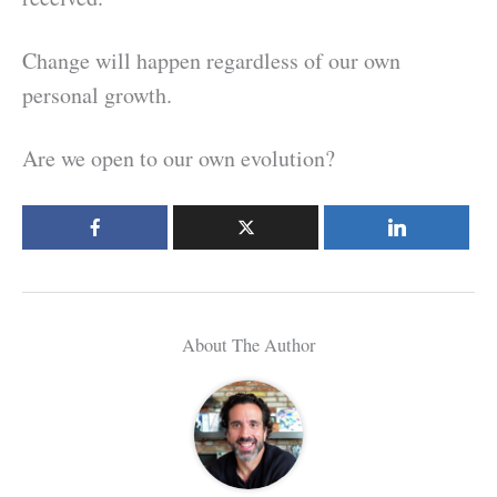
Change will happen regardless of our own
personal growth.
Are we open to our own evolution?
About The Author