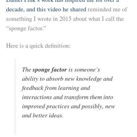
decade, and this video he shared
reminded me of
something I wrote in 2015 about what I call the
“sponge factor.”
Here is a quick definition:
sponge factor
The
is someone’s
ability to absorb new knowledge and
feedback from learning and
interactions and transform them
into
improved practices and possibly, new
and better ideas.