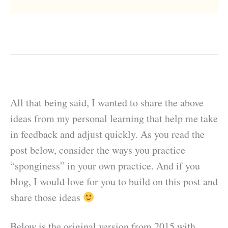
All that being said, I wanted to share the above
ideas from my personal learning that help me take
in feedback and adjust quickly. As you read the
post below, consider the ways you practice
“sponginess” in your own practice. And if you
blog, I would love for you to build on this post and
share those ideas
Below is the original version from 2015 with