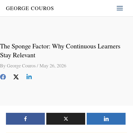
Skip
GEORGE COUROS
to
content
The Sponge Factor: Why Continuous Learners
Stay Relevant
By
George Couros
/
May 26, 2026