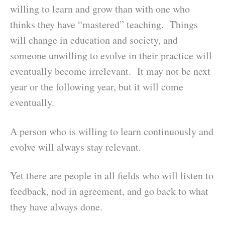
willing to learn and grow than with one who
thinks they have “mastered” teaching. Things
will change in education and society, and
someone unwilling to evolve in their practice will
eventually become irrelevant. It may not be next
year or the following year, but it will come
eventually.
A person who is willing to learn continuously and
evolve will always stay relevant.
Yet there are people in all fields who will listen to
feedback, nod in agreement, and go back to what
they have always done.