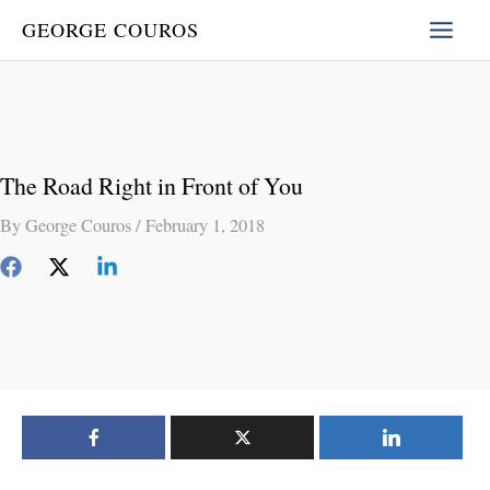
Skip
GEORGE COUROS
to
content
The Road Right in Front of You
By
George Couros
/
February 1, 2018