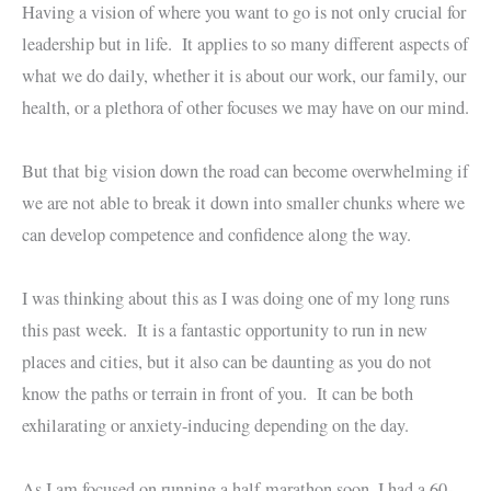
Having a vision of where you want to go is not only crucial for
leadership but in life. It applies to so many different aspects of
what we do daily, whether it is about our work, our family, our
health, or a plethora of other focuses we may have on our mind.
But that big vision down the road can become overwhelming if
we are not able to break it down into smaller chunks where we
can develop competence and confidence along the way.
I was thinking about this as I was doing one of my long runs
this past week. It is a fantastic opportunity to run in new
places and cities, but it also can be daunting as you do not
know the paths or terrain in front of you. It can be both
exhilarating or anxiety-inducing depending on the day.
As I am focused on running a half-marathon soon, I had a 60-