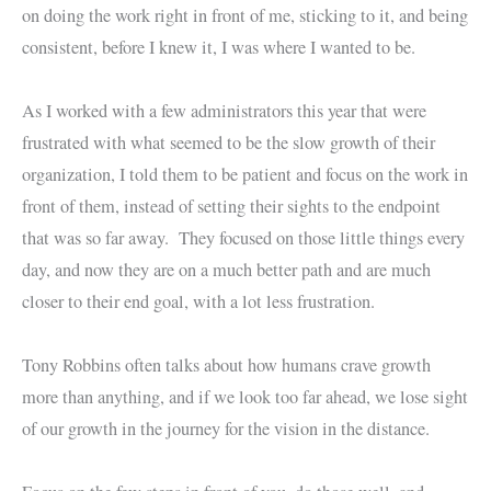
on doing the work right in front of me, sticking to it, and being
consistent, before I knew it, I was where I wanted to be.
As I worked with a few administrators this year that were
frustrated with what seemed to be the slow growth of their
organization, I told them to be patient and focus on the work in
front of them, instead of setting their sights to the endpoint
that was so far away. They focused on those little things every
day, and now they are on a much better path and are much
closer to their end goal, with a lot less frustration.
Tony Robbins often talks about how humans crave growth
more than anything, and if we look too far ahead, we lose sight
of our growth in the journey for the vision in the distance.