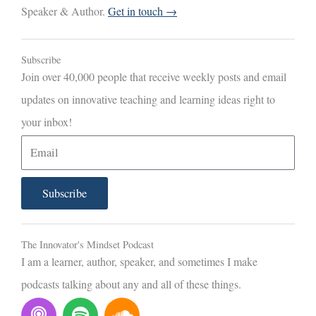
Speaker & Author.
Get in touch →
Subscribe
Join over 40,000 people that receive weekly posts and email
updates on innovative teaching and learning ideas right to
your inbox!
E
m
a
Subscribe
i
l
The Innovator's Mindset Podcast
I am a learner, author, speaker, and sometimes I make
podcasts talking about any and all of these things.
P
S
S