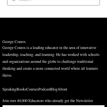
e
e
a
a
r
r
c
c
h
h
George Couros
George Couros is a leading educator in the area of innovative
leadership, teaching, and learning. He has worked with schools
and organizations around the globe to challenge traditional
thinking and create a more connected world where all learners
thrive.
Speaking
Books
Courses
Podcast
Blog
About
Join over 40,000 Educators who already get the Newsletter