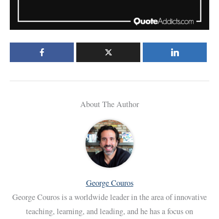
About The Author
George Couros
George Couros is a worldwide leader in the area of innovative
teaching, learning, and leading, and he has a focus on