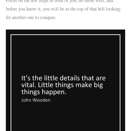
Focus on the few steps in front of you, do those well, and
before you know it, you will be at the top of that hill looking
for another one to conquer.