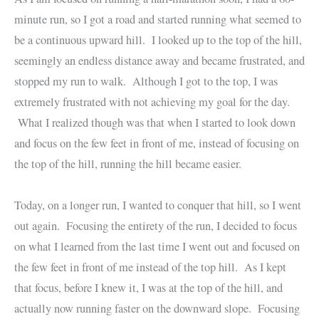
minute run, so I got a road and started running what seemed to
be a continuous upward hill. I looked up to the top of the hill,
seemingly an endless distance away and became frustrated, and
stopped my run to walk. Although I got to the top, I was
extremely frustrated with not achieving my goal for the day.
What I realized though was that when I started to look down
and focus on the few feet in front of me, instead of focusing on
the top of the hill, running the hill became easier.
Today, on a longer run, I wanted to conquer that hill, so I went
out again. Focusing the entirety of the run, I decided to focus
on what I learned from the last time I went out and focused on
the few feet in front of me instead of the top hill. As I kept
that focus, before I knew it, I was at the top of the hill, and
actually now running faster on the downward slope. Focusing