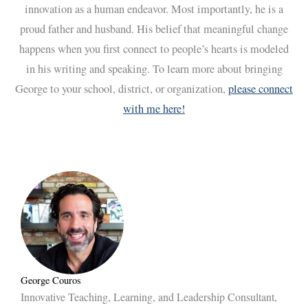
innovation as a human endeavor. Most importantly, he is a
proud father and husband. His belief that meaningful change
happens when you first connect to people’s hearts is modeled
in his writing and speaking. To learn more about bringing
George to your school, district, or organization,
please connect
with me here!
George Couros
Innovative Teaching, Learning, and Leadership Consultant,