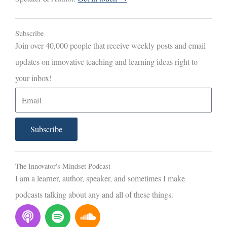
Subscribe
Join over 40,000 people that receive weekly posts and email
updates on innovative teaching and learning ideas right to
your inbox!
E
m
a
Subscribe
i
l
The Innovator's Mindset Podcast
I am a learner, author, speaker, and sometimes I make
podcasts talking about any and all of these things.
P
S
S
o
p
o