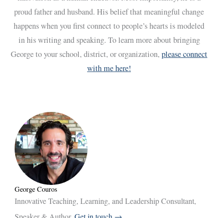
proud father and husband. His belief that meaningful change
happens when you first connect to people’s hearts is modeled
in his writing and speaking. To learn more about bringing
George to your school, district, or organization,
please connect
with me here!
George Couros
Innovative Teaching, Learning, and Leadership Consultant,
Speaker & Author.
Get in touch →