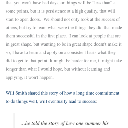
that you won’t have bad days, or things will be “less than” at
some points, but it is persistence at a high quality, that will
start to open doors. We should not only look at the success of
others, but try to learn what were the things they did that made
them successful in the first place. I can look at people that are
in great shape, but wanting to be in great shape doesn’t make it
so; I have to learn and apply on a consistent basis what they
did to get to that point. It might be harder for me, it might take
longer than what I would hope, but without learning and
applying, it won’t happen.
Will Smith shared this story of how a long time commitment
to do things well, will eventually lead to success
:
…he told the story of how one summer his