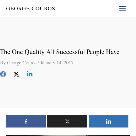
Skip
GEORGE COUROS
to
content
The One Quality All Successful People Have
By
George Couros
/
January 14, 2017