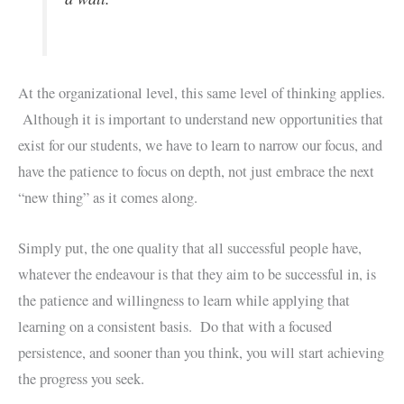
At the organizational level, this same level of thinking applies.
Although it is important to understand new opportunities that
exist for our students, we have to learn to narrow our focus, and
have the patience to focus on depth, not just embrace the next
“new thing” as it comes along.
Simply put, the one quality that all successful people have,
whatever the endeavour is that they aim to be successful in, is
the patience and willingness to learn while applying that
learning on a consistent basis. Do that with a focused
persistence, and sooner than you think, you will start achieving
the progress you seek.