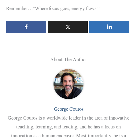
Remember…”Where focus goes, energy flows.”
About The Author
George Couros
George Couros is a worldwide leader in the area of innovative
teaching, learning, and leading, and he has a focus on
innovation as a human endeavor. Most importantly, he is a