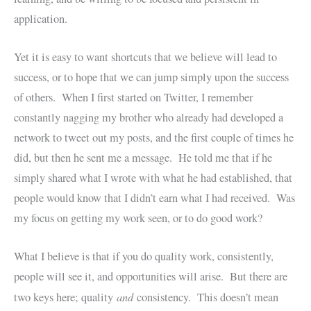
application.
Yet it is easy to want shortcuts that we believe will lead to
success, or to hope that we can jump simply upon the success
of others. When I first started on Twitter, I remember
constantly nagging my brother who already had developed a
network to tweet out my posts, and the first couple of times he
did, but then he sent me a message. He told me that if he
simply shared what I wrote with what he had established, that
people would know that I didn’t earn what I had received. Was
my focus on getting my work seen, or to do good work?
What I believe is that if you do quality work, consistently,
people will see it, and opportunities will arise. But there are
and
two keys here; quality
consistency. This doesn’t mean