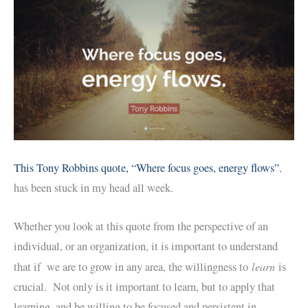
This Tony Robbins quote, “Where focus goes, energy flows”
,
has been stuck in my head all week.
Whether you look at this quote from the perspective of an
individual, or an organization, it is important to understand
learn
that if we are to grow in any area, the willingness to
is
crucial. Not only is it important to learn, but to apply that
learning, and be willing to be focused and persistent in