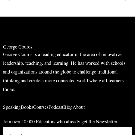
a
a
r
r
c
c
h
h
George Couros
George Couros is a leading educator in the area of innovative
leadership, teaching, and learning. He has worked with schools
and organizations around the globe to challenge traditional
thinking and create a more connected world where all learners
thrive.
Speaking
Books
Courses
Podcast
Blog
About
Join over 40,000 Educators who already get the Newsletter
Email