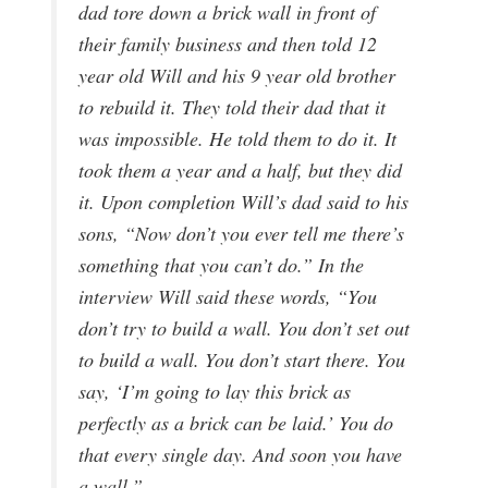
dad tore down a brick wall in front of
their family business and then told 12
year old Will and his 9 year old brother
to rebuild it. They told their dad that it
was impossible. He told them to do it. It
took them a year and a half, but they did
it. Upon completion Will’s dad said to his
sons, “Now don’t you ever tell me there’s
something that you can’t do.” In the
interview Will said these words, “You
don’t try to build a wall. You don’t set out
to build a wall. You don’t start there. You
say, ‘I’m going to lay this brick as
perfectly as a brick can be laid.’ You do
that every single day. And soon you have
a wall.”