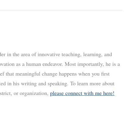
r in the area of innovative teaching, learning, and
ovation as a human endeavor. Most importantly, he is a
ief that meaningful change happens when you first
led in his writing and speaking. To learn more about
trict, or organization,
please connect with me here!