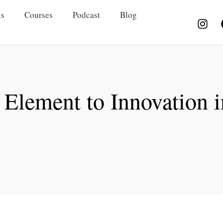
s
Courses
Podcast
Blog
Element to Innovation 