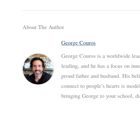
About The Author
George Couros
George Couros is a worldwide leade
leading, and he has a focus on inn
proud father and husband. His bel
connect to people’s hearts is mode
bringing George to your school, dis