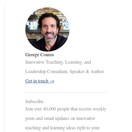
George Couros
Innovative Teaching, Learning, and
Leadership Consultant, Speaker & Author.
Get in touch →
Subscribe
Join over 40,000 people that receive weekly
posts and email updates on innovative
teaching and learning ideas right to your