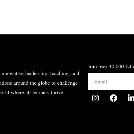
Join over 40,000 Edu
 innovative leadership, teaching, and
Email
tions around the globe to challenge
orld where all learners thrive.
I
F
n
a
i
s
c
t
e
a
b
g
o