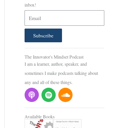
inbox!
E
m
a
Subscribe
i
l
The Innovator's Mindset Podcast
I am a learner, author, speaker, and
sometimes I make podcasts talking about
any and all of these things.
P
S
S
o
p
o
d
o
u
c
t
n
Available Books
a
i
d
s
f
c