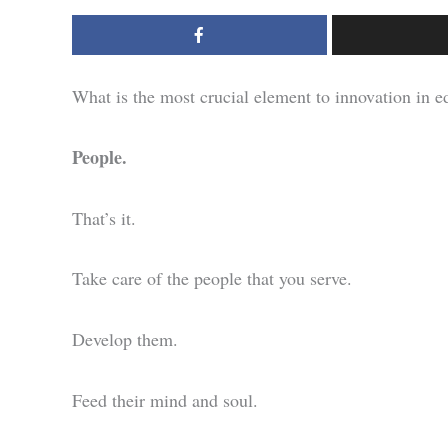
What is the most crucial element to innovation in e
People.
That’s it.
Take care of the people that you serve.
Develop them.
Feed their mind and soul.