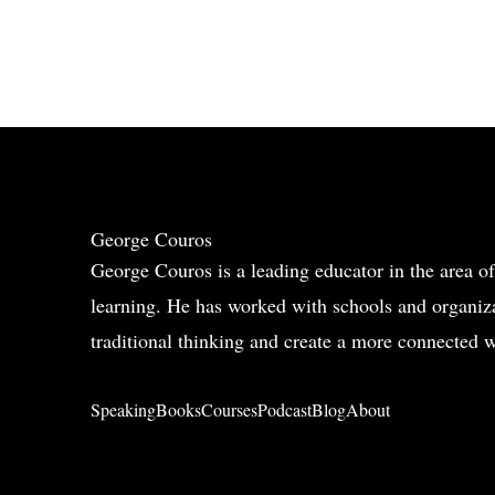
George Couros
George Couros is a leading educator in the area of
learning. He has worked with schools and organiza
traditional thinking and create a more connected w
Speaking
Books
Courses
Podcast
Blog
About