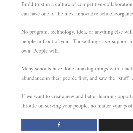
Build trust in a culture of competitive-collaborati
can have one of the most innovative schools/organiz
No program, technology, idea, or anything else will
people in front of you. Those things
can
support i
own. People will.
Many schools have done amazing things with a lack 
abundance in their people first, and saw the “stuff” 
If we want to create new and better learning opportu
throttle on serving your people, no matter your posi