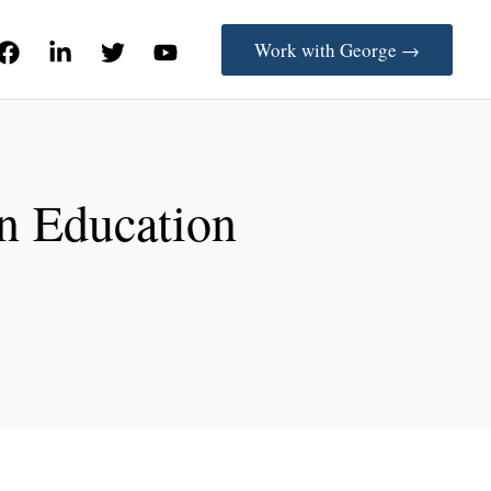
Work with George →
in Education