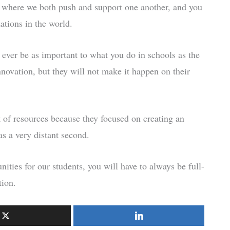
on where we both push and support one another, and you
ations in the world.
 ever be as important to what you do in schools as the
nnovation, but they will not make it happen on their
of resources because they focused on creating an
as a very distant second.
nities for our students, you will have to always be full-
tion.