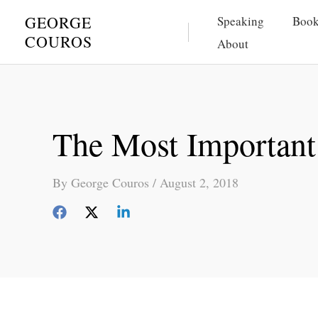
Skip
GEORGE
Speaking
Book
to
COUROS
About
content
The Most Important 
By
George Couros
/
August 2, 2018