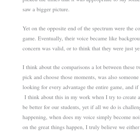
saw a bigger picture.
Yet on the opposite end of the spectrum were the coa
game. Eventually, their voice became like backgroun
concern was valid, or to think that they were just ye
I think about the comparisons a lot between these tw
pick and choose those moments, was also someone y
looking for every advantage the entire game, and if 
I think about this in my work when I try to create
be better for our students, yet if all we do is chall
happening, when does my voice simply become noise
on the great things happen, I truly believe we eithe