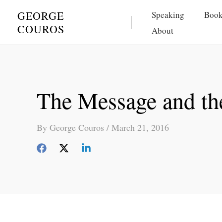
Skip
GEORGE
Speaking
Book
to
COUROS
About
content
The Message and th
By
George Couros
/
March 21, 2016