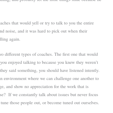
ches that would yell or try to talk to you the entire
d noise, and it was hard to pick out when their
lling again.
o different types of coaches. The first one that would
ou enjoyed talking to because you knew they weren’t
they said something, you should have listened intently.
 an environment where we can challenge one another to
enge, and show no appreciation for the work that is
? If we constantly talk about issues but never focus
r tune those people out, or become tuned out ourselves.