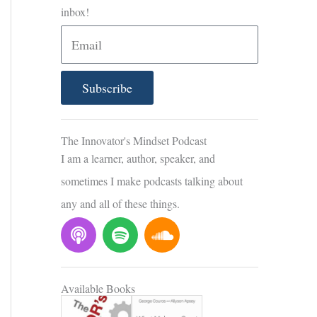
inbox!
E
m
a
Subscribe
i
l
The Innovator's Mindset Podcast
I am a learner, author, speaker, and
sometimes I make podcasts talking about
any and all of these things.
P
S
S
o
p
o
d
o
u
c
t
n
Available Books
a
i
d
s
f
c