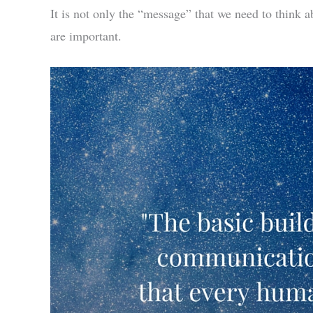
It is not only the “message” that we need to think
are important.