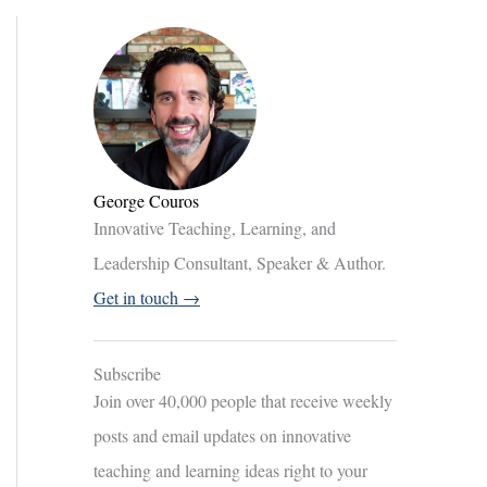
George Couros
Innovative Teaching, Learning, and
Leadership Consultant, Speaker & Author.
Get in touch →
Subscribe
Join over 40,000 people that receive weekly
posts and email updates on innovative
teaching and learning ideas right to your