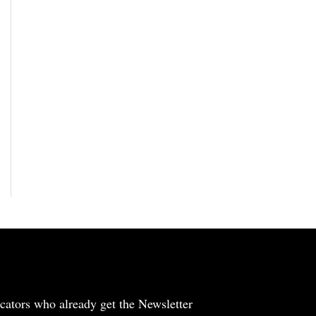
cators who already get the Newsletter