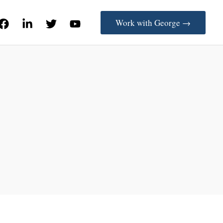
Work with George →