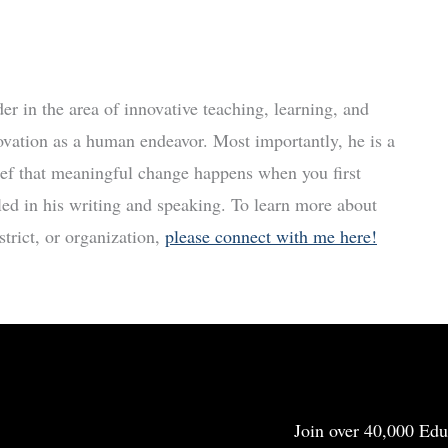
r in the area of innovative teaching, learning, and
ovation as a human endeavor. Most importantly, he is a
ief that meaningful change happens when you first
led in his writing and speaking. To learn more about
trict, or organization,
please connect with me here!
Join over 40,000 Edu