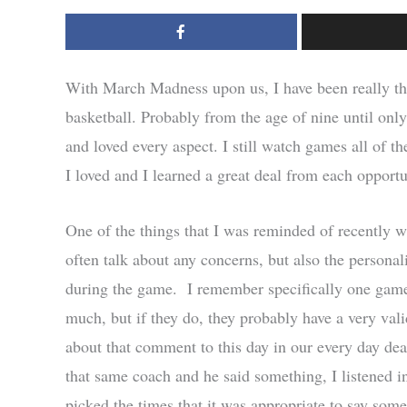
With March Madness upon us, I have been really thi
basketball. Probably from the age of nine until only
and loved every aspect. I still watch games all of t
I loved and I learned a great deal from each opportun
One of the things that I was reminded of recently 
often talk about any concerns, but also the persona
during the game. I remember specifically one game
much, but if they do, they probably have a very vali
about that comment to this day in our every day dea
that same coach and he said something, I listened i
picked the times that it was appropriate to say somet