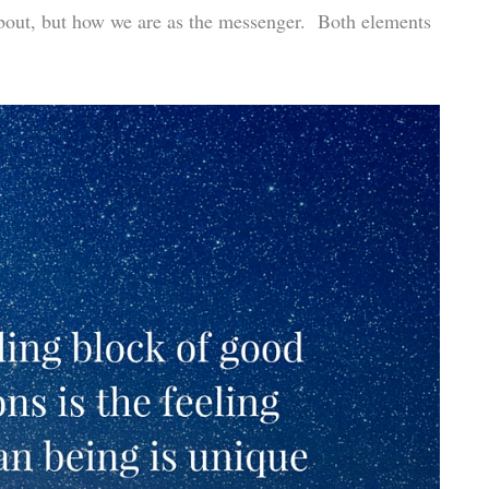
 about, but how we are as the messenger. Both elements