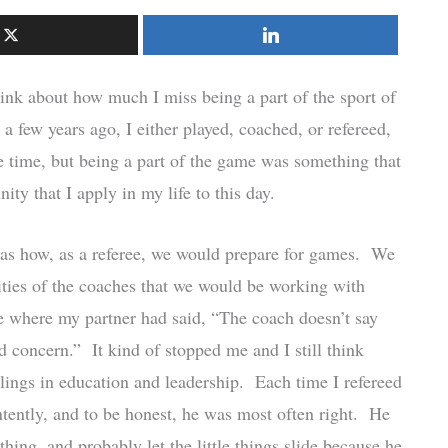
nk about how much I miss being a part of the sport of
 a few years ago, I either played, coached, or refereed,
he time, but being a part of the game was something that
ity that I apply in my life to this day.
was how, as a referee, we would prepare for games. We
lities of the coaches that we would be working with
 where my partner had said, “The coach doesn’t say
d concern.” It kind of stopped me and I still think
lings in education and leadership. Each time I refereed
ntently, and to be honest, he was most often right. He
hing, and probably let the little things slide because he