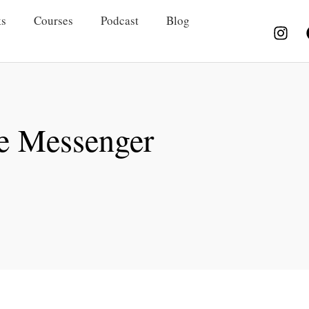
s
Courses
Podcast
Blog
e Messenger