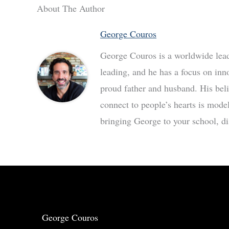
About The Author
George Couros
George Couros is a worldwide leade
leading, and he has a focus on inn
proud father and husband. His bel
connect to people’s hearts is mode
bringing George to your school, dis
George Couros