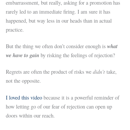
embarrassment, but really, asking for a promotion has
rarely led to an immediate firing. I am sure it has
happened, but way less in our heads than in actual
practice.
But the thing we often don’t consider enough is
what
we have to gain
by risking the feelings of rejection?
Regrets are often the product of risks we
didn’t
take,
not the opposite.
I loved this video
because it is a powerful reminder of
how letting go of our fear of rejection can open up
doors within our reach.