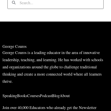
e
e
a
a
r
r
c
c
h
h
George Couros
George Couros is a leading educator in the area of innovative
leadership, teaching, and learning. He has worked with schools
and organizations around the globe to challenge traditional
thinking and create a more connected world where all learners
thrive.
Speaking
Books
Courses
Podcast
Blog
About
Join over 40,000 Educators who already get the Newsletter