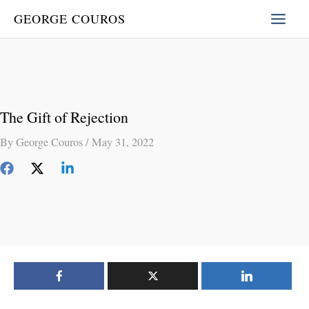
Skip
GEORGE COUROS
to
content
The Gift of Rejection
By
George Couros
/
May 31, 2022