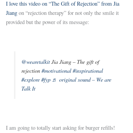
I love this video on “The Gift of Rejection” from Jia
Jiang
on “rejection therapy” for not only the smile it
provided but the power of its message:
@wearetalkit
Jia Jiang – The gift of
rejection
#motivational
#inspirational
#explore
#fyp
♬ original sound – We are
Talk It
I am going to totally start asking for burger refills!