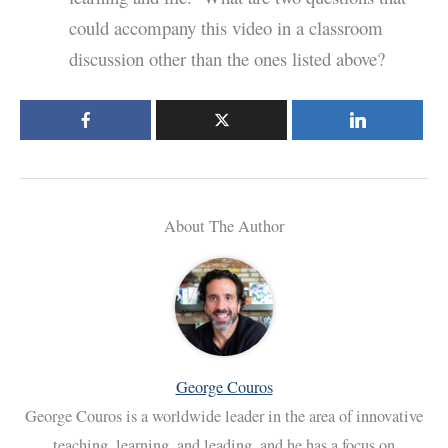
could accompany this video in a classroom
discussion other than the ones listed above?
About The Author
George Couros
George Couros is a worldwide leader in the area of innovative
teaching, learning, and leading, and he has a focus on