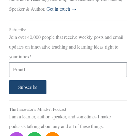
Speaker & Author.
Get in touch →
Subscribe
Join over 40,000 people that receive weekly posts and email
updates on innovative teaching and learning ideas right to
your inbox!
E
m
a
Subscribe
i
l
The Innovator's Mindset Podcast
I am a learner, author, speaker, and sometimes I make
podcasts talking about any and all of these things.
P
S
S