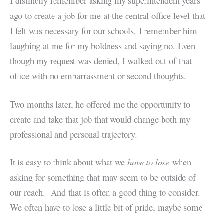
I distinctly remember asking my superintendent years
ago to create a job for me at the central office level that
I felt was necessary for our schools. I remember him
laughing at me for my boldness and saying no. Even
though my request was denied, I walked out of that
office with no embarrassment or second thoughts.
Two months later, he offered me the opportunity to
create and take that job that would change both my
professional and personal trajectory.
It is easy to think about what we
have to lose
when
asking for something that may seem to be outside of
our reach. And that is often a good thing to consider.
We often have to lose a little bit of pride, maybe some