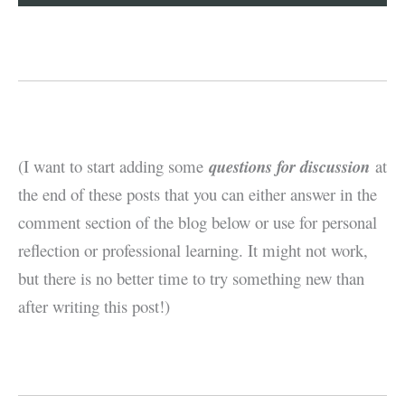
(I want to start adding some
questions for discussion
at
the end of these posts that you can either answer in the
comment section of the blog below or use for personal
reflection or professional learning. It might not work,
but there is no better time to try something new than
after writing this post!)