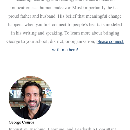
innovation as a human endeavor. Most importantly, he is a
proud father and husband. His belief that meaningful change
happens when you first connect to people’s hearts is modeled
in his writing and speaking. To learn more about bringing
George to your school, district, or organization,
please connect
with me here!
George Couros
Innovative Teaching, Learning, and Leadership Consultant,