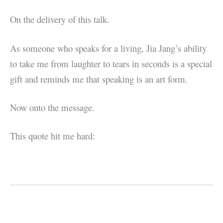
On the delivery of this talk.
As someone who speaks for a living, Jia Jang’s ability
to take me from laughter to tears in seconds is a special
gift and reminds me that speaking is an art form.
Now onto the message.
This quote hit me hard: