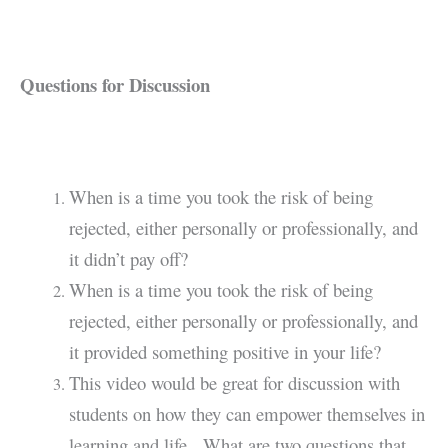
Questions for Discussion
When is a time you took the risk of being
rejected, either personally or professionally, and
it didn’t pay off?
When is a time you took the risk of being
rejected, either personally or professionally, and
it provided something positive in your life?
This video would be great for discussion with
students on how they can empower themselves in
learning and life. What are two questions that