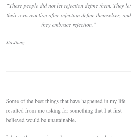
“These people did not let rejection define them. They let
their own reaction after rejection define themselves, and
they embrace rejection.”
Jia Jiang
Some of the best things that have happened in my life
resulted from me asking for something that I at first
believed would be unattainable.