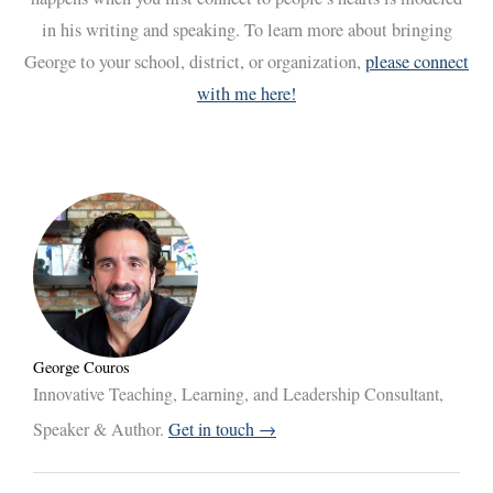
in his writing and speaking. To learn more about bringing
George to your school, district, or organization,
please connect
with me here!
George Couros
Innovative Teaching, Learning, and Leadership Consultant,
Speaker & Author.
Get in touch →