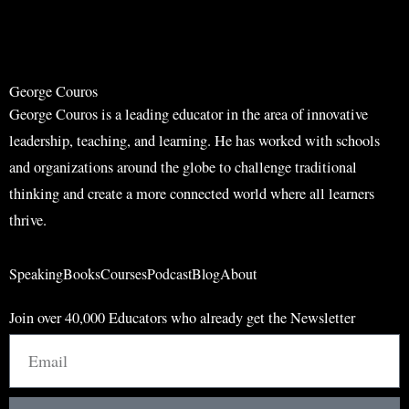
r
c
c
h
h
George Couros
George Couros is a leading educator in the area of innovative
leadership, teaching, and learning. He has worked with schools
and organizations around the globe to challenge traditional
thinking and create a more connected world where all learners
thrive.
Speaking
Books
Courses
Podcast
Blog
About
Join over 40,000 Educators who already get the Newsletter
Email