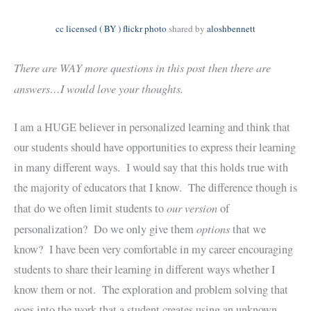
cc licensed ( BY ) flickr photo
shared by
aloshbennett
There are WAY more questions in this post then there are
answers…I would love your thoughts.
I am a HUGE believer in personalized learning and think that
our students should have opportunities to express their learning
in many different ways. I would say that this holds true with
the majority of educators that I know. The difference though is
our version
that do we often limit students to
of
options
personalization? Do we only give them
that we
know? I have been very comfortable in my career encouraging
students to share their learning in different ways whether I
know them or not. The exploration and problem solving that
goes into the work that a student creates using an unknown