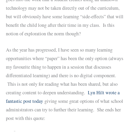
technology may not be taken directly out of the curriculum,
but will obviously have some learning “side-effects” that will
benefit the child long after their time in my class. Is this
notion of exploration the norm though?
As the year has progressed, I have seen so many learning
opportunities where “paper” has been the only option (always
my favourite thing to happen in a session that discusses
differentiated learning) and there is no digital component.
This is not only for reading what has been shared, but also
creating content to deepen understanding.
Lyn Hilt wrote a
fantastic post today
giving some great options of what school
administrators can try to further their learning. She ends her
post with this quote: