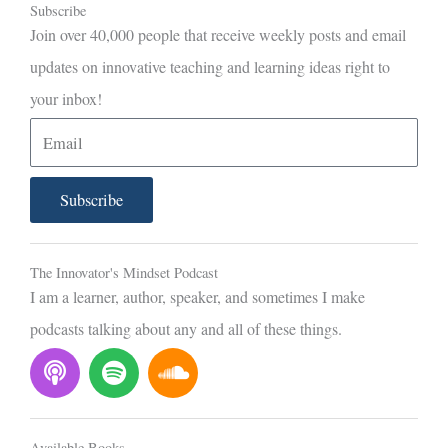
Subscribe
Join over 40,000 people that receive weekly posts and email
updates on innovative teaching and learning ideas right to
your inbox!
E
m
a
Subscribe
i
l
The Innovator's Mindset Podcast
I am a learner, author, speaker, and sometimes I make
podcasts talking about any and all of these things.
P
S
S
o
p
o
d
o
u
c
t
n
Available Books