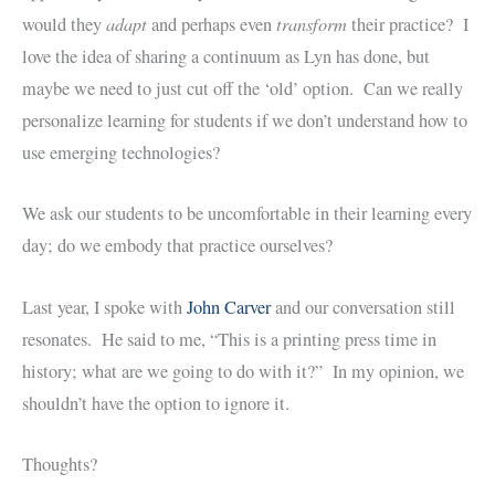
adapt
transform
would they
and perhaps even
their practice? I
love the idea of sharing a continuum as Lyn has done, but
maybe we need to just cut off the ‘old’ option. Can we really
personalize learning for students if we don’t understand how to
use emerging technologies?
We ask our students to be uncomfortable in their learning every
day; do we embody that practice ourselves?
Last year, I spoke with
John Carver
and our conversation still
resonates. He said to me, “This is a printing press time in
history; what are we going to do with it?” In my opinion, we
shouldn’t have the option to ignore it.
Thoughts?