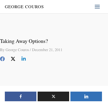
Skip
GEORGE COUROS
to
content
Taking Away Options?
By
George Couros
/
December 21, 2011