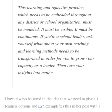
This learning and reflective practice,
which needs to be embedded throughout
any district or school organization, must
be modeled. It must be visible. It must be
continuous. If you’re a school leader, ask
yourself what about your own teaching
and learning methods needs to be
transformed in order for you to grow your
capacity as a leader. Then turn your
insights into action.
I have always believed in the idea that we need to give all
learners options and
Lyn
exemplifies this in her post with a