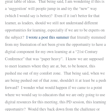
great table of ideas. That being said, I am wondering if this is
a ‘suggestion’ will people jump in and try the “new” way
(which I would say is better)? Even if it isn’t better for that
learner, as leaders, should we still not understand different
opportunities for learning, especially if we are to be experts on
the subject?
I wrote a post this summer
that literally stemmed
from my frustration of not been given the opportunity to have a
digital component for my own learning at a “21st Century
Conference” that was “paper heavy”. I know we are supposed
to meet learners where they are at, but, to be honest, this
pushed me out of my comfort zone. That being said, when we
are being pushed out of that zone, shouldn’t it at least be a push
forward? I wonder what would happen if we came to a point
where we would say to educators that we are only going to use
digital resources for this meeting, this PD session, this learning
opportunity? Would they back down from the challenge or