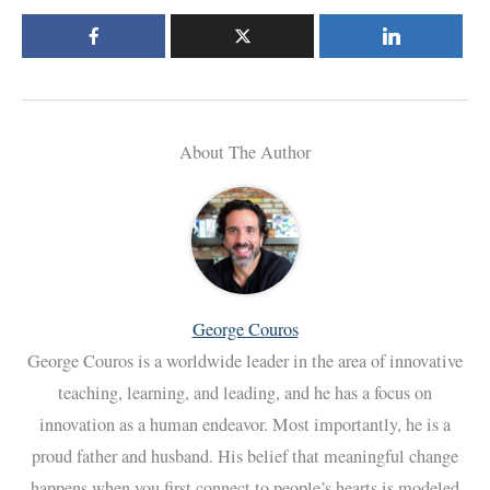
About The Author
George Couros
George Couros is a worldwide leader in the area of innovative
teaching, learning, and leading, and he has a focus on
innovation as a human endeavor. Most importantly, he is a
proud father and husband. His belief that meaningful change
happens when you first connect to people’s hearts is modeled