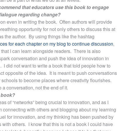
recommend that educators use this book to engage
 dialogue regarding change?
ion even in writing the book. Often authors will provide
reathing opportunity for not only others to discuss this at
 as the author. By using things like the hashtag
urces for each chapter on my blog to continue discussion
,
 that I can learn alongside readers. There is also
 spark conversation and push the idea of innovation in
 I did not want to write a book that told people how to
t opposite of the idea. It is meant to push conversations
r schools to become places where creativity flourishes.
 a conversation, not the end of it.
s book?
deas of “networks” being crucial to innovation, and as I
om connecting with others and blogging about my learning
 fuel for innovation, and my thinking has been pushed by
with others. I know that this is not a book I could have