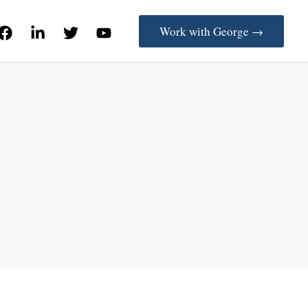
Work with George →