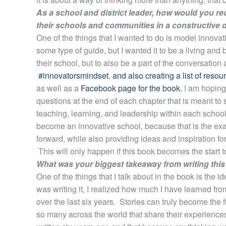
As a school and district leader, how would you 
their schools and communities in a constructive
One of the things that I wanted to do is model innovat
some type of guide, but I wanted it to be a living and b
their school, but to also be a part of the conversation
#innovatorsmindset
,
and also creating a list of reso
as well as a
Facebook page for the book
, I am hoping
questions at the end of each chapter that is meant to
teaching, learning, and leadership within each school.
become an innovative school, because that is the exac
forward, while also providing ideas and inspiration fo
This will only happen if this book becomes the start to
What was your biggest takeaway from writing thi
One of the things that I talk about in the book is the i
was writing it, I realized how much I have learned fr
over the last six years. Stories can truly become the
so many across the world that share their experiences 