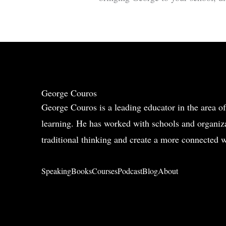
George Couros
George Couros is a leading educator in the area of
learning. He has worked with schools and organiza
traditional thinking and create a more connected w
Speaking
Books
Courses
Podcast
Blog
About