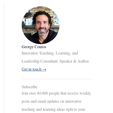
George Couros
Innovative Teaching, Learning, and
Leadership Consultant, Speaker & Author.
Get in touch →
Subscribe
Join over 40,000 people that receive weekly
posts and email updates on innovative
teaching and learning ideas right to your