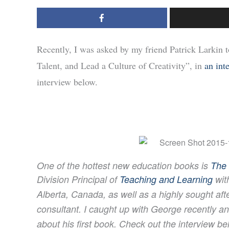
Recently, I was asked by my friend Patrick Larkin
Talent, and Lead a Culture of Creativity”, in
an int
interview below.
One of the hottest new education books is
The 
Division Principal of
Teaching and Learning
wit
Alberta, Canada, as well as a highly sought
aft
consultant. I caught up with George recently 
about his first book.
Check out the interview be