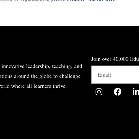
Join over 40,000 Edu
 innovative leadership, teaching, and
Email
tions around the globe to challenge
orld where all learners thrive.
I
F
n
a
i
s
c
t
e
a
b
g
o
r
o
i