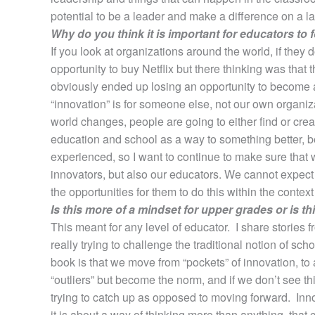
potential to be a leader and make a difference on a larg
Why do you think it is important for educators to
If you look at organizations around the world, if they
opportunity to buy Netflix but there thinking was that
obviously ended up losing an opportunity to become a
“innovation” is for someone else, not our own organiza
world changes, people are going to either find or cre
education and school as a way to something better, be
experienced, so I want to continue to make sure that 
innovators, but also our educators. We cannot expect 
the opportunities for them to do this within the context
Is this more of a mindset for upper grades or is t
This meant for any level of educator. I share stories 
really trying to challenge the traditional notion of s
book is that we move from “pockets” of innovation, to 
“outliers” but become the norm, and if we don’t see 
trying to catch up as opposed to moving forward. Inno
it is about a way of thinking more than anything, that c