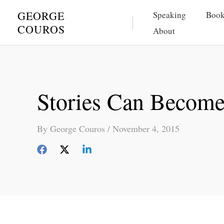
Skip
GEORGE
Speaking
Book
to
COUROS
About
content
Stories Can Become 
By
George Couros
/
November 4, 2015