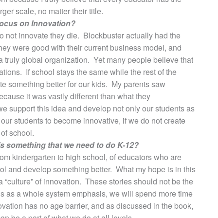
er scale, no matter their title.
 focus on Innovation?
 do not innovate they die. Blockbuster actually had the
 they were good with their current business model, and
 truly global organization. Yet many people believe that
tions. If school stays the same while the rest of the
ate something better for our kids. My parents saw
cause it was vastly different than what they
we support this idea and develop not only our students as
our students to become innovative, if we do not create
 of school.
his something that we need to do K-12?
from kindergarten to high school, of educators who are
chool and develop something better. What my hope is in this
a “culture” of innovation. These stories should not be the
this as a whole system emphasis, we will spend more time
vation has no age barrier, and as discussed in the book,
an be a part of what we do at all levels.