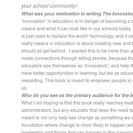
your school community!
What was your motivation in writing The Innovato
“Innovation” in education is in danger of becoming a 
means and what it can look like in our schools today. T
is just used to replace the world “technology, and it
really means in education is about creating new and 
should all get behind. I wanted this to be more than 
made connections through telling stories, because tha
educators see themselves as “innovators”, and help t
have better opportunities in learning, but we as educat
rewarding. This book is meant to empower people to e
us.
Who do you see as the primary audience for the 
What I am hoping is that this book really reaches leade
administrators, but any educator that sees the need fo
meant to not only help see change as something we 
foundation where change is more likely to happen with
leadership and things that can happen in the classroo