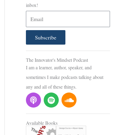
inbox!
E
m
a
Subscribe
i
l
The Innovator's Mindset Podcast
I am a learner, author, speaker, and
sometimes I make podcasts talking about
any and all of these things.
P
S
S
o
p
o
d
o
u
c
t
n
Available Books
a
i
d
s
f
c