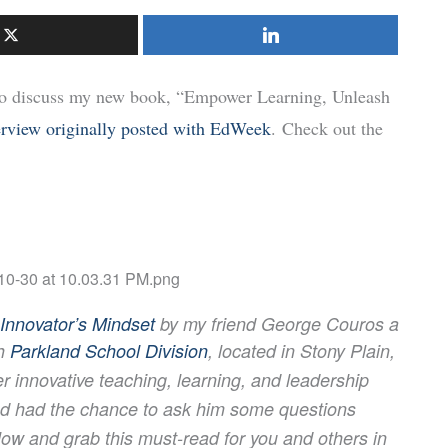
 to discuss my new book, “Empower Learning, Unleash
erview originally posted with EdWeek
. Check out the
Innovator’s Mindset
by my friend George Couros a
h
Parkland School Division
, located in Stony Plain,
er innovative
teaching,
learning, and leadership
and had the chance to ask him some questions
low and grab this must-read for you and
others in