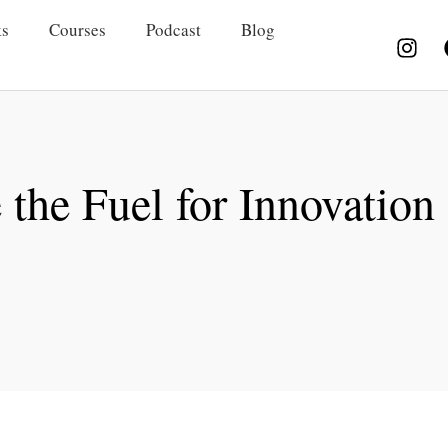
s
Courses
Podcast
Blog
the Fuel for Innovation