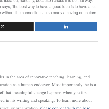
 isolated, honestly, because I chose it to be that way.
says, “the best way to have a good idea is to have a lot
le without the connections to so many amazing educators
r in the area of innovative teaching, learning, and
ovation as a human endeavor. Most importantly, he is a
ief that meaningful change happens when you first
led in his writing and speaking. To learn more about
trict, or organization,
please connect with me here!