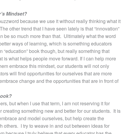
r’s Mindset?
buzzword because we use it without really thinking what it
he other trend that I have seen lately is that “innovation”
 can be so much more than that. Ultimately what the word
better ways of learning, which is something educators
an “education” book though, but really something that
t is what helps people move forward. If I can help more
hem embrace this mindset, our students will not only
ors will find opportunities for ourselves that are more
mbrace change and the opportunities that are in front of
book?
rs, but when I use that term, I am not reserving it for
r creating something new and better for our students. It is
embrace and model ourselves, but help create the
 others. I try to weave in and out between ideas for
m because I truly believe that every educator has the