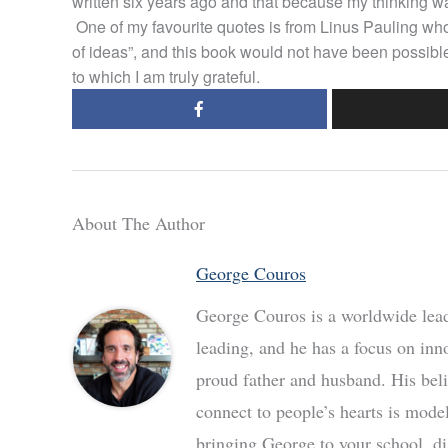
written six years ago and that because my thinking was
One of my favourite quotes is from Linus Pauling who 
of ideas”, and this book would not have been possib
to which I am truly grateful.
About The Author
George Couros
George Couros is a worldwide leade
leading, and he has a focus on inn
proud father and husband. His bel
connect to people’s hearts is mode
bringing George to your school, dis