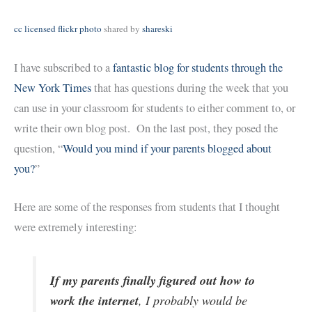
cc licensed flickr photo
shared by
shareski
I have subscribed to a
fantastic blog for students through the
New York Times
that has questions during the week that you
can use in your classroom for students to either comment to, or
write their own blog post. On the last post, they posed the
question, “
Would you mind if your parents blogged about
you?
”
Here are some of the responses from students that I thought
were extremely interesting:
If my parents finally figured out how to
work the internet
, I probably would be