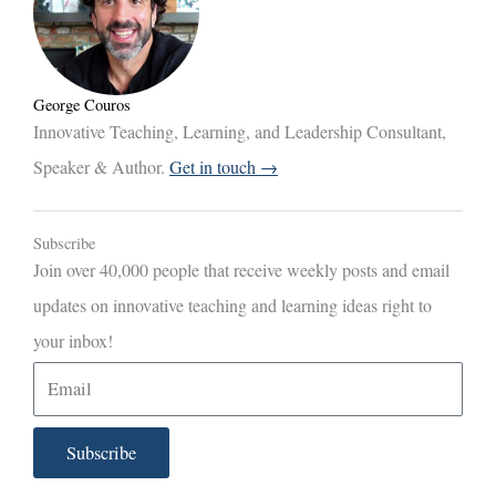
George Couros
Innovative Teaching, Learning, and Leadership Consultant,
Speaker & Author.
Get in touch →
Subscribe
Join over 40,000 people that receive weekly posts and email
updates on innovative teaching and learning ideas right to
your inbox!
E
m
a
Subscribe
i