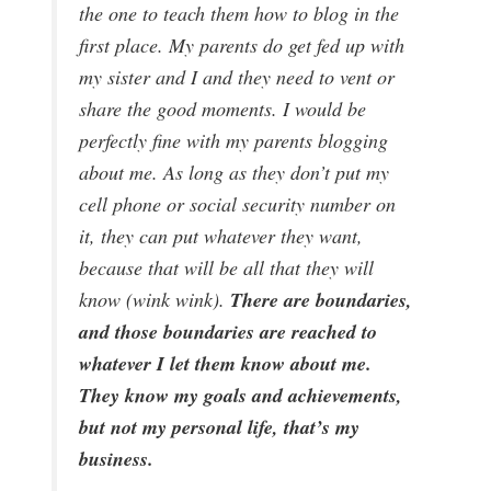
the one to teach them how to blog in the
first place. My parents do get fed up with
my sister and I and they need to vent or
share the good moments. I would be
perfectly fine with my parents blogging
about me. As long as they don’t put my
cell phone or social security number on
it, they can put whatever they want,
because that will be all that they will
There are boundaries,
know (wink wink).
and those boundaries are reached to
whatever I let them know about me.
They know my goals and achievements,
but not my personal life, that’s my
business.