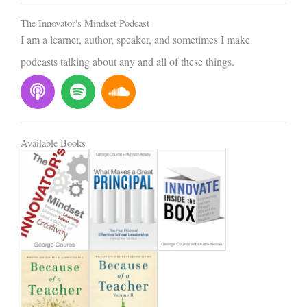
l
The Innovator's Mindset Podcast
I am a learner, author, speaker, and sometimes I make
podcasts talking about any and all of these things.
P
S
S
o
p
o
d
o
u
c
t
n
Available Books
a
i
d
s
f
c
t
y
l
o
u
d