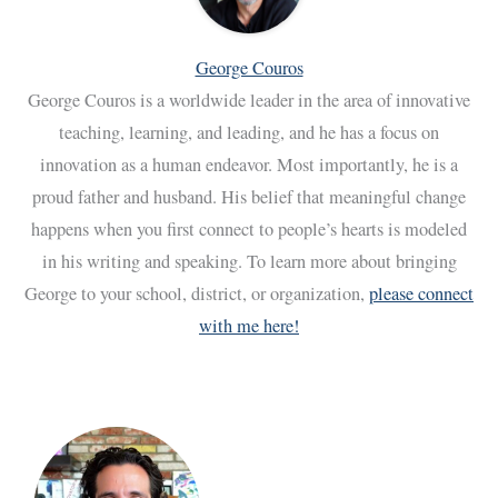
George Couros
George Couros is a worldwide leader in the area of innovative
teaching, learning, and leading, and he has a focus on
innovation as a human endeavor. Most importantly, he is a
proud father and husband. His belief that meaningful change
happens when you first connect to people’s hearts is modeled
in his writing and speaking. To learn more about bringing
George to your school, district, or organization,
please connect
with me here!