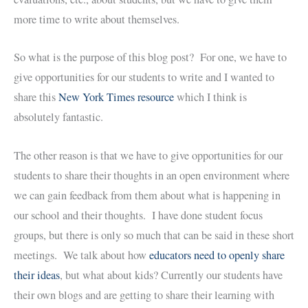
more time to write about themselves.
So what is the purpose of this blog post? For one, we have to
give opportunities for our students to write and I wanted to
share this
New York Times resource
which I think is
absolutely fantastic.
The other reason is that we have to give opportunities for our
students to share their thoughts in an open environment where
we can gain feedback from them about what is happening in
our school and their thoughts. I have done student focus
groups, but there is only so much that can be said in these short
meetings. We talk about how
educators need to openly share
their ideas
, but what about kids? Currently our students have
their own blogs and are getting to share their learning with