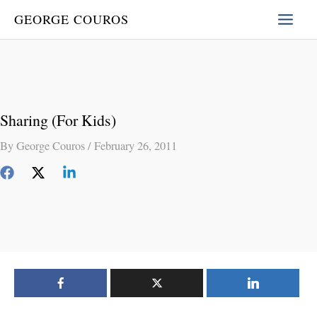
Skip
GEORGE COUROS
to
content
Sharing (For Kids)
By
George Couros
/
February 26, 2011