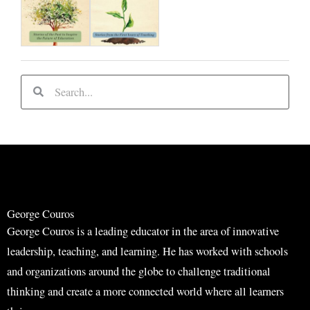
S
S
e
e
a
a
r
r
c
c
h
h
George Couros
George Couros is a leading educator in the area of innovative
leadership, teaching, and learning. He has worked with schools
and organizations around the globe to challenge traditional
thinking and create a more connected world where all learners