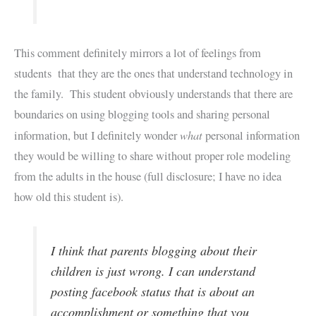
This comment definitely mirrors a lot of feelings from
students that they are the ones that understand technology in
the family. This student obviously understands that there are
boundaries on using blogging tools and sharing personal
what
information, but I definitely wonder
personal information
they would be willing to share without proper role modeling
from the adults in the house (full disclosure; I have no idea
how old this student is).
I think that parents blogging about their
children is just wrong. I can understand
posting facebook status that is about an
accomplishment or something that you