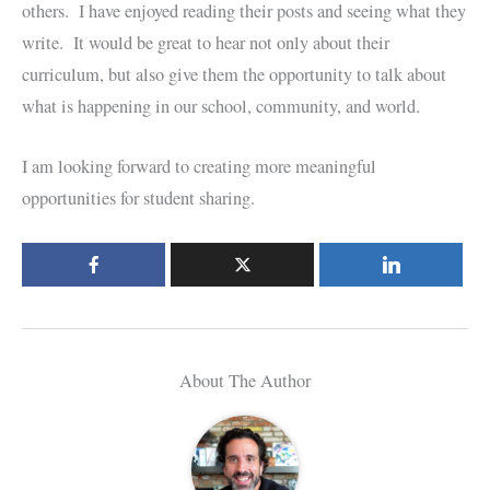
others. I have enjoyed reading their posts and seeing what they
write. It would be great to hear not only about their
curriculum, but also give them the opportunity to talk about
what is happening in our school, community, and world.
I am looking forward to creating more meaningful
opportunities for student sharing.
About The Author