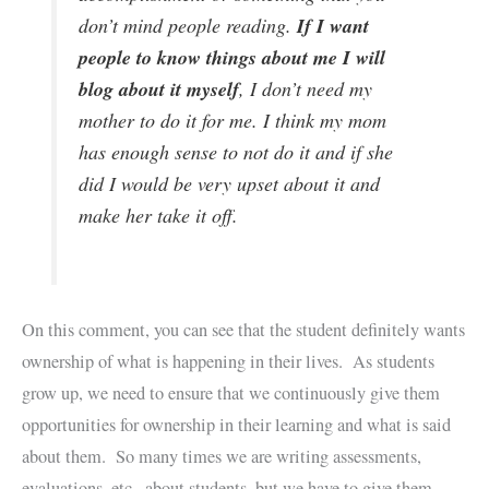
If I want
don’t mind people reading.
people to know things about me I will
blog about it myself
, I don’t need my
mother to do it for me. I think my mom
has enough sense to not do it and if she
did I would be very upset about it and
make her take it off.
On this comment, you can see that the student definitely wants
ownership of what is happening in their lives. As students
grow up, we need to ensure that we continuously give them
opportunities for ownership in their learning and what is said
about them. So many times we are writing assessments,
evaluations, etc., about students, but we have to give them