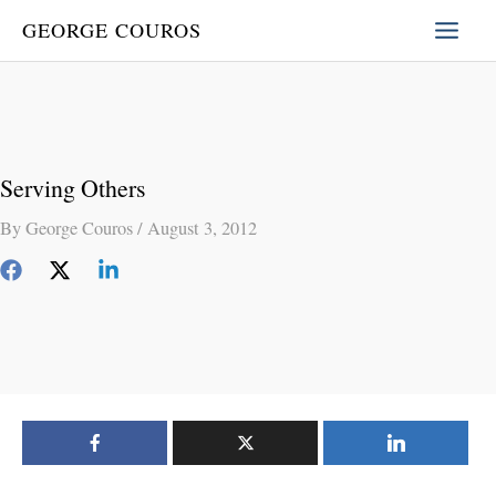
Skip
GEORGE COUROS
to
content
Serving Others
By
George Couros
/
August 3, 2012