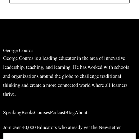
e
e
a
a
r
r
c
c
h
h
George Couros
George Couros is a leading educator in the area of innovative
leadership, teaching, and learning. He has worked with schools
and organizations around the globe to challenge traditional
thinking and create a more connected world where all learners
thrive.
Speaking
Books
Courses
Podcast
Blog
About
Join over 40,000 Educators who already get the Newsletter
Email