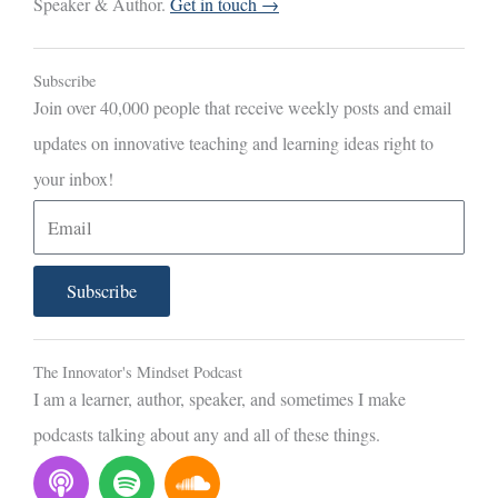
Speaker & Author.
Get in touch →
Subscribe
Join over 40,000 people that receive weekly posts and email
updates on innovative teaching and learning ideas right to
your inbox!
E
m
a
Subscribe
i
l
The Innovator's Mindset Podcast
I am a learner, author, speaker, and sometimes I make
podcasts talking about any and all of these things.
P
S
S
o
p
o