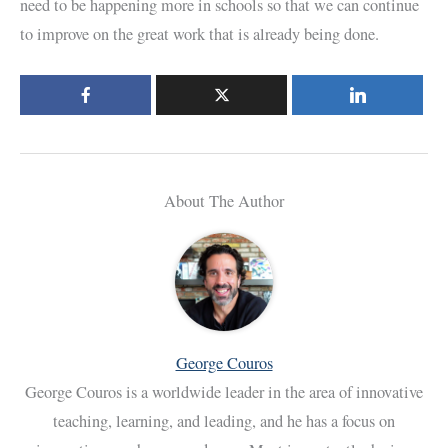
need to be happening more in schools so that we can continue
to improve on the great work that is already being done.
About The Author
George Couros
George Couros is a worldwide leader in the area of innovative
teaching, learning, and leading, and he has a focus on