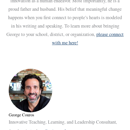
innovation as a human endeavor. Most importantly, he is a
proud father and husband. His belief that meaningful change
happens when you first connect to people’s hearts is modeled
in his writing and speaking. To learn more about bringing
George to your school, district, or organization,
please connect
with me here!
George Couros
Innovative Teaching, Learning, and Leadership Consultant,