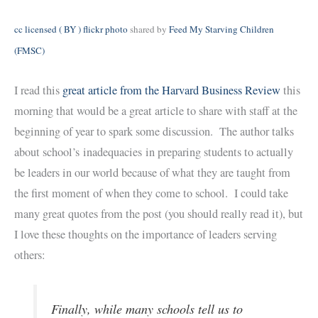
cc licensed ( BY ) flickr photo
shared by
Feed My Starving Children
(FMSC)
I read this
great article from the Harvard Business Review
this
morning that would be a great article to share with staff at the
beginning of year to spark some discussion. The author talks
about school’s inadequacies in preparing students to actually
be leaders in our world because of what they are taught from
the first moment of when they come to school. I could take
many great quotes from the post (you should really read it), but
I love these thoughts on the importance of leaders serving
others:
Finally, while many schools tell us to