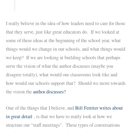
I really believe in the idea of how leaders need to care for those
that they serve, just like great educators do. If we looked at
some of these ideas at the beginning of the school year, what
things would we change in our schools, and what things would
we keep? If we are looking at building schools that perhaps
serve the vision of what the author discusses (maybe you
disagree totally), what would our classrooms look like and
how would our schools support that? Should we move towards
the vision the
author discusses?
One of the things that I believe, and
Bill Ferriter writes about
in great detail
, is that we have to really look at how we
structure our “staff meetings”. These types of conversations