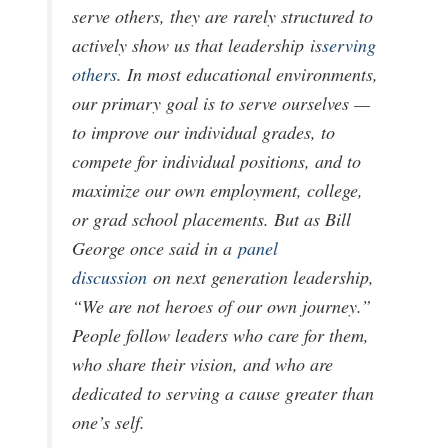
serve others, they are rarely structured to
actively show us that leadership
is
serving
others
. In most educational environments,
our primary goal is to serve ourselves —
to improve our individual grades, to
compete for individual positions, and to
maximize our own employment, college,
or grad school placements. But as Bill
George once said in a
panel
discussion
on next generation leadership,
“We are not heroes of our own journey.”
People follow leaders who care for them,
who share their vision, and who are
dedicated to serving a cause greater than
one’s self.