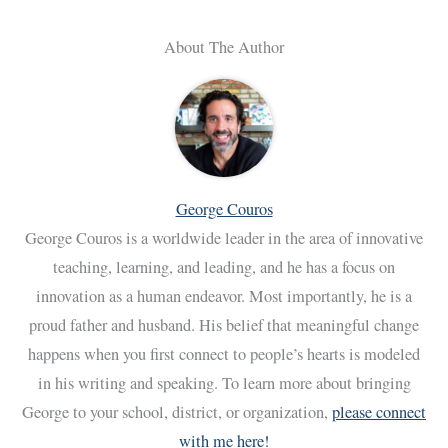
About The Author
George Couros
George Couros is a worldwide leader in the area of innovative
teaching, learning, and leading, and he has a focus on
innovation as a human endeavor. Most importantly, he is a
proud father and husband. His belief that meaningful change
happens when you first connect to people’s hearts is modeled
in his writing and speaking. To learn more about bringing
George to your school, district, or organization,
please connect
with me here!