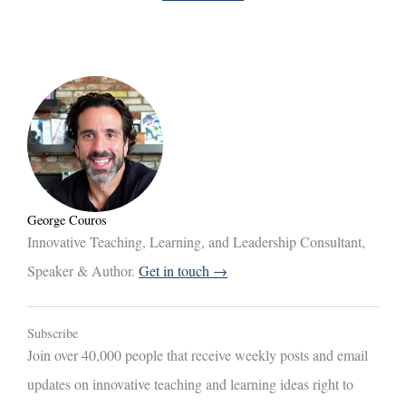
George Couros
Innovative Teaching, Learning, and Leadership Consultant,
Speaker & Author.
Get in touch →
Subscribe
Join over 40,000 people that receive weekly posts and email
updates on innovative teaching and learning ideas right to