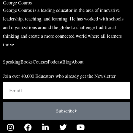
George Couros
George Couros is a leading educator in the area of innovative
leadership, teaching, and learning. He has worked with schools
and organizations around the globe to challenge traditional
thinking and create a more connected world where all learners
thrive.
Speaking
Books
Courses
Podcast
Blog
About
Join over 40,000 Educators who already get the Newsletter
Email
Subscribe
I
F
L
T
Y
n
a
i
w
o