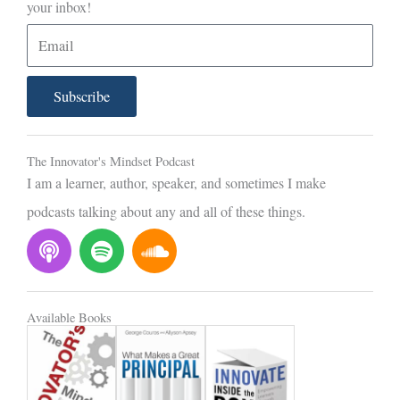
your inbox!
E
m
a
Subscribe
i
l
The Innovator's Mindset Podcast
I am a learner, author, speaker, and sometimes I make
podcasts talking about any and all of these things.
P
S
S
o
p
o
d
o
u
c
t
n
Available Books
a
i
d
s
f
c
t
y
l
o