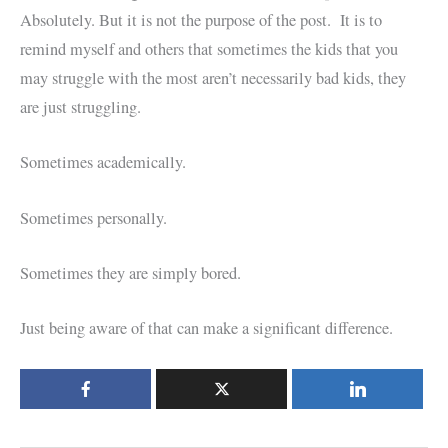
Absolutely. But it is not the purpose of the post. It is to
remind myself and others that sometimes the kids that you
may struggle with the most aren’t necessarily bad kids, they
are just struggling.
Sometimes academically.
Sometimes personally.
Sometimes they are simply bored.
Just being aware of that can make a significant difference.