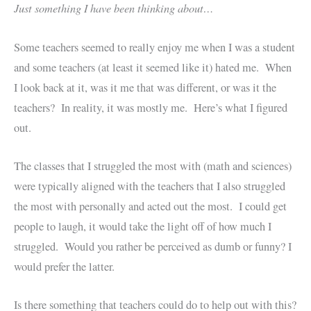
Just something I have been thinking about…
Some teachers seemed to really enjoy me when I was a student
and some teachers (at least it seemed like it) hated me. When
I look back at it, was it me that was different, or was it the
teachers? In reality, it was mostly me. Here’s what I figured
out.
The classes that I struggled the most with (math and sciences)
were typically aligned with the teachers that I also struggled
the most with personally and acted out the most. I could get
people to laugh, it would take the light off of how much I
struggled. Would you rather be perceived as dumb or funny? I
would prefer the latter.
Is there something that teachers could do to help out with this?