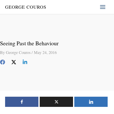
Skip
GEORGE COUROS
to
content
Seeing Past the Behaviour
By
George Couros
/
May 24, 2016