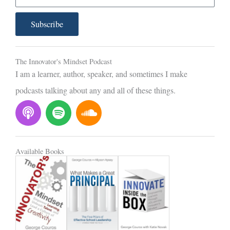
m
a
Subscribe
i
l
The Innovator's Mindset Podcast
I am a learner, author, speaker, and sometimes I make
podcasts talking about any and all of these things.
P
S
S
o
p
o
d
o
u
c
t
n
Available Books
a
i
d
s
f
c
t
y
l
o
u
d