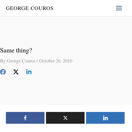
Skip
GEORGE COUROS
to
content
Same thing?
By
George Couros
/
October 26, 2010