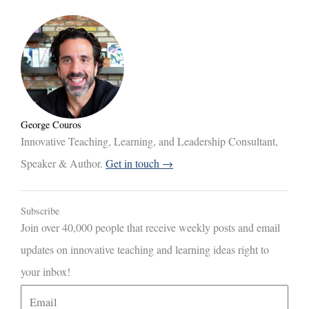
George Couros
Innovative Teaching, Learning, and Leadership Consultant,
Speaker & Author.
Get in touch →
Subscribe
Join over 40,000 people that receive weekly posts and email
updates on innovative teaching and learning ideas right to
your inbox!
E