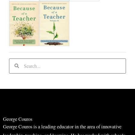
S
S
e
e
a
a
r
r
c
c
h
h
George Couros
George Couros is a leading educator in the area of innovative