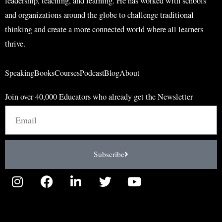
leadership, teaching, and learning. He has worked with schools
and organizations around the globe to challenge traditional
thinking and create a more connected world where all learners
thrive.
Speaking
Books
Courses
Podcast
Blog
About
Join over 40,000 Educators who already get the Newsletter
Email
Subscribe
I
F
L
T
Y
n
a
i
w
o
s
c
n
i
u
t
e
k
t
t