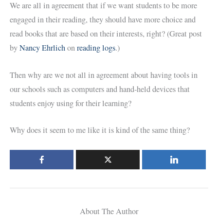
We are all in agreement that if we want students to be more
engaged in their reading, they should have more choice and
read books that are based on their interests, right? (Great post
by
Nancy Ehrlich
on
reading logs
.)
Then why are we not all in agreement about having tools in
our schools such as computers and hand-held devices that
students enjoy using for their learning?
Why does it seem to me like it is kind of the same thing?
About The Author