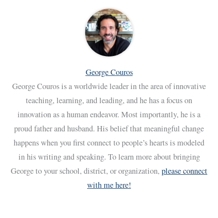
George Couros
George Couros is a worldwide leader in the area of innovative
teaching, learning, and leading, and he has a focus on
innovation as a human endeavor. Most importantly, he is a
proud father and husband. His belief that meaningful change
happens when you first connect to people’s hearts is modeled
in his writing and speaking. To learn more about bringing
George to your school, district, or organization,
please connect
with me here!