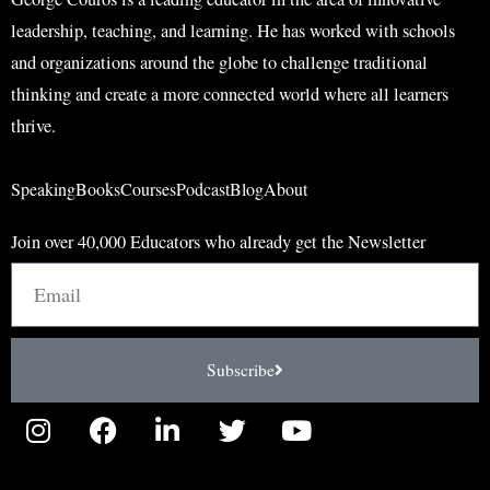
leadership, teaching, and learning. He has worked with schools
and organizations around the globe to challenge traditional
thinking and create a more connected world where all learners
thrive.
Speaking
Books
Courses
Podcast
Blog
About
Join over 40,000 Educators who already get the Newsletter
Email
Subscribe
I
F
L
T
Y
n
a
i
w
o
s
c
n
i
u