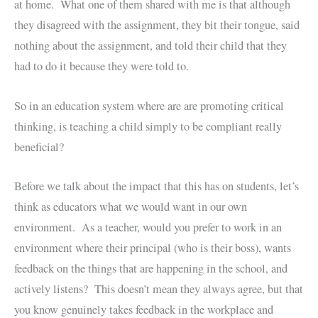
at home. What one of them shared with me is that although
they disagreed with the assignment, they bit their tongue, said
nothing about the assignment, and told their child that they
had to do it because they were told to.
So in an education system where are are promoting critical
thinking, is teaching a child simply to be compliant really
beneficial?
Before we talk about the impact that this has on students, let’s
think as educators what we would want in our own
environment. As a teacher, would you prefer to work in an
environment where their principal (who is their boss), wants
feedback on the things that are happening in the school, and
actively listens? This doesn’t mean they always agree, but that
you know genuinely takes feedback in the workplace and