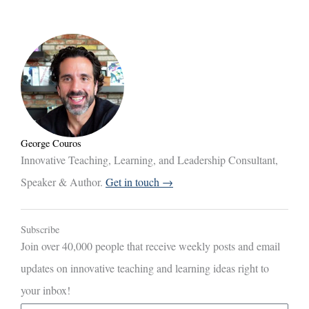
George Couros
Innovative Teaching, Learning, and Leadership Consultant,
Speaker & Author.
Get in touch →
Subscribe
Join over 40,000 people that receive weekly posts and email
updates on innovative teaching and learning ideas right to
your inbox!