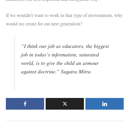
If we wouldn’t want to work in that type of environment, why
would we create for our next generation?
“I think our job as educators, the biggest
job in today’s information, saturated
world, is to give the child an armour
against doctrine.” Sugatra Mitra