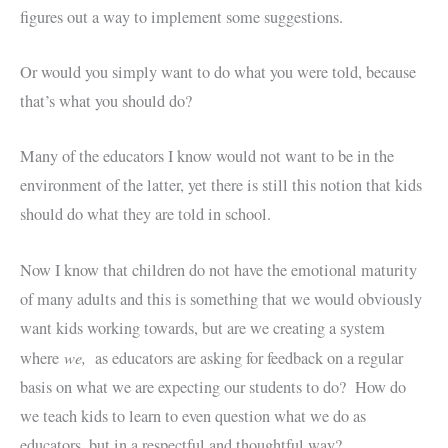
figures out a way to implement some suggestions.
Or would you simply want to do what you were told, because
that’s what you should do?
Many of the educators I know would not want to be in the
environment of the latter, yet there is still this notion that kids
should do what they are told in school.
Now I know that children do not have the emotional maturity
of many adults and this is something that we would obviously
want kids working towards, but are we creating a system
we,
where
as educators are asking for feedback on a regular
basis on what we are expecting our students to do? How do
we teach kids to learn to even question what we do as
educators, but in a respectful and thoughtful way?