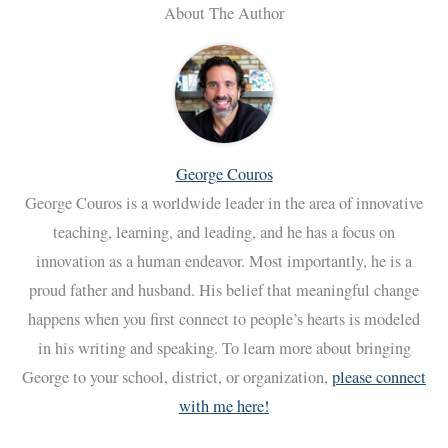
About The Author
George Couros
George Couros is a worldwide leader in the area of innovative
teaching, learning, and leading, and he has a focus on
innovation as a human endeavor. Most importantly, he is a
proud father and husband. His belief that meaningful change
happens when you first connect to people’s hearts is modeled
in his writing and speaking. To learn more about bringing
George to your school, district, or organization,
please connect
with me here!