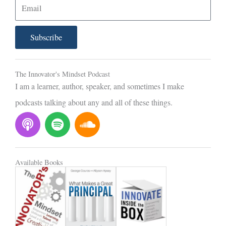
E
m
a
Subscribe
i
l
The Innovator's Mindset Podcast
I am a learner, author, speaker, and sometimes I make
podcasts talking about any and all of these things.
P
S
S
o
p
o
d
o
u
c
t
n
Available Books
a
i
d
s
f
c
t
y
l
o
u