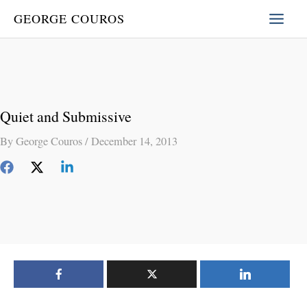
Skip
GEORGE COUROS
to
content
Quiet and Submissive
By
George Couros
/
December 14, 2013