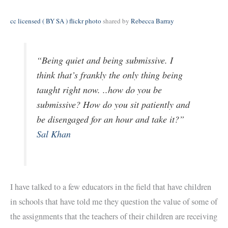
cc licensed ( BY SA ) flickr photo
shared by
Rebecca Barray
“Being quiet and being submissive. I
think that’s frankly the only thing being
taught right now. ..how do you be
submissive? How do you sit patiently and
be disengaged for an hour and take it?”
Sal Khan
I have talked to a few educators in the field that have children
in schools that have told me they question the value of some of
the assignments that the teachers of their children are receiving