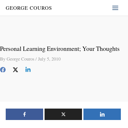
Skip
GEORGE COUROS
to
content
Personal Learning Environment; Your Thoughts
By
George Couros
/
July 5, 2010