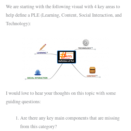
We are starting with the following visual with 4 key areas to
help define a PLE (Learning, Content, Social Interaction, and
Technology):
I would love to hear your thoughts on this topic with some
guiding questions:
Are there any key main components that are missing
from this category?