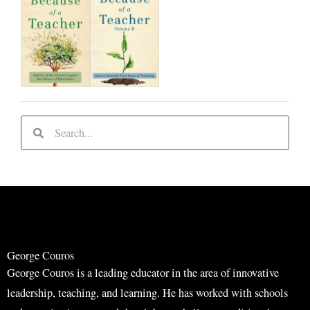
S
S
e
e
a
a
r
r
c
c
h
h
George Couros
George Couros is a leading educator in the area of innovative
leadership, teaching, and learning. He has worked with schools