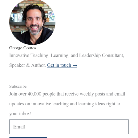
George Couros
Innovative Teaching, Learning, and Leadership Consultant,
Speaker & Author.
Get in touch →
Subscribe
Join over 40,000 people that receive weekly posts and email
updates on innovative teaching and learning ideas right to
your inbox!
E
m