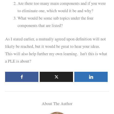
Are there too many main components and if you were
to eliminate one, which would it be and why?
What would be some sub topics under the four
components that are listed?
As I stated earlier, a mutually agreed upon definition will not
likely be reached, but it would be great to hear your ideas.
This will also help further my own learning. Isn’t this is what
a PLE is about?
About The Author