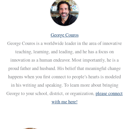
George Couros
George Couros is a worldwide leader in the area of innovative
teaching, learning, and leading, and he has a focus on
innovation as a human endeavor. Most importantly, he is a
proud father and husband. His belief that meaningful change
happens when you first connect to people’s hearts is modeled
in his writing and speaking. To learn more about bringing
George to your school, district, or organization,
please connect
with me here!