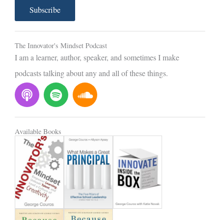
a
Subscribe
i
l
The Innovator's Mindset Podcast
I am a learner, author, speaker, and sometimes I make
podcasts talking about any and all of these things.
P
S
S
o
p
o
d
o
u
c
t
n
Available Books
a
i
d
s
f
c
t
y
l
o
u
d