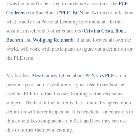
I was honoured to be asked to moderate a session at the
PLE
Conference
in Barcelona (
#PLE_BCN
on Twitter) to talk about
what exactly is a Personal Learning Environment. In this
session, myself and 3 other educators (
Cristina Costa
,
Ilona
Buchem
and
Wolfgang Reinhardt
) that are located all over the
world, will work with participants to figure out a definition for
the PLE term.
My brother,
Alec Couros
, talked about
PLN’s vs PLE’s
in a
previous post and it is definitely a great read to see how he
used his PLE to further his own learning on the very same
subject. The fact of the matter is that a mutually agreed upon
definition will never happen but it is beneficial for educators to
think about key components of a PLE and how they can use
this to further their own learning.