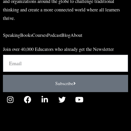
and organizations around the globe to challenge traditional
thinking and create a more connected world where all learners
thrive.
Speaking
Books
Courses
Podcast
Blog
About
Join over 40,000 Educators who already get the Newsletter
Email
Subscribe
I
F
L
T
Y
n
a
i
w
o
s
c
n
i
u
t
e
k
t
t
a
b
e
t
u