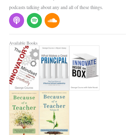
podcasts talking about any and all of these things.
P
S
S
o
p
o
d
o
u
c
t
n
Available Books
a
i
d
s
f
c
t
y
l
o
u
d