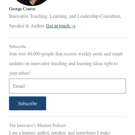
George Couros
Innovative Teaching, Learning, and Leadership Consultant,
Speaker & Author.
Get in touch →
Subscribe
Join over 40,000 people that receive weekly posts and email
updates on innovative teaching and learning ideas right to
your inbox!
E
m
a
Subscribe
i
l
The Innovator's Mindset Podcast
I am a learner, author, speaker, and sometimes I make