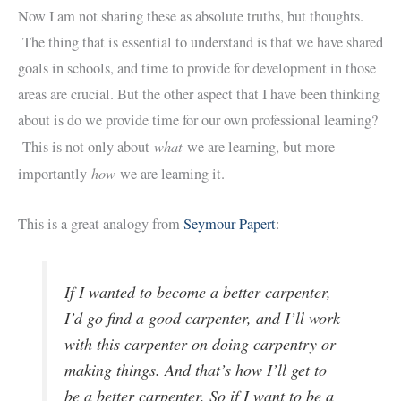
Now I am not sharing these as absolute truths, but thoughts.
The thing that is essential to understand is that we have shared
goals in schools, and time to provide for development in those
areas are crucial. But the other aspect that I have been thinking
about is do we provide time for our own professional learning?
what
This is not only about
we are learning, but more
how
importantly
we are learning it.
This is a great analogy from
Seymour Papert
:
If I wanted to become a better carpenter,
I’d go find a good carpenter, and I’ll work
with this carpenter on doing carpentry or
making things. And that’s how I’ll get to
be a better carpenter. So if I want to be a