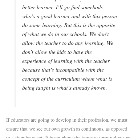
better learner, I’ll go find somebody
who’s a good learner and with this person
do some learning. But this is the opposite
of what we do in our schools. We don’t
allow the teacher to do any learning. We
don’t allow the kids to have the
experience of learning with the teacher
because that’s incompatible with the
concept of the curriculum where what is
being taught is what’s already known.
If educators are going to develop in their profession, we must
ensure that we see our own growth as continuous, as opposed
to a singular event. It is not about the terms or terminology, as