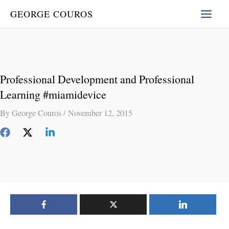
Skip
GEORGE COUROS
to
content
Professional Development and Professional
Learning #miamidevice
By
George Couros
/
November 12, 2015