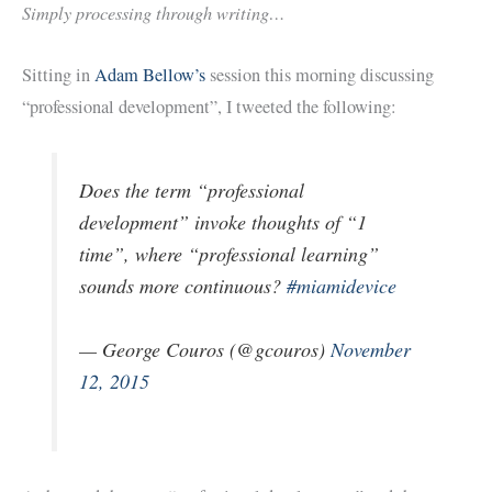
Simply processing through writing…
Sitting in
Adam Bellow’s
session this morning discussing
“professional development”, I tweeted the following:
Does the term “professional
development” invoke thoughts of “1
time”, where “professional learning”
sounds more continuous?
#miamidevice
— George Couros (@gcouros)
November
12, 2015