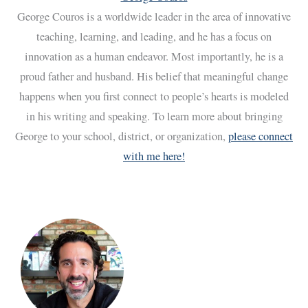
George Couros is a worldwide leader in the area of innovative
teaching, learning, and leading, and he has a focus on
innovation as a human endeavor. Most importantly, he is a
proud father and husband. His belief that meaningful change
happens when you first connect to people’s hearts is modeled
in his writing and speaking. To learn more about bringing
George to your school, district, or organization,
please connect
with me here!