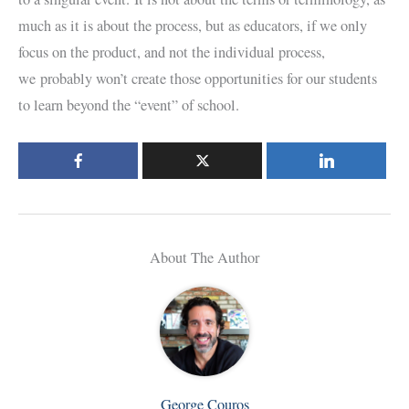
much as it is about the process, but as educators, if we only
focus on the product, and not the individual process,
we probably won’t create those opportunities for our students
to learn beyond the “event” of school.
About The Author
George Couros