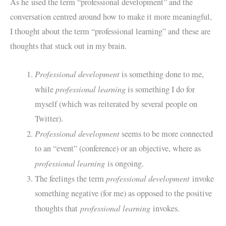
As he used the term “professional development” and the
conversation centred around how to make it more meaningful,
I thought about the term “professional learning” and these are
thoughts that stuck out in my brain.
Professional development
is something done to me,
professional learning
while
is something I do for
myself (which was reiterated by several people on
Twitter).
Professional development
seems to be more connected
to an “event” (conference) or an objective, where as
professional learning
is ongoing.
professional development
The feelings the term
invoke
something negative (for me) as opposed to the positive
professional learning
thoughts that
invokes.