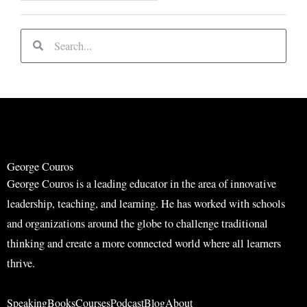
S
S
e
e
a
a
r
r
c
c
h
h
George Couros
George Couros is a leading educator in the area of innovative
leadership, teaching, and learning. He has worked with schools
and organizations around the globe to challenge traditional
thinking and create a more connected world where all learners
thrive.
Speaking
Books
Courses
Podcast
Blog
About