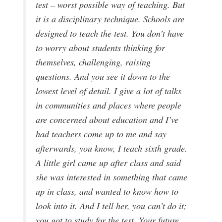
test – worst possible way of teaching. But
it is a disciplinary technique. Schools are
designed to teach the test. You don’t have
to worry about students thinking for
themselves, challenging, raising
questions. And you see it down to the
lowest level of detail. I give a lot of talks
in communities and places where people
are concerned about education and I’ve
had teachers come up to me and say
afterwards, you know, I teach sixth grade.
A little girl came up after class and said
she was interested in something that came
up in class, and wanted to know how to
look into it. And I tell her, you can’t do it;
you got to study for the test. Your future