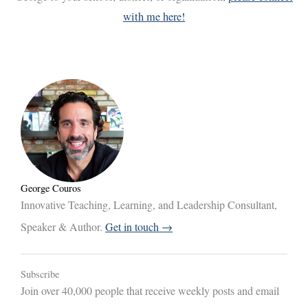
with me here!
George Couros
Innovative Teaching, Learning, and Leadership Consultant,
Speaker & Author.
Get in touch →
Subscribe
Join over 40,000 people that receive weekly posts and email