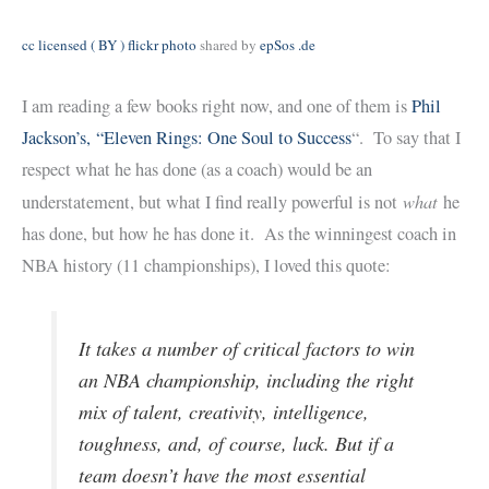
cc licensed ( BY ) flickr photo
shared by
epSos .de
I am reading a few books right now, and one of them is
Phil
Jackson’s, “Eleven Rings: One Soul to Success
“. To say that I
respect what he has done (as a coach) would be an
what
understatement, but what I find really powerful is not
he
has done, but how he has done it. As the winningest coach in
NBA history (11 championships), I loved this quote:
It takes a number of critical factors to win
an NBA championship, including the right
mix of talent, creativity, intelligence,
toughness, and, of course, luck. But if a
team doesn’t have the most essential