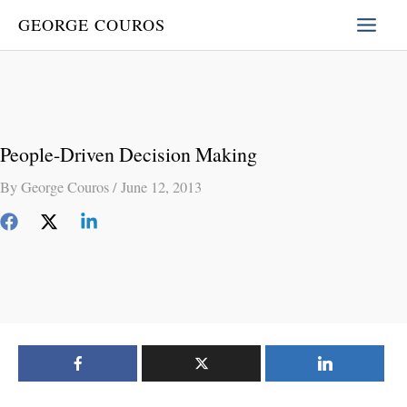
Skip
GEORGE COUROS
to
content
People-Driven Decision Making
By
George Couros
/
June 12, 2013