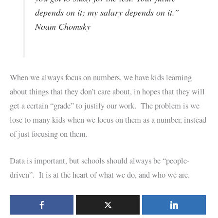
depends on it; my salary depends on it.”
Noam Chomsky
When we always focus on numbers, we have kids learning
about things that they don’t care about, in hopes that they will
get a certain “grade” to justify our work. The problem is we
lose to many kids when we focus on them as a number, instead
of just focusing on them.
Data is important, but schools should always be “people-
driven”. It is at the heart of what we do, and who we are.