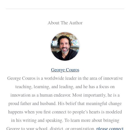
About The Author
George Couros
George Couros is a worldwide leader in the area of innovative
teaching, learning, and leading, and he has a focus on
innovation as a human endeavor. Most importantly, he is a
proud father and husband. His belief that meaningful change
happens when you first connect to people’s hearts is modeled
in his writing and speaking. To learn more about bringing
George to your school, district, or organization,
please connect