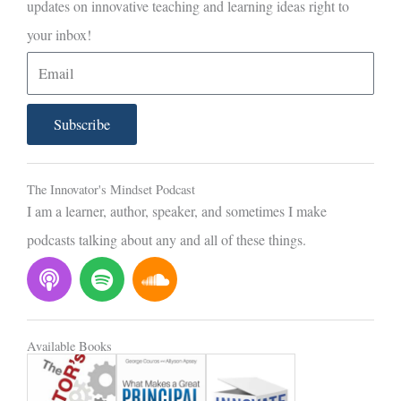
updates on innovative teaching and learning ideas right to
your inbox!
E
m
a
Subscribe
i
l
The Innovator's Mindset Podcast
I am a learner, author, speaker, and sometimes I make
podcasts talking about any and all of these things.
P
S
S
o
p
o
d
o
u
c
t
n
Available Books
a
i
d
s
f
c