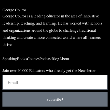
h
George Couros
George Couros is a leading educator in the area of innovative
leadership, teaching, and learning. He has worked with schools
and organizations around the globe to challenge traditional
thinking and create a more connected world where all learners
thrive.
Speaking
Books
Courses
Podcast
Blog
About
Join over 40,000 Educators who already get the Newsletter
Email
Subscribe
I
F
L
T
Y