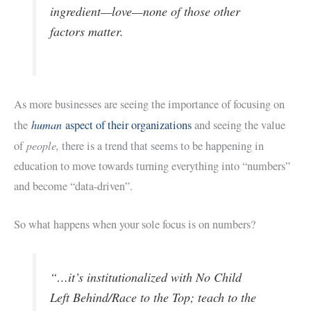
ingredient—love—none of those other
factors matter.
As more businesses are seeing the importance of focusing on
human
the
aspect of their organizations
and seeing the value
people,
of
there is a trend that seems to be happening in
education to move towards turning everything into “numbers”
and become “data-driven”.
So what happens when your sole focus is on numbers?
“…it’s institutionalized with No Child
Left Behind/Race to the Top; teach to the