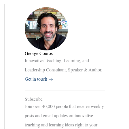
George Couros
Innovative Teaching, Learning, and
Leadership Consultant, Speaker & Author.
Get in touch →
Subscribe
Join over 40,000 people that receive weekly
posts and email updates on innovative
teaching and learning ideas right to your