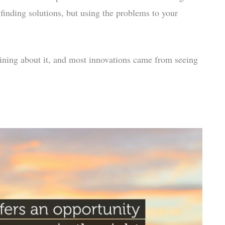
t finding solutions, but using the problems to your
ning about it, and most innovations came from seeing