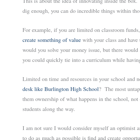
This is about the idea of innovating inside the box. 
dig enough, you can do incredible things within tho
For example, if you are limited on classroom funds
create something of value
with your class and have 
would you solve your money issue, but there would a
you could quickly tie into a curriculum while havin
Limited on time and resources in your school and
desk like Burlington High School
? The most untapp
them ownership of what happens in the school, not 
students along the way.
I am not sure I would consider myself an optimist 
to do as much as possible is find and create opport