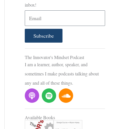
inbox!
E
m
a
Subscribe
i
l
The Innovator's Mindset Podcast
I am a learner, author, speaker, and
sometimes I make podcasts talking about
any and all of these things.
P
S
S
o
p
o
d
o
u
c
t
n
Available Books
a
i
d
s
f
c