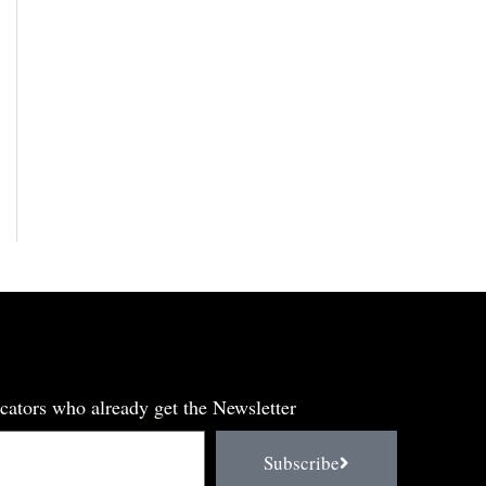
cators who already get the Newsletter
Subscribe