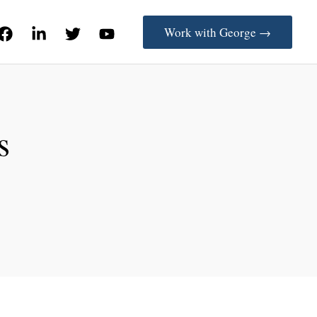
Work with George →
s