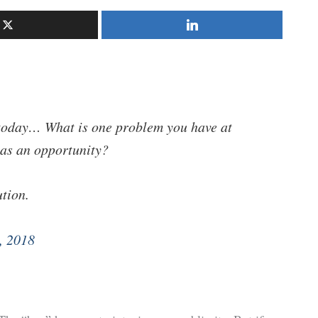
today… What is one problem you have at
 as an opportunity?
ution.
, 2018