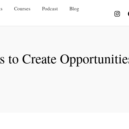
s
Courses
Podcast
Blog
 to Create Opportunitie