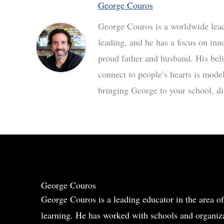
George Couros
George Couros is a worldwide leade
leading, and he has a focus on inn
proud father and husband. His bel
connect to people’s hearts is mode
bringing George to your school, dis
George Couros
George Couros is a leading educator in the area of
learning. He has worked with schools and organiza