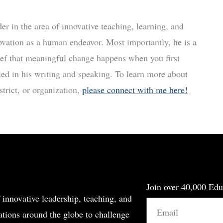
r in the area of innovative teaching, learning, and
ovation as a human endeavor. Most importantly, he is a
ief that meaningful change happens when you first
led in his writing and speaking. To learn more about
trict, or organization,
please connect with me here!
Join over 40,000 Edu
 innovative leadership, teaching, and
Email
tions around the globe to challenge