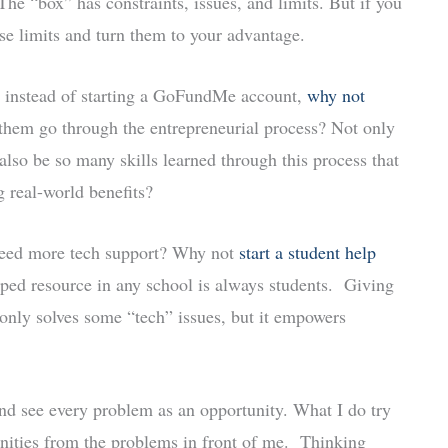
The “box” has constraints, issues, and limits. But if you
se limits and turn them to your advantage.
, instead of starting a GoFundMe account,
why not
them go through the entrepreneurial process? Not only
lso be so many skills learned through this process that
g real-world benefits?
 need more tech support? Why not
start a student help
ed resource in any school is always students. Giving
only solves some “tech” issues, but it empowers
and see every problem as an opportunity. What I do try
unities from the problems in front of me. Thinking