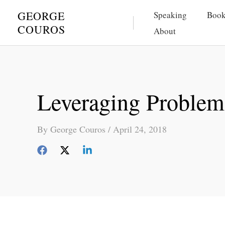
Skip
GEORGE
Speaking
Book
to
COUROS
About
content
Leveraging Problems
By
George Couros
/
April 24, 2018