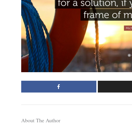
About The Author