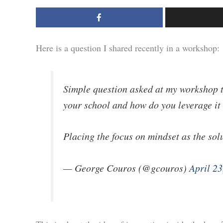
Here is a question I shared recently in a workshop:
Simple question asked at my workshop 
your school and how do you leverage it
Placing the focus on mindset as the sol
— George Couros (@gcouros)
April 23