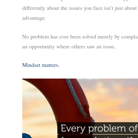
differently about the issues you face isn’t just abou
advantage.
No problem has ever been solved merely by complai
an opportunity where others saw an issue.
Mindset matters.