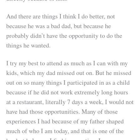
And there are things I think I do better, not
because he was a bad dad, but because he
probably didn’t have the opportunity to do the
things he wanted.
I try my best to attend as much as I can with my
kids, which my dad missed out on. But he missed
out on so many things I participated in as a child
because if he did not work extremely long hours
at a restaurant, literally 7 days a week, I would not
have had those opportunities. Many of those
experiences I had because of my father shaped
much of who I am today, and that is one of the