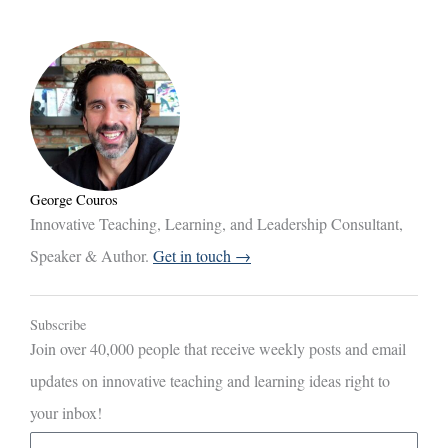
George Couros
Innovative Teaching, Learning, and Leadership Consultant,
Speaker & Author.
Get in touch →
Subscribe
Join over 40,000 people that receive weekly posts and email
updates on innovative teaching and learning ideas right to
your inbox!
E