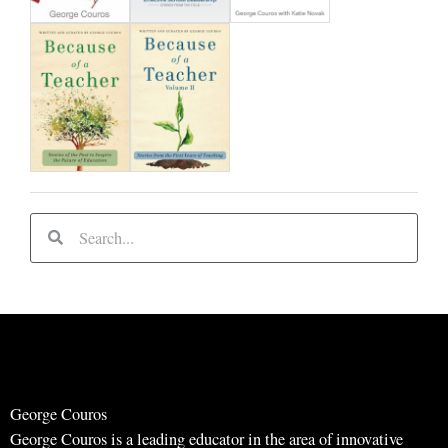
d
S
S
e
e
a
a
r
r
c
c
h
h
George Couros
George Couros is a leading educator in the area of innovative