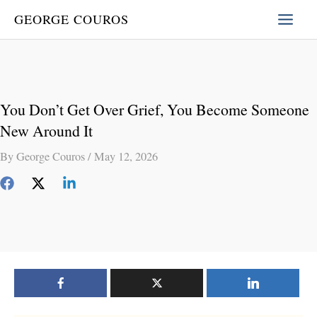
Skip
GEORGE COUROS
to
content
You Don’t Get Over Grief, You Become Someone
New Around It
By
George Couros
/
May 12, 2026