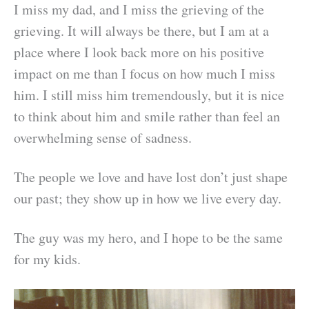
I miss my dad, and I miss the grieving of the
grieving. It will always be there, but I am at a
place where I look back more on his positive
impact on me than I focus on how much I miss
him. I still miss him tremendously, but it is nice
to think about him and smile rather than feel an
overwhelming sense of sadness.
The people we love and have lost don’t just shape
our past; they show up in how we live every day.
The guy was my hero, and I hope to be the same
for my kids.