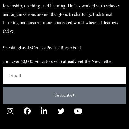
leadership, teaching, and learning. He has worked with schools
and organizations around the globe to challenge traditional
thinking and create a more connected world where all learners
thrive.
Speaking
Books
Courses
Podcast
Blog
About
Join over 40,000 Educators who already get the Newsletter
Email
Subscribe
I
F
L
T
Y
n
a
i
w
o
s
c
n
i
u
t
e
k
t
t