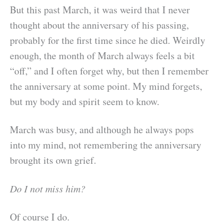
But this past March, it was weird that I never
thought about the anniversary of his passing,
probably for the first time since he died. Weirdly
enough, the month of March always feels a bit
“off,” and I often forget why, but then I remember
the anniversary at some point. My mind forgets,
but my body and spirit seem to know.
March was busy, and although he always pops
into my mind, not remembering the anniversary
brought its own grief.
Do I not miss him?
Of course I do.