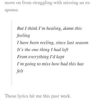
move on from struggling with missing an ex-
spouse.
But I think I’m healing, damn this
feeling
I have been reeling, since last season
It’s the one thing I had left
From everything I’d kept
I’m going to miss how bad this has
felt
Those lyrics hit me this past week.