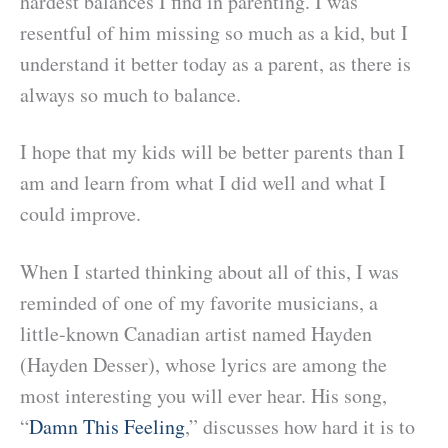
hardest balances I find in parenting. I was
resentful of him missing so much as a kid, but I
understand it better today as a parent, as there is
always so much to balance.
I hope that my kids will be better parents than I
am and learn from what I did well and what I
could improve.
When I started thinking about all of this, I was
reminded of one of my favorite musicians, a
little-known Canadian artist named Hayden
(Hayden Desser), whose lyrics are among the
most interesting you will ever hear. His song,
“
Damn This Feeling
,” discusses how hard it is to