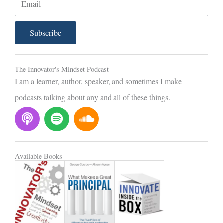
m
a
Subscribe
i
l
The Innovator's Mindset Podcast
I am a learner, author, speaker, and sometimes I make
podcasts talking about any and all of these things.
P
S
S
o
p
o
d
o
u
c
t
n
Available Books
a
i
d
s
f
c
t
y
l
o
u