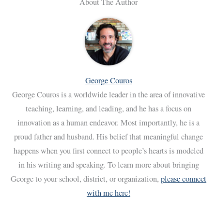
About The Author
George Couros
George Couros is a worldwide leader in the area of innovative
teaching, learning, and leading, and he has a focus on
innovation as a human endeavor. Most importantly, he is a
proud father and husband. His belief that meaningful change
happens when you first connect to people’s hearts is modeled
in his writing and speaking. To learn more about bringing
George to your school, district, or organization,
please connect
with me here!