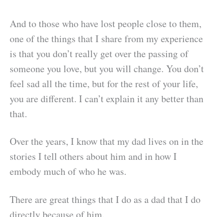
And to those who have lost people close to them,
one of the things that I share from my experience
is that you don’t really get over the passing of
someone you love, but you will change. You don’t
feel sad all the time, but for the rest of your life,
you are different. I can’t explain it any better than
that.
Over the years, I know that my dad lives on in the
stories I tell others about him and in how I
embody much of who he was.
There are great things that I do as a dad that I do
directly because of him.