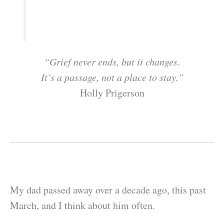
“Grief never ends, but it changes.
It’s a passage, not a place to stay.”
Holly Prigerson
My dad passed away over a decade ago, this past
March, and I think about him often.