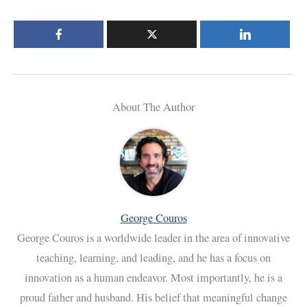
About The Author
George Couros
George Couros is a worldwide leader in the area of innovative
teaching, learning, and leading, and he has a focus on
innovation as a human endeavor. Most importantly, he is a
proud father and husband. His belief that meaningful change