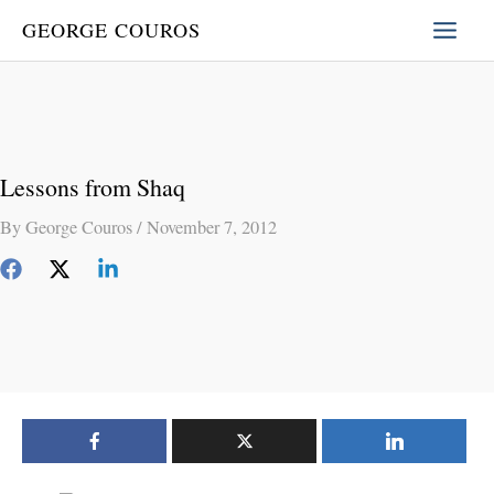
Skip
GEORGE COUROS
to
content
Lessons from Shaq
By
George Couros
/
November 7, 2012