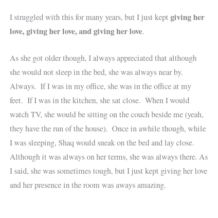
giving her
I struggled with this for many years, but I just kept
love, giving her love, and giving her love
.
As she got older though, I always appreciated that although
she would not sleep in the bed, she was always near by.
Always. If I was in my office, she was in the office at my
feet. If I was in the kitchen, she sat close. When I would
watch TV, she would be sitting on the couch beside me (yeah,
they have the run of the house). Once in awhile though, while
I was sleeping, Shaq would sneak on the bed and lay close.
Although it was always on her terms, she was always there. As
I said, she was sometimes tough, but I just kept giving her love
and her presence in the room was aways amazing.