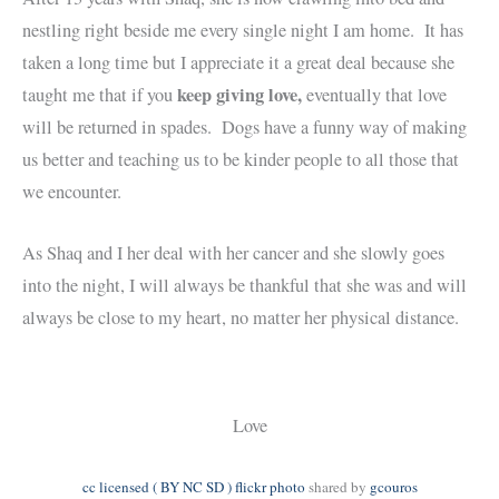
nestling right beside me every single night I am home. It has
taken a long time but I appreciate it a great deal because she
keep giving love,
taught me that if you
eventually that love
will be returned in spades. Dogs have a funny way of making
us better and teaching us to be kinder people to all those that
we encounter.
As Shaq and I her deal with her cancer and she slowly goes
into the night, I will always be thankful that she was and will
always be close to my heart, no matter her physical distance.
Love
cc licensed ( BY NC SD ) flickr photo
shared by
gcouros