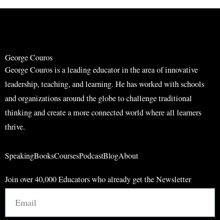
r
r
c
c
h
h
George Couros
George Couros is a leading educator in the area of innovative
leadership, teaching, and learning. He has worked with schools
and organizations around the globe to challenge traditional
thinking and create a more connected world where all learners
thrive.
Speaking
Books
Courses
Podcast
Blog
About
Join over 40,000 Educators who already get the Newsletter
Email