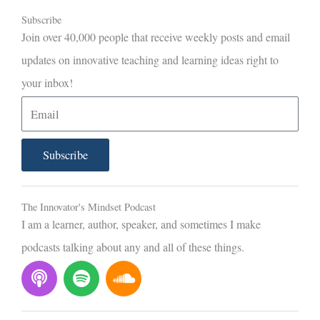
Subscribe
Join over 40,000 people that receive weekly posts and email
updates on innovative teaching and learning ideas right to
your inbox!
E
m
a
Subscribe
i
l
The Innovator's Mindset Podcast
I am a learner, author, speaker, and sometimes I make
podcasts talking about any and all of these things.
P
S
S
o
p
o
d
o
u