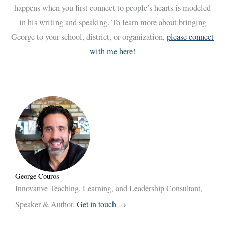
happens when you first connect to people’s hearts is modeled
in his writing and speaking. To learn more about bringing
George to your school, district, or organization,
please connect
with me here!
George Couros
Innovative Teaching, Learning, and Leadership Consultant,
Speaker & Author.
Get in touch →