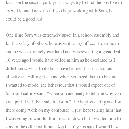
focus on the second part, yet I always try to find the positive in
every kid and knew that if you kept working with Sam, he
could be a good kid.
One time Sam was extremely upset in a school assembly and
for the safety of others, he was sent to my office. He came in
and he was extremely escalated and was swearing a great deal.
10 years ago I would have yelled at him as he escalated as I
didn’t know what to do but I have learned that is about as
effective as yelling at a class when you need them to be quiet.
I wanted to model the behaviour that I would expect out of
Sam so I calmly said, “when you are ready to tell me why you
are upset, I will be ready to listen.” He kept swearing and I sat
there doing work on my computer. I just kept telling him that
I was going to wait for him to calm down but I wanted him to
stay in the office with me. Again, 10 years ago, I would have