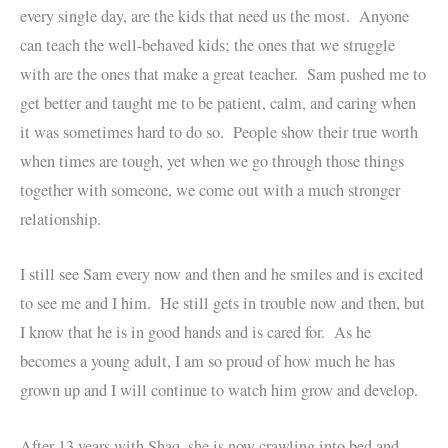
every single day, are the kids that need us the most. Anyone
can teach the well-behaved kids; the ones that we struggle
with are the ones that make a great teacher. Sam pushed me to
get better and taught me to be patient, calm, and caring when
it was sometimes hard to do so. People show their true worth
when times are tough, yet when we go through those things
together with someone, we come out with a much stronger
relationship.
I still see Sam every now and then and he smiles and is excited
to see me and I him. He still gets in trouble now and then, but
I know that he is in good hands and is cared for. As he
becomes a young adult, I am so proud of how much he has
grown up and I will continue to watch him grow and develop.
After 13 years with Shaq, she is now crawling into bed and