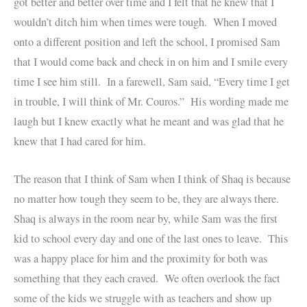
got better and better over time and I felt that he knew that I
wouldn’t ditch him when times were tough. When I moved
onto a different position and left the school, I promised Sam
that I would come back and check in on him and I smile every
time I see him still. In a farewell, Sam said, “Every time I get
in trouble, I will think of Mr. Couros.” His wording made me
laugh but I knew exactly what he meant and was glad that he
knew that I had cared for him.
The reason that I think of Sam when I think of Shaq is because
no matter how tough they seem to be, they are always there.
Shaq is always in the room near by, while Sam was the first
kid to school every day and one of the last ones to leave. This
was a happy place for him and the proximity for both was
something that they each craved. We often overlook the fact
some of the kids we struggle with as teachers and show up