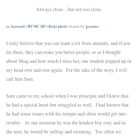
Always close…but not too close.
cc licensed ( BY NC SD ) flickr photo
shared by
gcouros
I truly believe that you can learn a lot from animals, and if you
let them, they can make you better people, so as I thought
about Shaq and how much I miss her, one student popped up in
my head over and over again. For the sake of the story, I will
call him Sam.
Sam came to my school when I was principal and I knew that
he had a special heart but struggled as well. I had known that
he had some issues with his temper and often would get into
trouble. At one moment he was the kindest boy ever, and in
the next, he would be yelling and swearing. Too often we