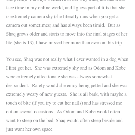
face time in my online world, and I guess part of it is that she
is extremely camera shy (she literally runs when you get a
camera out sometimes) and has always been timid. But as
Shaq grows older and starts to move into the final stages of her
life (she is 13), I have missed her more than ever on this trip.
You see, Shaq was not really what I ever wanted in a dog when
I first got her. She was extremely shy and as Odom and Kobe
were extremely affectionate she was always somewhat
despondent. Rarely would she enjoy being petted and she was
extremely weary of new guests. She is all bark, with maybe a
touch of bite (if you try to cut her nails) and has stressed me
out on several occasions. As Odom and Kobe would often
want to sleep on the bed, Shaq would often sleep beside and
just want her own space.