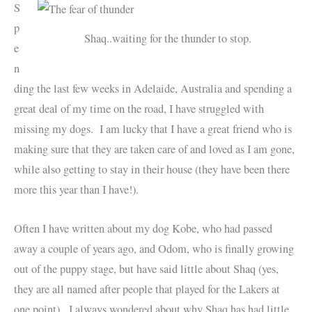
S
p
Shaq..waiting for the thunder to stop.
e
n
ding the last few weeks in Adelaide, Australia and spending a
great deal of my time on the road, I have struggled with
missing my dogs. I am lucky that I have a great friend who is
making sure that they are taken care of and loved as I am gone,
while also getting to stay in their house (they have been there
more this year than I have!).
Often I have written about my dog Kobe, who had passed
away a couple of years ago, and Odom, who is finally growing
out of the puppy stage, but have said little about Shaq (yes,
they are all named after people that played for the Lakers at
one point). I always wondered about why Shaq has had little