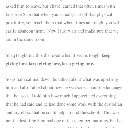
asked him to leave, but I have learned that often times with
kids like Sam that when you actually cut off that physical
proximity, you teach them that when times are tough, you will
easily abandon them. Now I just wait and make sure that we
are in the same room.
keep
Shaq taught me this that even when it seems tough,
giving love, keep giving love, keep giving love.
So as Sam calmed down, he talked about what was upsetting
him and also talked about how he was sorry about the language
that he used. I told him how much I appreciated everything
that he had said and he had done some work with the custodian
and myself so that he could help around the school. This was
not the last time Sam had one of these temper tantrums, but he