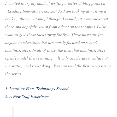
I wanted to try my hand at writing a series of blog posts on
“Leading Innovative Change.” As I am looking at writing a
book on the same topic, I thought I would put some ideas out
there and hopefully learn from others on these topics. I also
want to give these ideas away for free. These posts are for
anyone in education, but are mostly focused on school
administrators. In all of these, the idea that administrators
openly model their learning will only accelerate a culture of
innovation and risk-taking. You can read the first two posts in
the series:
1. Learning First, Technology Second
2. A New Staff Experience