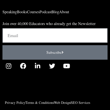
Speaking
Books
Courses
Podcast
Blog
About
Join over 40,000 Educators who already get the Newsletter
Email
Subscribe
I
F
L
T
Y
n
a
i
w
o
s
c
n
i
u
t
e
k
t
t
a
b
e
t
u
g
o
d
e
b
r
o
i
r
e
Privacy Policy
Terms & Conditions
Web Design
SEO Services
a
k
n