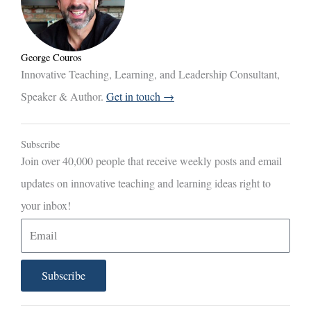
George Couros
Innovative Teaching, Learning, and Leadership Consultant,
Speaker & Author.
Get in touch →
Subscribe
Join over 40,000 people that receive weekly posts and email
updates on innovative teaching and learning ideas right to
your inbox!
E
m
a
Subscribe
i
l