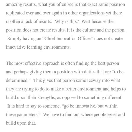
amazing results, what you often see is that exact same position
replicated over and over again in other organizations yet there
is often a lack of results. Why is this? Well because the
position does not create results, it is the culture and the person.
Simply having an “Chief Innovation Officer” does not create
innovative learning environments.
The most effective approach is often finding the best person
and perhaps giving them a position with duties that are “to be
determined”. This gives that person some leeway into what
they are trying to do to make a better environment and helps to
build upon their strengths, as opposed to something different.
It is hard to say to someone, “go be innovative, but within
these parameters.” We have to find out where people excel and
build upon that.