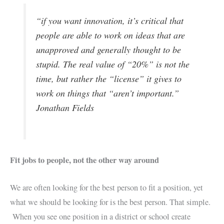
“if you want innovation, it’s critical that
people are able to work on ideas that are
unapproved and generally thought to be
stupid. The real value of “20%” is not the
time, but rather the “license” it gives to
work on things that “aren’t important.”
Jonathan Fields
Fit jobs to people, not the other way around
We are often looking for the best person to fit a position, yet
what we should be looking for is the best person. That simple.
When you see one position in a district or school create