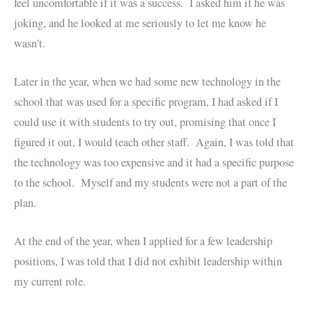
feel uncomfortable if it was a success. I asked him if he was
joking, and he looked at me seriously to let me know he
wasn’t.
Later in the year, when we had some new technology in the
school that was used for a specific program, I had asked if I
could use it with students to try out, promising that once I
figured it out, I would teach other staff. Again, I was told that
the technology was too expensive and it had a specific purpose
to the school. Myself and my students were not a part of the
plan.
At the end of the year, when I applied for a few leadership
positions, I was told that I did not exhibit leadership within
my current role.