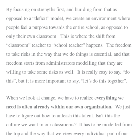
By focusing on strengths first, and building from that as
opposed to a “deficit” model, we create an environment where
people feel a purpose towards the entire school, as opposed to
only their own classroom. This is where the shift from
“classroom” teacher to “school teacher” happens. The freedom
to take risks in the way that we do things is essential, and that
freedom starts from administrators modelling that they are
willing to take some risks as well. It is really easy to say, “do
this”, but it is more important to say, “let’s do this together”.
verything we
When we look at change, we have to realize e
need is often already within our own organization.
We just
have to figure out how to unleash this talent. Isn’t this the
culture we want in our classrooms? It has to be modelled from
the top and the way that we view every individual part of our