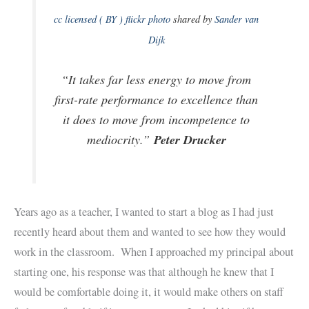
cc licensed ( BY ) flickr photo
shared by
Sander van
Dijk
“It takes far less energy to move from
first-rate performance to excellence than
it does to move from incompetence to
Peter Drucker
mediocrity.”
Years ago as a teacher, I wanted to start a blog as I had just
recently heard about them and wanted to see how they would
work in the classroom. When I approached my principal about
starting one, his response was that although he knew that I
would be comfortable doing it, it would make others on staff