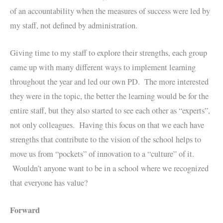
of an accountability when the measures of success were led by
my staff, not defined by administration.
Giving time to my staff to explore their strengths, each group
came up with many different ways to implement learning
throughout the year and led our own PD. The more interested
they were in the topic, the better the learning would be for the
entire staff, but they also started to see each other as “experts”,
not only colleagues. Having this focus on that we each have
strengths that contribute to the vision of the school helps to
move us from “pockets” of innovation to a “culture” of it.
Wouldn’t anyone want to be in a school where we recognized
that everyone has value?
Forward