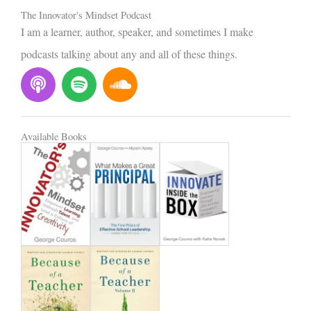
The Innovator's Mindset Podcast
I am a learner, author, speaker, and sometimes I make
podcasts talking about any and all of these things.
P
S
S
o
p
o
d
o
u
c
t
n
Available Books
a
i
d
s
f
c
t
y
l
o
u
d