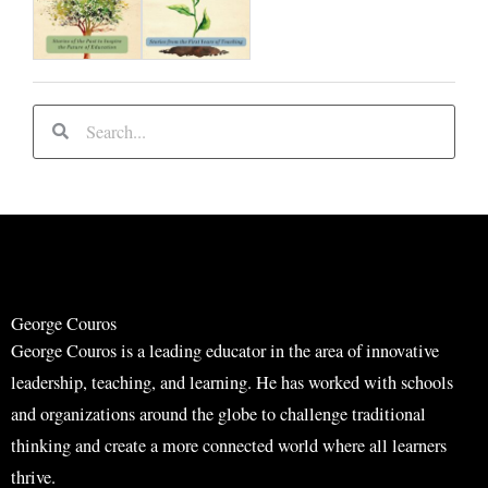
S
S
e
e
a
a
r
r
c
c
h
h
George Couros
George Couros is a leading educator in the area of innovative
leadership, teaching, and learning. He has worked with schools
and organizations around the globe to challenge traditional
thinking and create a more connected world where all learners
thrive.