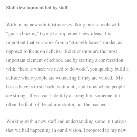
Staff development led by staff
With many new administrators walking into schools with
“guns a blazing” trying to implement new ideas, it is
important that you work from a “strength-based” model, as
opposed to focus on deficits. Relationships are the most
important element of school, and by starting a conversation
with, “here is where we need to do work”, you quickly build a
culture where people are wondering if they are valued. My
best advice is to sit back, wait a bit, and know where people
are strong. If you can’t identify a strength in someone, it is
often the fault of the administrator, not the teacher.
Working with a new staff and understanding some initiatives
that we had happening in our division, I proposed to my new