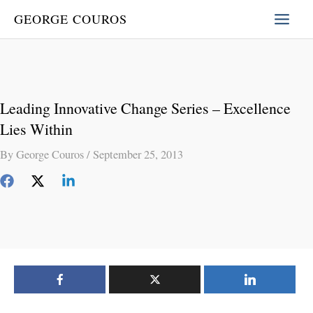
Skip
GEORGE COUROS
to
content
Leading Innovative Change Series – Excellence
Lies Within
By
George Couros
/
September 25, 2013