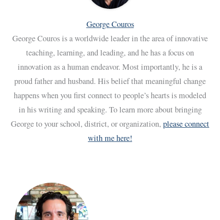
George Couros
George Couros is a worldwide leader in the area of innovative
teaching, learning, and leading, and he has a focus on
innovation as a human endeavor. Most importantly, he is a
proud father and husband. His belief that meaningful change
happens when you first connect to people’s hearts is modeled
in his writing and speaking. To learn more about bringing
George to your school, district, or organization,
please connect
with me here!