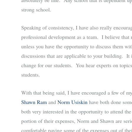
absolutely be fine. Any school that is dependent upon
strong school.
Speaking of consistency, I have also really encourag
professional development as a team. I believe that 
unless you have the opportunity to discuss them wit
discussions that are applicable to your building. It 
change for our students. You hear experts on topic
students.
With that being said, I have encouraged a few of m
Shawn Ram
and
Norm Usiskin
have both done some
both very interested in the opportunity to attend t
portion of their expenses, Norm and Shawn are seri
comfortable paying some of the expenses out of th