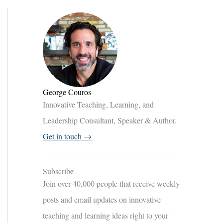
George Couros
Innovative Teaching, Learning, and
Leadership Consultant, Speaker & Author.
Get in touch →
Subscribe
Join over 40,000 people that receive weekly
posts and email updates on innovative
teaching and learning ideas right to your