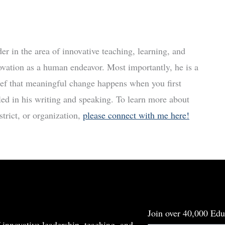
r in the area of innovative teaching, learning, and
ovation as a human endeavor. Most importantly, he is a
ief that meaningful change happens when you first
led in his writing and speaking. To learn more about
trict, or organization,
please connect with me here!
Join over 40,000 Edu
 innovative leadership, teaching, and