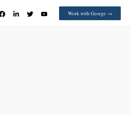
Work with George →