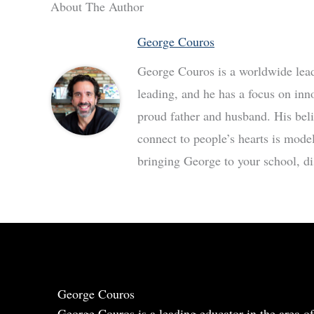
About The Author
George Couros
George Couros is a worldwide leade
leading, and he has a focus on inn
proud father and husband. His bel
connect to people’s hearts is mode
bringing George to your school, dis
George Couros
George Couros is a leading educator in the area of