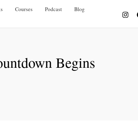
s
Courses
Podcast
Blog
ountdown Begins