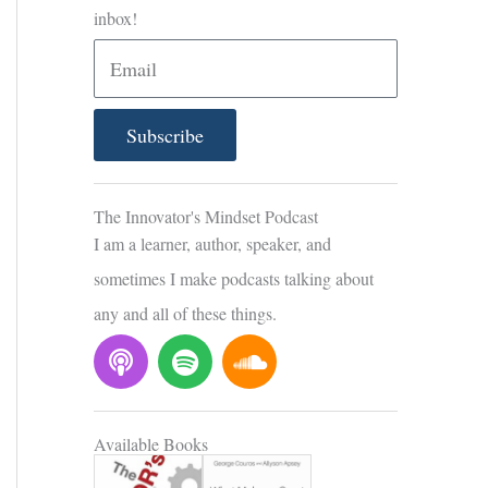
inbox!
E
m
a
Subscribe
i
l
The Innovator's Mindset Podcast
I am a learner, author, speaker, and
sometimes I make podcasts talking about
any and all of these things.
P
S
S
o
p
o
d
o
u
c
t
n
Available Books
a
i
d
s
f
c