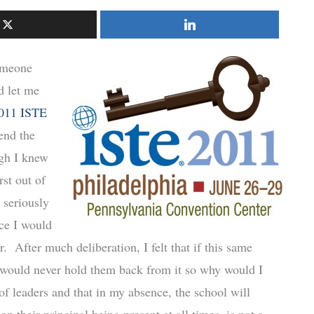
someone
 let me
011 ISTE
end the
gh I knew
rst out of
 seriously
nce I would
. After much deliberation, I felt that if this same
I would never hold them back from it so why would I
of leaders and that in my absence, the school will