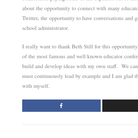
about the opportunity to connect with many educato
Twitter, the opportunity to have conversations and go
school administrator.
I really want to thank Beth Still for this opportuni
of the most famous and well known educator conferen
build and develop ideas with my own staff. We can 
must continuously lead by example and I am glad tha
with myself.