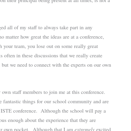
 their principal being present at all times, is not a
ed all of my staff to always take part in any
no matter how great the ideas are at a conference,
h your team, you lose out on some really great
is often in these discussions that we really create
s but we need to connect with the experts on our own
y own staff members to join me at this conference.
 fantastic things for our school community and are
he ISTE conference. Although the school will pay a
ous enough about the experience that they are
eir own pocket. Although that I am
extremely
excited