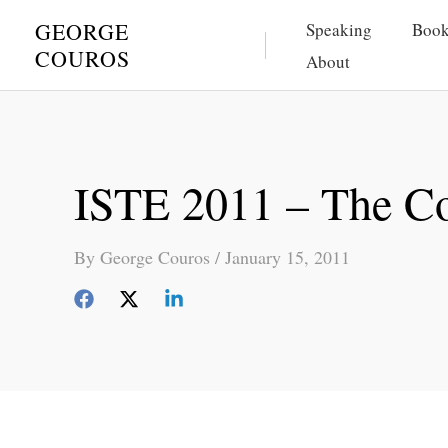
Skip
GEORGE
Speaking
Book
to
COUROS
About
content
ISTE 2011 – The C
By
George Couros
/
January 15, 2011