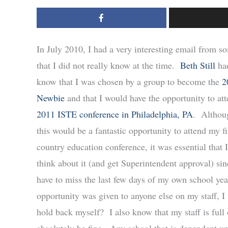
In July 2010, I had a very interesting email from 
that I did not really know at the time.
Beth Still
had
know that I was chosen by a group to become the
2
Newbie
and that I would have the opportunity to att
2011 ISTE conference in Philadelphia, PA
. Althou
this would be a fantastic opportunity to attend my fi
country education conference, it was essential that I
think about it (and get Superintendent approval) si
have to miss the last few days of my own school year
opportunity was given to anyone else on my staff, 
hold back myself? I also know that my staff is full 