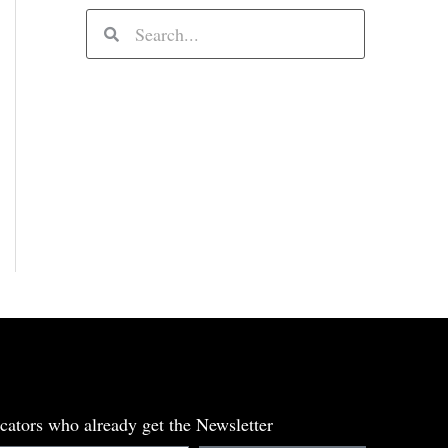
S
S
e
e
a
a
r
r
c
c
h
h
cators who already get the Newsletter