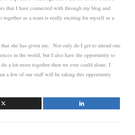
rs that I have connected with through my blog and
 together as a team is really exciting for myself as a
ty that she has given me. Not only do I get to attend one
ces in the world, but I also have the opportunity to
do a lot more together then we ever could alone. I
t a few of our staff will be taking this opportunity