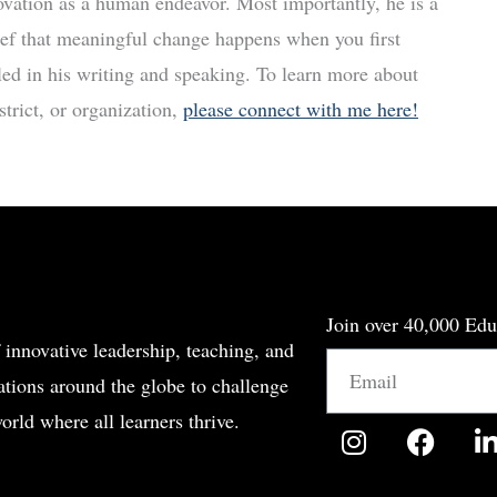
ovation as a human endeavor. Most importantly, he is a
ief that meaningful change happens when you first
led in his writing and speaking. To learn more about
trict, or organization,
please connect with me here!
Join over 40,000 Edu
 innovative leadership, teaching, and
Email
tions around the globe to challenge
orld where all learners thrive.
I
F
n
a
i
s
c