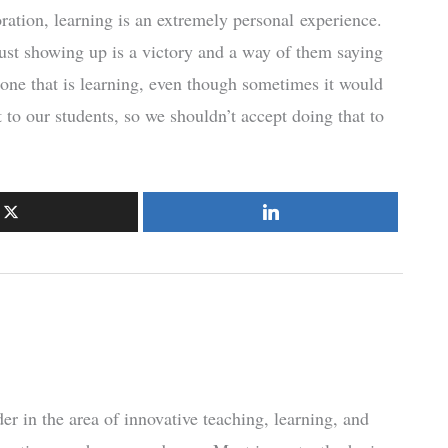
ation, learning is an extremely personal experience.
just showing up is a victory and a way of them saying
one that is learning, even though sometimes it would
 to our students, so we shouldn’t accept doing that to
r in the area of innovative teaching, learning, and