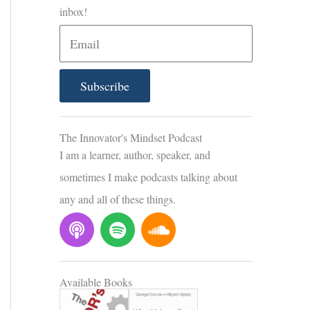
inbox!
E
m
a
Subscribe
i
l
The Innovator's Mindset Podcast
I am a learner, author, speaker, and
sometimes I make podcasts talking about
any and all of these things.
P
S
S
o
p
o
d
o
u
c
t
n
Available Books
a
i
d
s
f
c