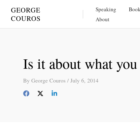
Skip
GEORGE
Speaking
Book
to
COUROS
About
content
Is it about what you
By
George Couros
/
July 6, 2014