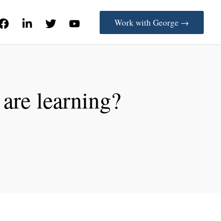
Work with George →
 are learning?