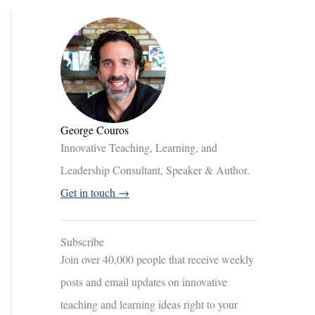
George Couros
Innovative Teaching, Learning, and
Leadership Consultant, Speaker & Author.
Get in touch →
Subscribe
Join over 40,000 people that receive weekly
posts and email updates on innovative
teaching and learning ideas right to your