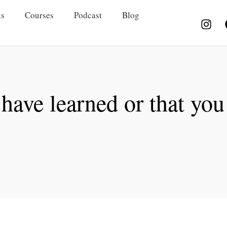
s
Courses
Podcast
Blog
 have learned or that you