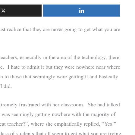
realize that they are never going to get what you are
eachers, especially in the area of the technology, there
e. I hate to admit it but they were nowhere near where
n to those that seemingly were getting it and basically
I did.
remely frustrated with her classroom. She had talked
e was seemingly getting nowhere with the majority of
eat teacher?”, where she emphatically replied, “Yes!”
class of students that all seem to get what you are trying