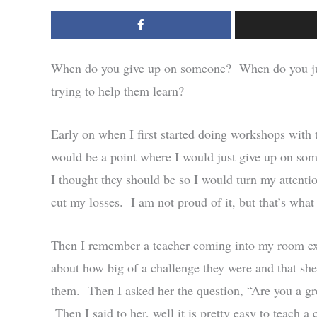
When do you give up on someone? When do you just 
trying to help them learn?
Early on when I first started doing workshops with t
would be a point where I would just give up on som
I thought they should be so I would turn my attentio
cut my losses. I am not proud of it, but that’s what 
Then I remember a teacher coming into my room ext
about how big of a challenge they were and that sh
them. Then I asked her the question, “Are you a gr
Then I said to her, well it is pretty easy to teach a 