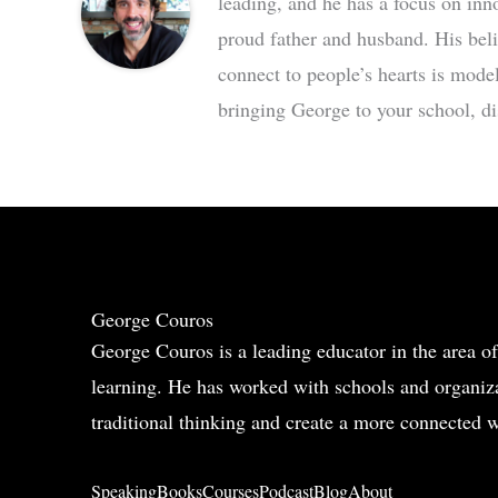
leading, and he has a focus on inn
proud father and husband. His bel
connect to people’s hearts is mode
bringing George to your school, dis
George Couros
George Couros is a leading educator in the area of
learning. He has worked with schools and organiza
traditional thinking and create a more connected w
Speaking
Books
Courses
Podcast
Blog
About