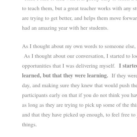
to teach them, but a great teacher works with any st
are trying to get better, and helps them move forw
had an amazing year with her students.
As I thought about my own words to someone else, I
As I thought about our conversation, I started to l
I start
opportunities that I was delivering myself.
learned, but that they were learning.
If they were
day, and making sure they knew that would push th
participants early on that if you do not think you ha
as long as they are trying to pick up some of the thi
and that they have picked up enough, to feel free to
things.