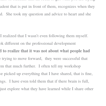
udent that is put in front of them, recognizes when they
ard. She took my question and advice to heart and she
 realized that I wasn’t even following them myself.
ook different on the professional development
ed to realize that it was not about what people had
 trying to move forward, they were successful that
em that much further. I often tell my workshop
ve picked up everything that I have shared, that is fine,
ngs. I have even told them that if there brain is full,
 just explore what they have learned while I share other