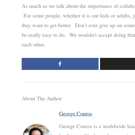
As much as we talk about the importance of collabor
For some people, whether it is our kids or adults, 
they want to get better. Don’t ever give up on some
be really easy to do. We wouldn’t accept doing that
each other.
About The Author
George Couros
George Couros is a worldwide leade