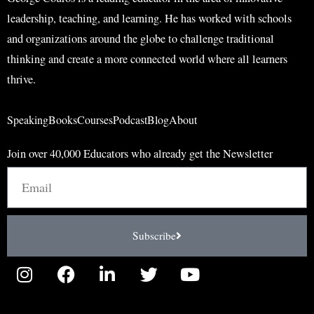
leadership, teaching, and learning. He has worked with schools
and organizations around the globe to challenge traditional
thinking and create a more connected world where all learners
thrive.
Speaking
Books
Courses
Podcast
Blog
About
Join over 40,000 Educators who already get the Newsletter
Email
Subscribe
I
F
L
T
Y
n
a
i
w
o
s
c
n
i
u