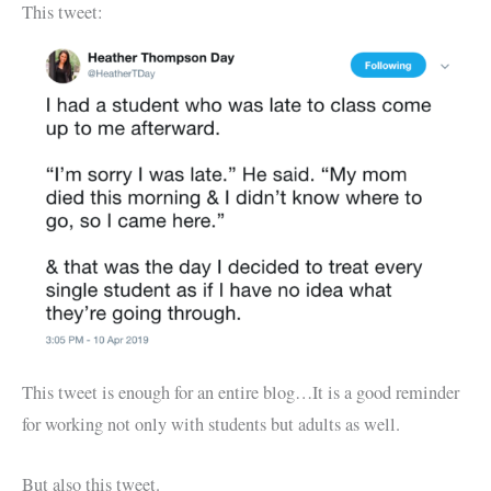
This tweet:
This tweet is enough for an entire blog…It is a good reminder
for working not only with students but adults as well.
But also this tweet.