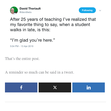
That’s the entire post.
A reminder so much can be said in a tweet.