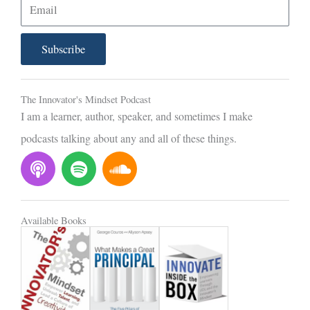
E
m
a
Subscribe
i
l
The Innovator's Mindset Podcast
I am a learner, author, speaker, and sometimes I make
podcasts talking about any and all of these things.
P
S
S
o
p
o
d
o
u
c
t
n
Available Books
a
i
d
s
f
c
t
y
l
o
u