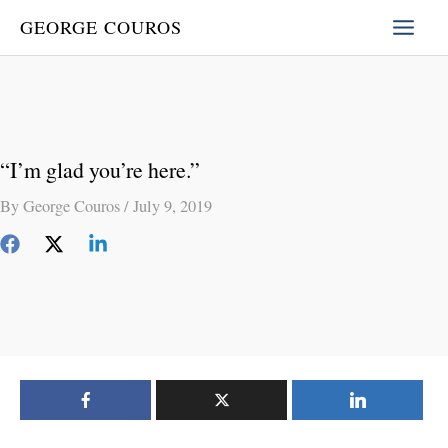
Skip
GEORGE COUROS
to
content
“I’m glad you’re here.”
By
George Couros
/
July 9, 2019