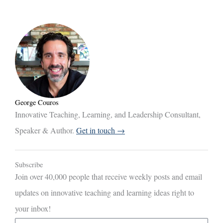
George Couros
Innovative Teaching, Learning, and Leadership Consultant,
Speaker & Author.
Get in touch →
Subscribe
Join over 40,000 people that receive weekly posts and email
updates on innovative teaching and learning ideas right to
your inbox!