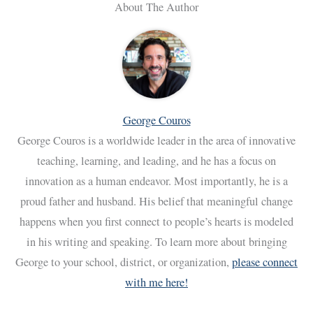
About The Author
George Couros
George Couros is a worldwide leader in the area of innovative
teaching, learning, and leading, and he has a focus on
innovation as a human endeavor. Most importantly, he is a
proud father and husband. His belief that meaningful change
happens when you first connect to people’s hearts is modeled
in his writing and speaking. To learn more about bringing
George to your school, district, or organization,
please connect
with me here!