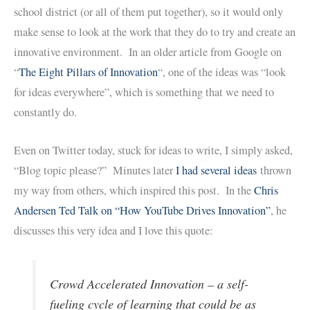
school district (or all of them put together), so it would only
make sense to look at the work that they do to try and create an
innovative environment. In an older article from Google on
“
The Eight Pillars of Innovation
“, one of the ideas was “look
for ideas everywhere”, which is something that we need to
constantly do.
Even on Twitter today, stuck for ideas to write, I simply asked,
“Blog topic please?” Minutes later
I had several ideas
thrown
my way from others, which inspired this post. In the
Chris
Andersen Ted Talk on “How YouTube Drives Innovation”
, he
discusses this very idea and I love this quote:
Crowd Accelerated Innovation – a self-
fueling cycle of learning that could be as