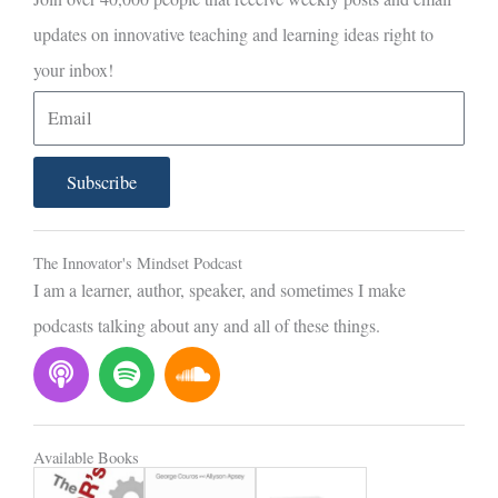
updates on innovative teaching and learning ideas right to
your inbox!
E
m
a
Subscribe
i
l
The Innovator's Mindset Podcast
I am a learner, author, speaker, and sometimes I make
podcasts talking about any and all of these things.
P
S
S
o
p
o
d
o
u
c
t
n
Available Books
a
i
d