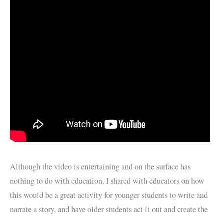
Although the video is entertaining and on the surface has
nothing to do with education, I shared with educators on how
this would be a great activity for younger students to write and
narrate a story, and have older students act it out and create the