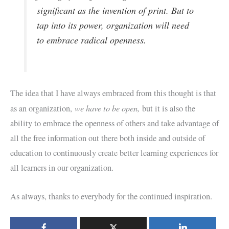
significant as the invention of print. But to
tap into its power, organization will need
to embrace radical openness.
The idea that I have always embraced from this thought is that
we have to be open,
as an organization,
but it is also the
ability to embrace the openness of others and take advantage of
all the free information out there both inside and outside of
education to continuously create better learning experiences for
all learners in our organization.
As always, thanks to everybody for the continued inspiration.