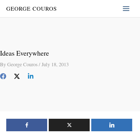
Skip
GEORGE COUROS
to
content
Ideas Everywhere
By
George Couros
/
July 18, 2013