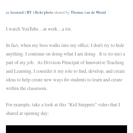
cc licensed ( BY ) flickr photo
shared by
Thomas van de Weerd
I watch YouTube…at work…a lot.
In fact, when my boss walks into my office, I don’t try to hide
anything. I continue on doing what I am doing. It is (to me) a
part of my job. As Division Principal of Innovative Teaching
and Learning, I consider it my role to find, develop, and create
ideas to help create new ways for students to learn and create
within the classroom.
For example, take a look at this “Kid Snippets” video that I
shared at opening day: