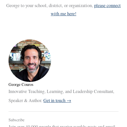
George to your school, district, or organization,
please connect
with me here!
George Couros
Innovative Teaching, Learning, and Leadership Consultant,
Speaker & Author.
Get in touch →
Subscribe
Join over 40,000 people that receive weekly posts and email