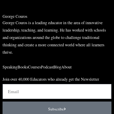
h
h
George Couros
George Couros is a leading educator in the area of innovative
leadership, teaching, and learning. He has worked with schools
and organizations around the globe to challenge traditional
thinking and create a more connected world where all learners
thrive.
Speaking
Books
Courses
Podcast
Blog
About
Join over 40,000 Educators who already get the Newsletter
Email
Subscribe