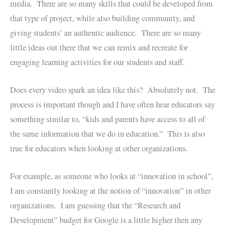
media. There are so many skills that could be developed from
that type of project, while also building community, and
giving students’ an authentic audience. There are so many
little ideas out there that we can remix and recreate for
engaging learning activities for our students and staff.
Does every video spark an idea like this? Absolutely not. The
process is important though and I have often hear educators say
something similar to, “kids and parents have access to all of
the same information that we do in education.” This is also
true for educators when looking at other organizations.
For example, as someone who looks at “innovation in school”,
I am constantly looking at the notion of “innovation” in other
organizations. I am guessing that the “Research and
Development” budget for Google is a little higher then any