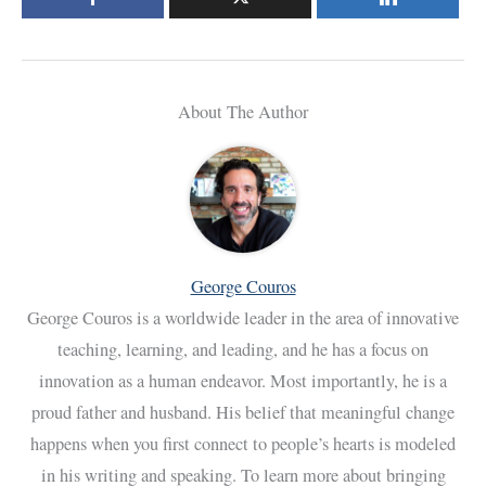
About The Author
George Couros
George Couros is a worldwide leader in the area of innovative
teaching, learning, and leading, and he has a focus on
innovation as a human endeavor. Most importantly, he is a
proud father and husband. His belief that meaningful change
happens when you first connect to people’s hearts is modeled
in his writing and speaking. To learn more about bringing