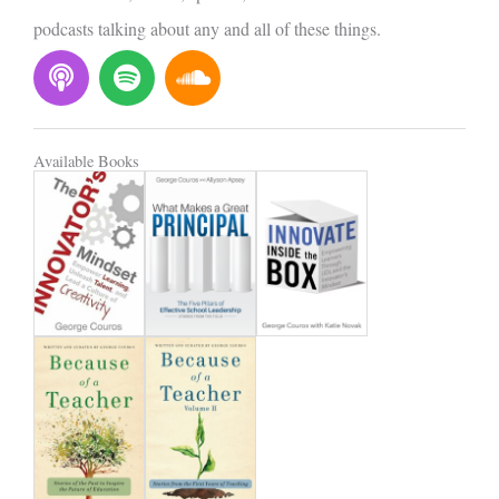
podcasts talking about any and all of these things.
P
S
S
o
p
o
d
o
u
c
t
n
Available Books
a
i
d
s
f
c
t
y
l
o
u
d