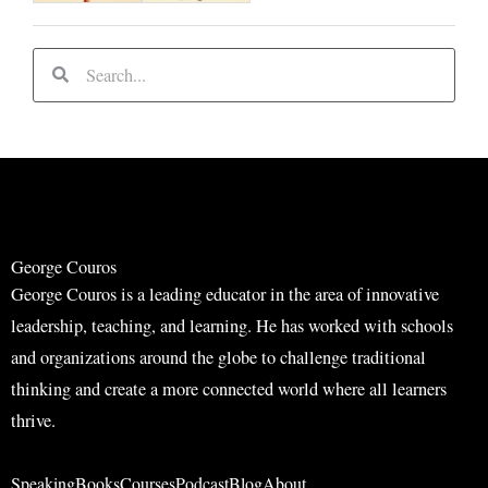
S
S
e
e
a
a
r
r
c
c
h
h
George Couros
George Couros is a leading educator in the area of innovative
leadership, teaching, and learning. He has worked with schools
and organizations around the globe to challenge traditional
thinking and create a more connected world where all learners
thrive.
Speaking
Books
Courses
Podcast
Blog
About