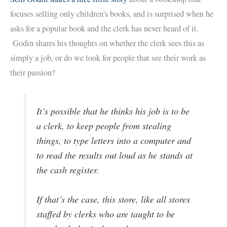
focuses selling only children’s books, and is surprised when he
asks for a popular book and the clerk has never heard of it.
Godin shares his thoughts on whether the clerk sees this as
simply a job, or do we look for people that see their work as
their passion?
It’s possible that he thinks his job is to be
a clerk, to keep people from stealing
things, to type letters into a computer and
to read the results out loud as he stands at
the cash register.
If that’s the case, this store, like all stores
staffed by clerks who are taught to be