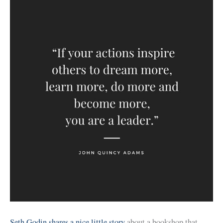
Seth Godin shares a nice little story
about a bookshop that