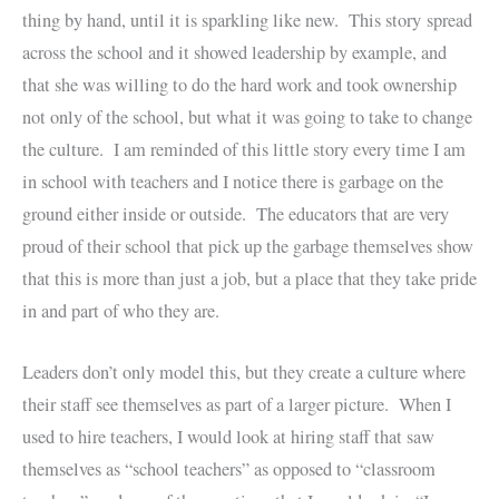
thing by hand, until it is sparkling like new. This story spread
across the school and it showed leadership by example, and
that she was willing to do the hard work and took ownership
not only of the school, but what it was going to take to change
the culture. I am reminded of this little story every time I am
in school with teachers and I notice there is garbage on the
ground either inside or outside. The educators that are very
proud of their school that pick up the garbage themselves show
that this is more than just a job, but a place that they take pride
in and part of who they are.
Leaders don’t only model this, but they create a culture where
their staff see themselves as part of a larger picture. When I
used to hire teachers, I would look at hiring staff that saw
themselves as “school teachers” as opposed to “classroom