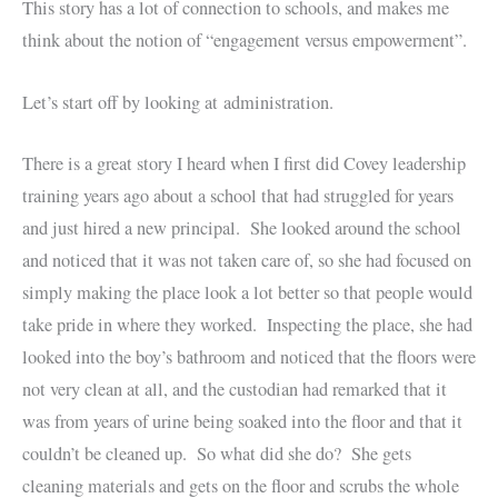
This story has a lot of connection to schools, and makes me
think about the notion of “engagement versus empowerment”.
Let’s start off by looking at administration.
There is a great story I heard when I first did Covey leadership
training years ago about a school that had struggled for years
and just hired a new principal. She looked around the school
and noticed that it was not taken care of, so she had focused on
simply making the place look a lot better so that people would
take pride in where they worked. Inspecting the place, she had
looked into the boy’s bathroom and noticed that the floors were
not very clean at all, and the custodian had remarked that it
was from years of urine being soaked into the floor and that it
couldn’t be cleaned up. So what did she do? She gets
cleaning materials and gets on the floor and scrubs the whole