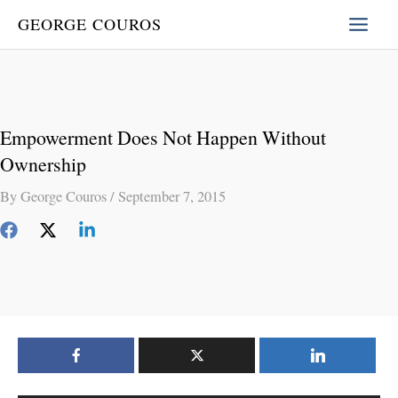
Skip
GEORGE COUROS
to
content
Empowerment Does Not Happen Without
Ownership
By
George Couros
/
September 7, 2015