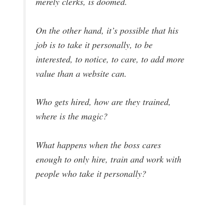
merely clerks, is doomed.
On the other hand, it’s possible that his
job is to take it personally, to be
interested, to notice, to care, to add more
value than a website can.
Who gets hired, how are they trained,
where is the magic?
What happens when the boss cares
enough to only hire, train and work with
people who take it personally?