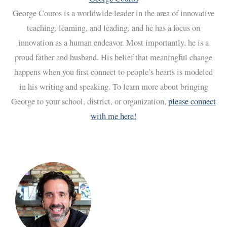
George Couros is a worldwide leader in the area of innovative
teaching, learning, and leading, and he has a focus on
innovation as a human endeavor. Most importantly, he is a
proud father and husband. His belief that meaningful change
happens when you first connect to people’s hearts is modeled
in his writing and speaking. To learn more about bringing
George to your school, district, or organization,
please connect
with me here!