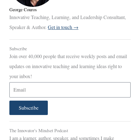
George Couros
Innovative Teaching, Learning, and Leadership Consultant,
Speaker & Author.
Get in touch →
Subscribe
Join over 40,000 people that receive weekly posts and email
updates on innovative teaching and learning ideas right to
your inbox!
E
m
a
Subscribe
i
l
The Innovator's Mindset Podcast
I am a learner, author, speaker, and sometimes I make