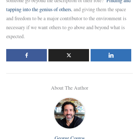
someone go beyond the description of their role?
Finding and
tapping into the genius of others
, and giving them the space
and freedom to be a major contributor to the environment is
necessary if we want others to go above and beyond what is
expected.
About The Author
George Couros