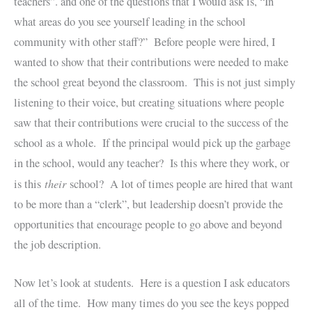
teachers”. and one of the questions that I would ask is, “In
what areas do you see yourself leading in the school
community with other staff?” Before people were hired, I
wanted to show that their contributions were needed to make
the school great beyond the classroom. This is not just simply
listening to their voice, but creating situations where people
saw that their contributions were crucial to the success of the
school as a whole. If the principal would pick up the garbage
in the school, would any teacher? Is this where they work, or
their
is this
school? A lot of times people are hired that want
to be more than a “clerk”, but leadership doesn’t provide the
opportunities that encourage people to go above and beyond
the job description.
Now let’s look at students. Here is a question I ask educators
all of the time. How many times do you see the keys popped