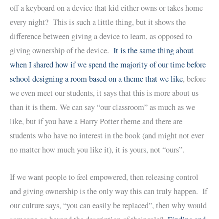
off a keyboard on a device that kid either owns or takes home
every night? This is such a little thing, but it shows the
difference between giving a device to learn, as opposed to
giving ownership of the device.
It is the same thing about
when I shared how if we spend the majority of our time before
school designing a room based on a theme that we like
, before
we even meet our students, it says that this is more about us
than it is them. We can say “our classroom” as much as we
like, but if you have a Harry Potter theme and there are
students who have no interest in the book (and might not ever
no matter how much you like it), it is yours, not “ours”.
If we want people to feel empowered, then releasing control
and giving ownership is the only way this can truly happen. If
our culture says, “you can easily be replaced”, then why would