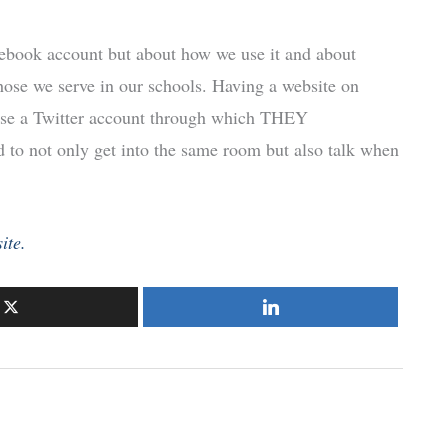
acebook account but about how we use it and about
ose we serve in our schools. Having a website on
se a Twitter account through which THEY
o not only get into the same room but also talk when
ite.