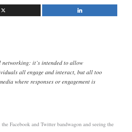
 networking: it’s intended to allow
viduals all engage and interact, but all too
media where responses or engagement is
on the Facebook and Twitter bandwagon and seeing the