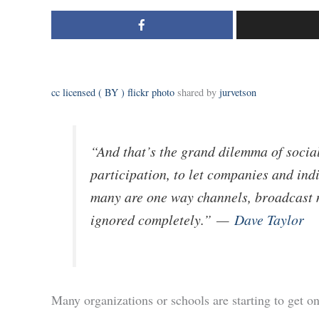
cc licensed ( BY ) flickr photo
shared by
jurvetson
“And that’s the grand dilemma of social
participation, to let companies and indi
many are one way channels, broadcast 
ignored completely.”
—
Dave Taylor
Many organizations or schools are starting to get 