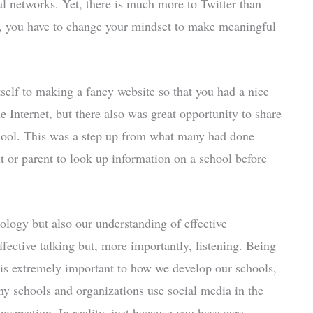
al networks. Yet, there is much more to Twitter than
r, you have to change your mindset to make meaningful
self to making a fancy website so that you had a nice
 Internet, but there also was great opportunity to share
hool. This was a step up from what many had done
nt or parent to look up information on a school before
ology but also our understanding of effective
ective talking but, more importantly, listening. Being
 is extremely important to how we develop our schools,
ny schools and organizations use social media in the
nversation. In reality, just because you have ears