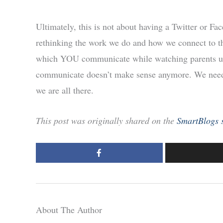
Ultimately, this is not about having a Twitter or F
rethinking the work we do and how we connect to th
which YOU communicate while watching parents u
communicate doesn’t make sense anymore. We need t
we are all there.
This post was originally shared on the
SmartBlogs s
About The Author