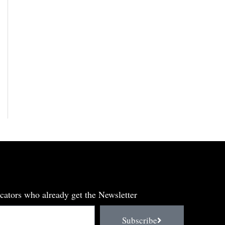
cators who already get the Newsletter
Subscribe