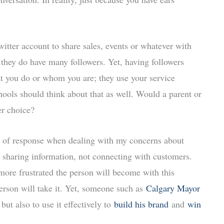
tter account to share sales, events or whatever with
 they do have many followers. Yet, having followers
 you do or whom you are; they use your service
hools should think about that as well. Would a parent or
er choice?
k of response when dealing with my concerns about
 sharing information, not connecting with customers.
ore frustrated the person will become with this
person will take it. Yet, someone such as
Calgary Mayor
ut also to use it effectively to
build his brand
and
win