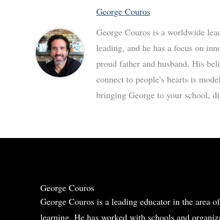
George Couros
George Couros is a worldwide leade
leading, and he has a focus on inn
proud father and husband. His bel
connect to people’s hearts is mode
bringing George to your school, dis
George Couros
George Couros is a leading educator in the area of
learning. He has worked with schools and organiza