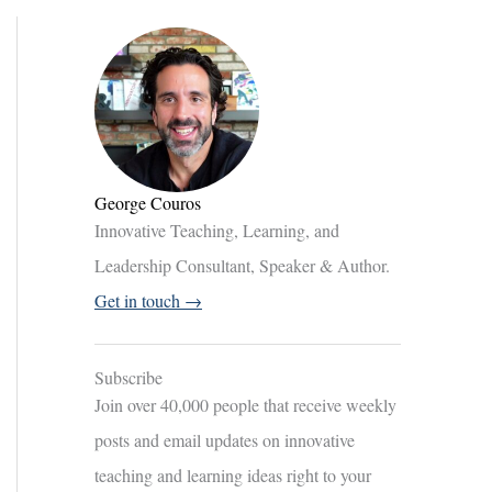
George Couros
Innovative Teaching, Learning, and
Leadership Consultant, Speaker & Author.
Get in touch →
Subscribe
Join over 40,000 people that receive weekly
posts and email updates on innovative
teaching and learning ideas right to your