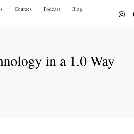
s
Courses
Podcast
Blog
hnology in a 1.0 Way