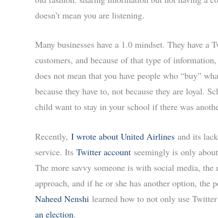
doesn’t mean you are listening.
Many businesses have a 1.0 mindset. They have a Twi
customers, and because of that type of information,
does not mean that you have people who “buy” what
because they have to, not because they are loyal. Sc
child want to stay in your school if there was anoth
Recently,
I wrote about United Airlines
and its lac
service. Its
Twitter account
seemingly is only about
The more savvy someone is with social media, the m
approach, and if he or she has another option, the 
Naheed Nenshi
learned how to not only use Twitter b
an election
.