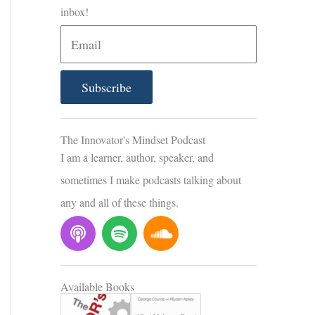
inbox!
E
m
a
Subscribe
i
l
The Innovator's Mindset Podcast
I am a learner, author, speaker, and
sometimes I make podcasts talking about
any and all of these things.
P
S
S
o
p
o
d
o
u
c
t
n
Available Books
a
i
d
s
f
c