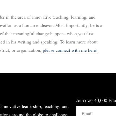
r in the area of innovative teaching, learning, and
ovation as a human endeavor. Most importantly, he is a
ief that meaningful change happens when you first
led in his writing and speaking. To learn more about
trict, or organization,
please connect with me here!
Join over 40,000 Edu
 innovative leadership, teaching, and
Email
tions around the globe to challenge