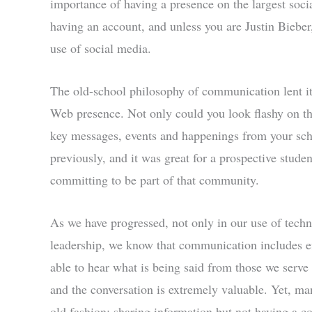
importance of having a presence on the largest soci
having an account, and unless you are Justin Biebe
use of social media.
The old-school philosophy of communication lent it
Web presence. Not only could you look flashy on the
key messages, events and happenings from your sc
previously, and it was great for a prospective stude
committing to be part of that community.
As we have progressed, not only in our use of techn
leadership, we know that communication includes eff
able to hear what is being said from those we serve
and the conversation is extremely valuable. Yet, ma
old fashion: sharing information but not having a co