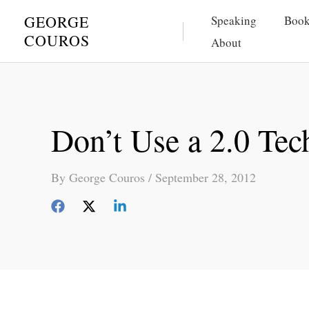
Skip
GEORGE
Speaking
Book
to
COUROS
About
content
Don’t Use a 2.0 Tec
By
George Couros
/
September 28, 2012