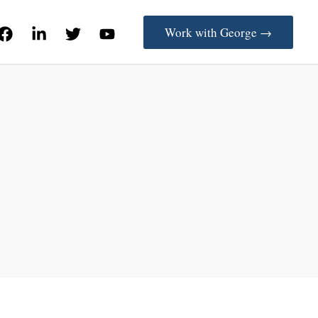
Work with George →