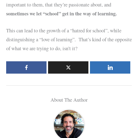
important to them, that they’re passionate about, and
sometimes we let “school” get in the way of learning.
This can lead to the growth of a “hatred for school”, while
distinguishing a “love of learning”. That’s kind of the opposite
of what we are trying to do, isn’t it?
About The Author