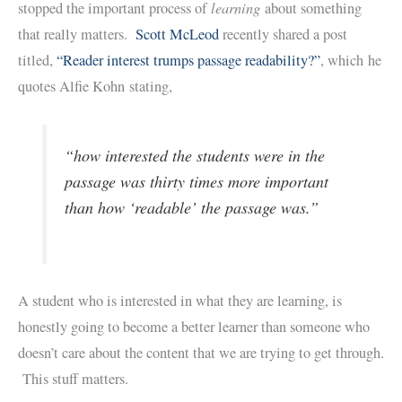
learning
stopped the important process of
about something
that really matters.
Scott McLeod
recently shared a post
titled,
“Reader interest trumps passage readability?”
, which he
quotes Alfie Kohn stating,
“how interested the students were in the
passage was thirty times more important
than how ‘readable’ the passage was.”
A student who is interested in what they are learning, is
honestly going to become a better learner than someone who
doesn’t care about the content that we are trying to get through.
This stuff matters.