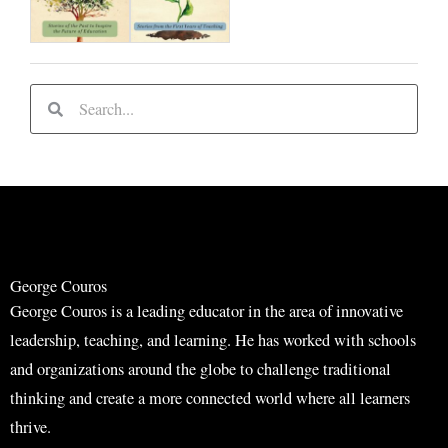
S
S
e
e
a
a
r
r
c
c
h
h
George Couros
George Couros is a leading educator in the area of innovative
leadership, teaching, and learning. He has worked with schools
and organizations around the globe to challenge traditional
thinking and create a more connected world where all learners
thrive.