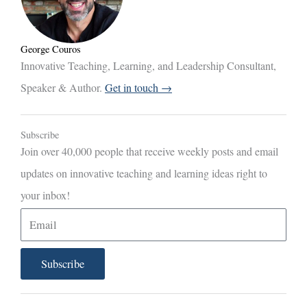
George Couros
Innovative Teaching, Learning, and Leadership Consultant,
Speaker & Author.
Get in touch →
Subscribe
Join over 40,000 people that receive weekly posts and email
updates on innovative teaching and learning ideas right to
your inbox!
E
m
a
Subscribe
i
l