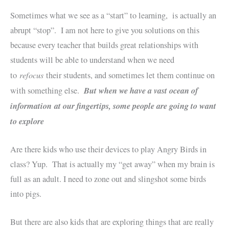
Sometimes what we see as a “start” to learning, is actually an
abrupt “stop”. I am not here to give you solutions on this
because every teacher that builds great relationships with
students will be able to understand when we need
refocus
to
their students, and sometimes let them continue on
But when we have a vast ocean of
with something else.
information at our fingertips, some people are going to want
to explore
Are there kids who use their devices to play Angry Birds in
class? Yup. That is actually my “get away” when my brain is
full as an adult. I need to zone out and slingshot some birds
into pigs.
But there are also kids that are exploring things that are really