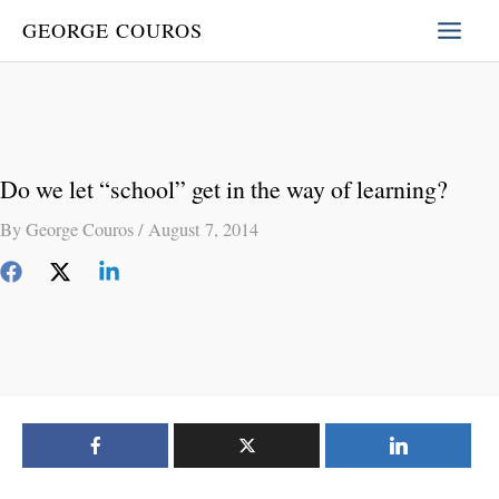
Skip
GEORGE COUROS
to
content
Do we let “school” get in the way of learning?
By
George Couros
/
August 7, 2014