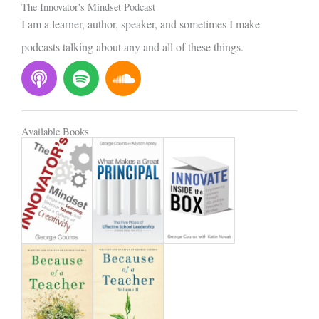
The Innovator's Mindset Podcast
I am a learner, author, speaker, and sometimes I make
podcasts talking about any and all of these things.
P
S
S
o
p
o
d
o
u
c
t
n
Available Books
a
i
d
s
f
c
t
y
l
o
u
d