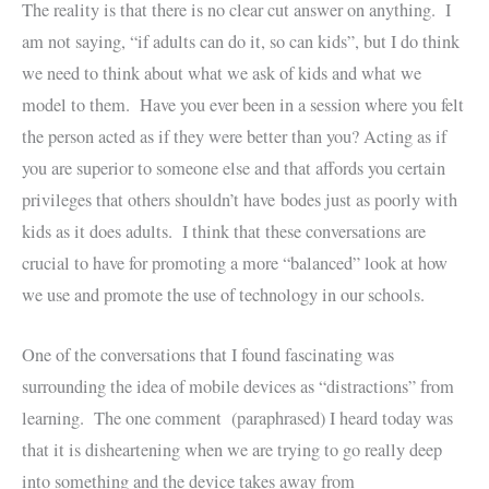
The reality is that there is no clear cut answer on anything. I
am not saying, “if adults can do it, so can kids”, but I do think
we need to think about what we ask of kids and what we
model to them. Have you ever been in a session where you felt
the person acted as if they were better than you? Acting as if
you are superior to someone else and that affords you certain
privileges that others shouldn’t have bodes just as poorly with
kids as it does adults. I think that these conversations are
crucial to have for promoting a more “balanced” look at how
we use and promote the use of technology in our schools.
One of the conversations that I found fascinating was
surrounding the idea of mobile devices as “distractions” from
learning. The one comment (paraphrased) I heard today was
that it is disheartening when we are trying to go really deep
into something and the device takes away from