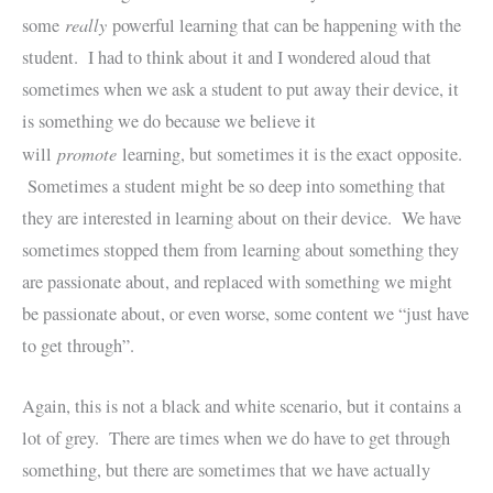
really
some
powerful learning that can be happening with the
student. I had to think about it and I wondered aloud that
sometimes when we ask a student to put away their device, it
is something we do because we believe it
promote
will
learning, but sometimes it is the exact opposite.
Sometimes a student might be so deep into something that
they are interested in learning about on their device. We have
sometimes stopped them from learning about something they
are passionate about, and replaced with something we might
be passionate about, or even worse, some content we “just have
to get through”.
Again, this is not a black and white scenario, but it contains a
lot of grey. There are times when we do have to get through
something, but there are sometimes that we have actually