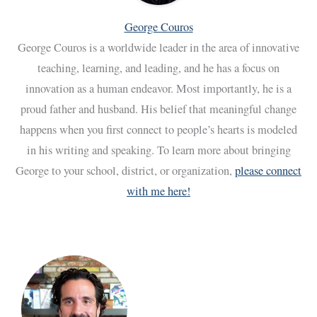
George Couros
George Couros is a worldwide leader in the area of innovative
teaching, learning, and leading, and he has a focus on
innovation as a human endeavor. Most importantly, he is a
proud father and husband. His belief that meaningful change
happens when you first connect to people’s hearts is modeled
in his writing and speaking. To learn more about bringing
George to your school, district, or organization,
please connect
with me here!