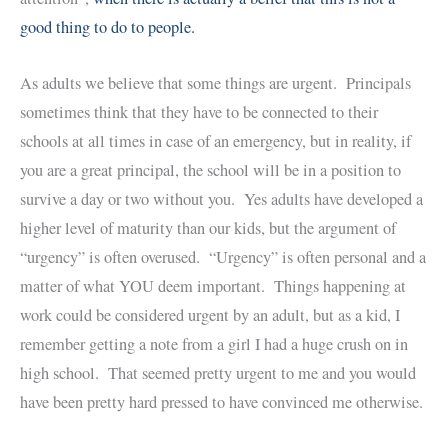
good thing to do to people.
As adults we believe that some things are urgent. Principals
sometimes think that they have to be connected to their
schools at all times in case of an emergency, but in reality, if
you are a great principal, the school will be in a position to
survive a day or two without you. Yes adults have developed a
higher level of maturity than our kids, but the argument of
“urgency” is often overused. “Urgency” is often personal and a
matter of what YOU deem important. Things happening at
work could be considered urgent by an adult, but as a kid, I
remember getting a note from a girl I had a huge crush on in
high school. That seemed pretty urgent to me and you would
have been pretty hard pressed to have convinced me otherwise.