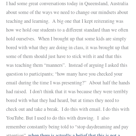
I had some great conversations today in Queensland, Australia
about some of the ways we need to change our mindsets about
teaching and learning. A big one that I kept reiterating was
how we hold our students to a different standard than we often
hold ourselves. When I brought up that some kids are simply
bored with what they are doing in class, it was brought up that
some of them should just have to stick with it and that this
was teaching them “manners”. Instead of arguing I asked this
question to participants; “how many have you checked your
email during the time I was presenting?” About half the hands
had raised. I don’t think that it was because they were terribly
bored with what they had heard, but at times they need to
check out and take a break. I do this with email. I do this with
YouTube. But I used to do this with drawing. I also
remember constantly being told to “stop daydreaming and pay
attention”,
when there is actually a belief that this is not a