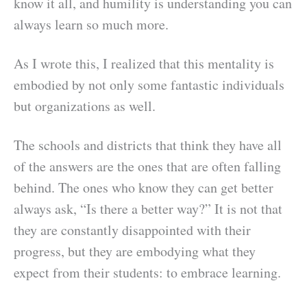
know it all, and humility is understanding you can
always learn so much more.
As I wrote this, I realized that this mentality is
embodied by not only some fantastic individuals
but organizations as well.
The schools and districts that think they have all
of the answers are the ones that are often falling
behind. The ones who know they can get better
always ask, “Is there a better way?” It is not that
they are constantly disappointed with their
progress, but they are embodying what they
expect from their students: to embrace learning.