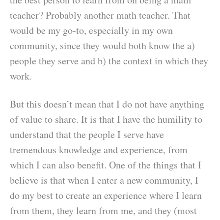
teacher? Probably another math teacher. That
would be my go-to, especially in my own
community, since they would both know the a)
people they serve and b) the context in which they
work.
But this doesn’t mean that I do not have anything
of value to share. It is that I have the humility to
understand that the people I serve have
tremendous knowledge and experience, from
which I can also benefit. One of the things that I
believe is that when I enter a new community, I
do my best to create an experience where I learn
from them, they learn from me, and they (most