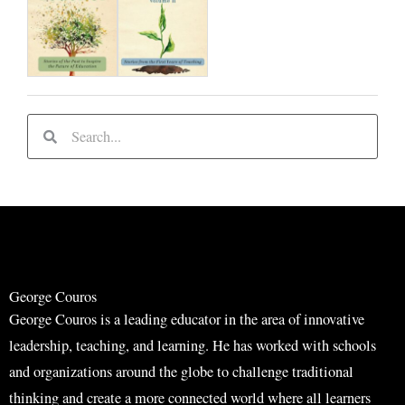
S
S
e
e
a
a
r
r
c
c
h
h
George Couros
George Couros is a leading educator in the area of innovative
leadership, teaching, and learning. He has worked with schools
and organizations around the globe to challenge traditional
thinking and create a more connected world where all learners