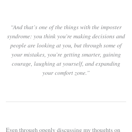
“And that’s one of the things with the imposter
syndrome: you think you’re making decisions and
people are looking at you, but through some of
your mistakes, you’re getting smarter, gaining
courage, laughing at yourself, and expanding
your comfort zone.”
Even through openly discussing my thoughts on