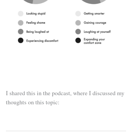
I shared this in the podcast, where I discussed my
thoughts on this topic: