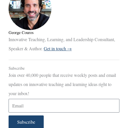
George Couros
Innovative Teaching, Learning, and Leadership Consultant,
Speaker & Author.
Get in touch →
Subscribe
Join over 40,000 people that receive weekly posts and email
updates on innovative teaching and learning ideas right to
your inbox!
E
m
a
Subscribe
i