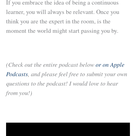
If you embrace the idea of being a continuous
learner, you will always be relevant. Once you
think you are the expert in the room, is the
moment the world might start passing you by.
(Check out the entire podcast below
or on Apple
Podcasts
, and please feel free to submit your own
questions to the podcast! I would love to hear
from you!)