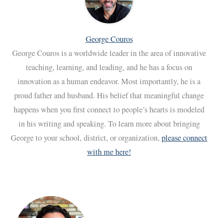
George Couros
George Couros is a worldwide leader in the area of innovative
teaching, learning, and leading, and he has a focus on
innovation as a human endeavor. Most importantly, he is a
proud father and husband. His belief that meaningful change
happens when you first connect to people’s hearts is modeled
in his writing and speaking. To learn more about bringing
George to your school, district, or organization,
please connect
with me here!