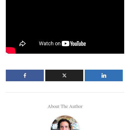
About The Author