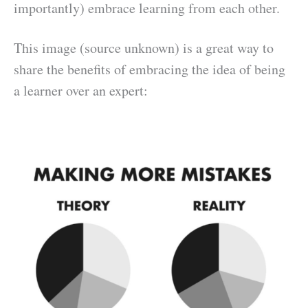
importantly) embrace learning from each other.
This image (source unknown) is a great way to
share the benefits of embracing the idea of being
a learner over an expert: