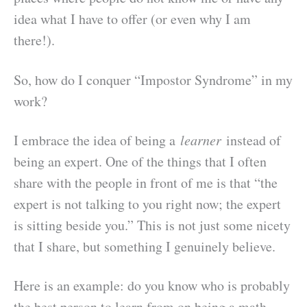
idea what I have to offer (or even why I am
there!).
So, how do I conquer “Impostor Syndrome” in my
work?
I embrace the idea of being a
learner
instead of
being an expert. One of the things that I often
share with the people in front of me is that “the
expert is not talking to you right now; the expert
is sitting beside you.” This is not just some nicety
that I share, but something I genuinely believe.
Here is an example: do you know who is probably
the best person to learn from on being a math