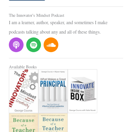
l
The Innovator's Mindset Podcast
I am a learner, author, speaker, and sometimes I make
podcasts talking about any and all of these things.
P
S
S
o
p
o
d
o
u
c
t
n
Available Books
a
i
d
s
f
c
t
y
l
o
u
d