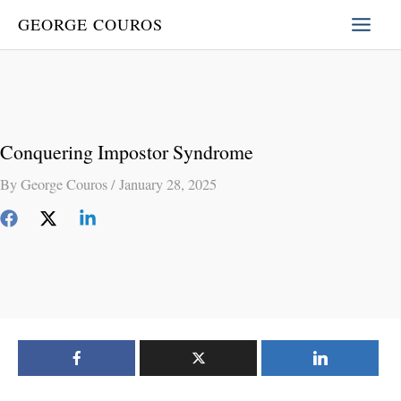
Skip
GEORGE COUROS
to
content
Conquering Impostor Syndrome
By
George Couros
/
January 28, 2025