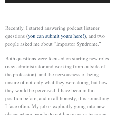
Recently, I started answering podcast listener
questions (
you can submit yours here!)
, and two
people asked me about “Impostor Syndrome.”
Both questions were focused on starting new roles
(new administrator and working from outside of
the profession), and the nervousness of being
unsure of not only what they were doing, but how
they would be perceived. I have been in this
position before, and in all honesty, it is something
I face often. My job is explicitly going into new
places where people do not know me or have any