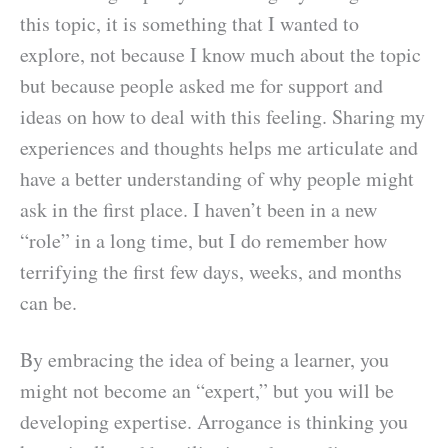
this topic, it is something that I wanted to
explore, not because I know much about the topic
but because people asked me for support and
ideas on how to deal with this feeling. Sharing my
experiences and thoughts helps me articulate and
have a better understanding of why people might
ask in the first place. I haven’t been in a new
“role” in a long time, but I do remember how
terrifying the first few days, weeks, and months
can be.
By embracing the idea of being a learner, you
might not become an “expert,” but you will be
developing expertise. Arrogance is thinking you