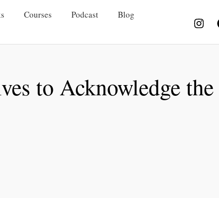
s
Courses
Podcast
Blog
lves to Acknowledge the