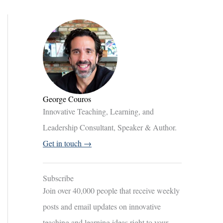
George Couros
Innovative Teaching, Learning, and
Leadership Consultant, Speaker & Author.
Get in touch →
Subscribe
Join over 40,000 people that receive weekly
posts and email updates on innovative
teaching and learning ideas right to your