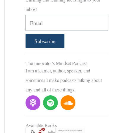
inbox!
E
m
a
Subscribe
i
l
The Innovator's Mindset Podcast
I am a learner, author, speaker, and
sometimes I make podcasts talking about
any and all of these things.
P
S
S
o
p
o
d
o
u
c
t
n
Available Books
a
i
d