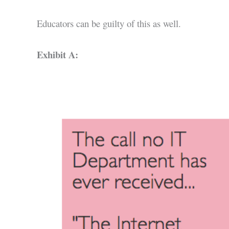
Educators can be guilty of this as well.
Exhibit A: