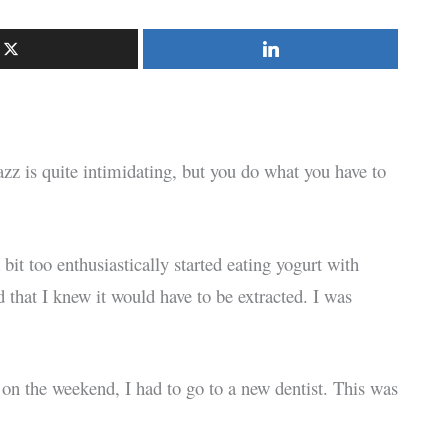
zz is quite intimidating, but you do what you have to
it too enthusiastically started eating yogurt with
that I knew it would have to be extracted. I was
n the weekend, I had to go to a new dentist. This was