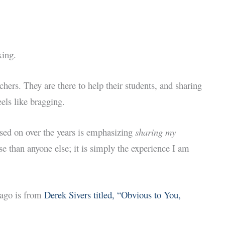
xing.
chers. They are there to help their students, and sharing
els like bragging.
used on over the years is emphasizing
sharing my
se than anyone else; it is simply the experience I am
 ago is from
Derek Sivers titled, “Obvious to You,