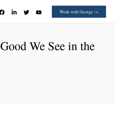
Work with George →
 Good We See in the