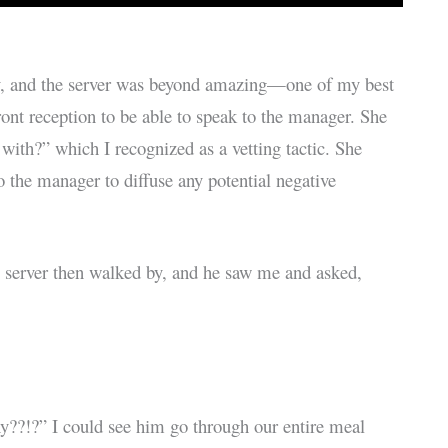
ly, and the server was beyond amazing—one of my best
front reception to be able to speak to the manager. She
 with?” which I recognized as a vetting tactic. She
 the manager to diffuse any potential negative
 server then walked by, and he saw me and asked,
hy??!?” I could see him go through our entire meal