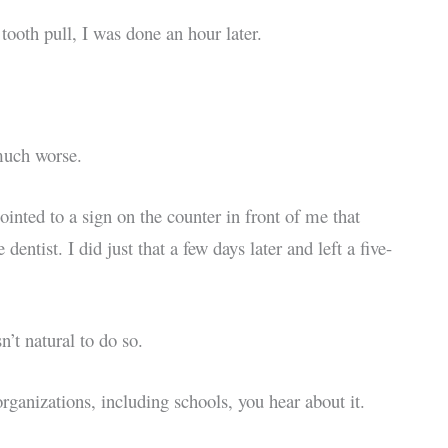
ooth pull, I was done an hour later.
 much worse.
pointed to a sign on the counter in front of me that
ntist. I did just that a few days later and left a five-
’t natural to do so.
ganizations, including schools, you hear about it.