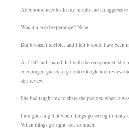
After some needles in my mouth and an aggressive t
Was it a good experience? Nope
But it wasn’t terrible, and I felt it could have been
As I left and shared that with the receptionist, she 
encouraged guests to go onto Google and review the de
star review.
She had taught me to share the positive when it wasn
I am guessing that when things go wrong in many or
When things go right, not so much.