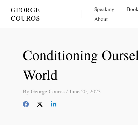
Skip
GEORGE
Speaking
Book
to
COUROS
About
content
Conditioning Ourse
World
By
George Couros
/
June 20, 2023