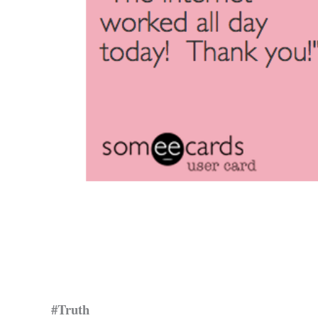
#Truth