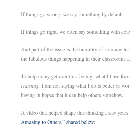
If things go wrong, we say something by default.
If things go right, we often say something with coa
And part of the issue is the humility of so many tea
the fabulous things happening in their classrooms fe
To help many get over this feeling, what I have foc
learning.
I am not saying what I do is better or wor
having in hopes that it can help others somehow.
A video that helped shape this thinking I saw years
Amazing to Others,” shared below
: