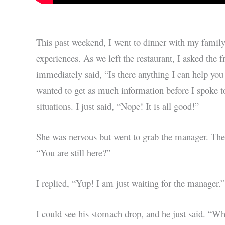
This past weekend, I went to dinner with my fami
experiences. As we left the restaurant, I asked the 
immediately said, “Is there anything I can help you
wanted to get as much information before I spoke to
situations. I just said, “Nope! It is all good!”
She was nervous but went to grab the manager. The
“You are still here?”
I replied, “Yup! I am just waiting for the manager.”
I could see his stomach drop, and he just said. “W