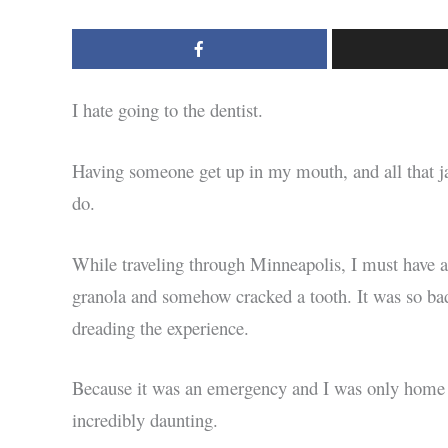
I hate going to the dentist.
Having someone get up in my mouth, and all that ja
do.
While traveling through Minneapolis, I must have a b
granola and somehow cracked a tooth. It was so bad 
dreading the experience.
Because it was an emergency and I was only home o
incredibly daunting.