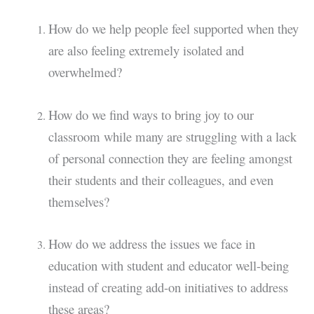
How do we help people feel supported when they
are also feeling extremely isolated and
overwhelmed?
How do we find ways to bring joy to our
classroom while many are struggling with a lack
of personal connection they are feeling amongst
their students and their colleagues, and even
themselves?
How do we address the issues we face in
education with student and educator well-being
instead of creating add-on initiatives to address
these areas?