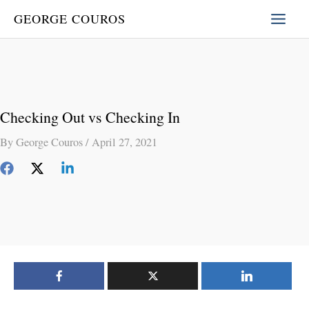
Skip
GEORGE COUROS
to
content
Checking Out vs Checking In
By
George Couros
/
April 27, 2021