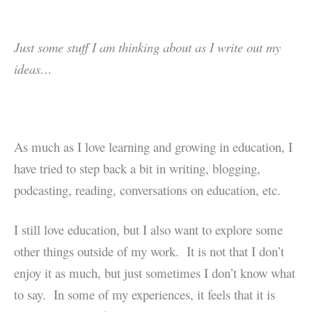
Just some stuff I am thinking about as I write out my
ideas…
As much as I love learning and growing in education, I
have tried to step back a bit in writing, blogging,
podcasting, reading, conversations on education, etc.
I still love education, but I also want to explore some
other things outside of my work. It is not that I don’t
enjoy it as much, but just sometimes I don’t know what
to say. In some of my experiences, it feels that it is