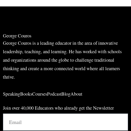
r
r
c
c
h
h
George Couros
George Couros is a leading educator in the area of innovative
leadership, teaching, and learning. He has worked with schools
and organizations around the globe to challenge traditional
thinking and create a more connected world where all learners
thrive.
Speaking
Books
Courses
Podcast
Blog
About
Join over 40,000 Educators who already get the Newsletter
Email