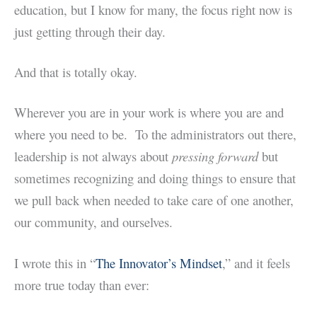
education, but I know for many, the focus right now is
just getting through their day.
And that is totally okay.
Wherever you are in your work is where you are and
where you need to be. To the administrators out there,
leadership is not always about
pressing forward
but
sometimes recognizing and doing things to ensure that
we pull back when needed to take care of one another,
our community, and ourselves.
I wrote this in “
The Innovator’s Mindset
,” and it feels
more true today than ever: