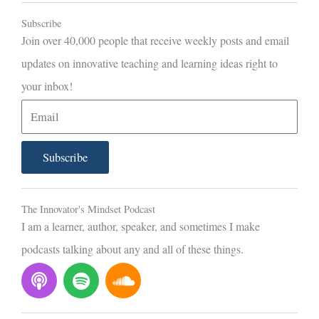
Subscribe
Join over 40,000 people that receive weekly posts and email
updates on innovative teaching and learning ideas right to
your inbox!
E
m
a
Subscribe
i
l
The Innovator's Mindset Podcast
I am a learner, author, speaker, and sometimes I make
podcasts talking about any and all of these things.
P
S
S
o
p
o
d
o
u