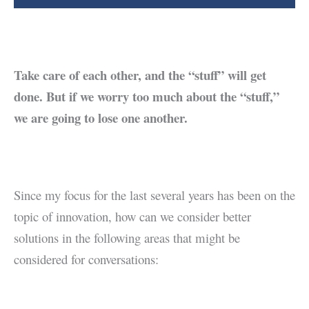
Take care of each other, and the “stuff” will get
done. But if we worry too much about the “stuff,”
we are going to lose one another.
Since my focus for the last several years has been on the
topic of innovation, how can we consider better
solutions in the following areas that might be
considered for conversations: