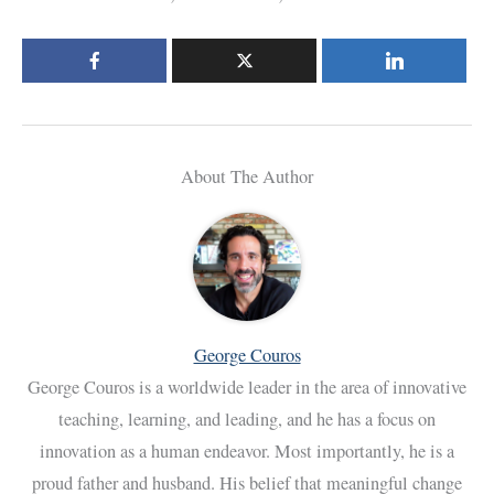
About The Author
George Couros
George Couros is a worldwide leader in the area of innovative
teaching, learning, and leading, and he has a focus on
innovation as a human endeavor. Most importantly, he is a
proud father and husband. His belief that meaningful change