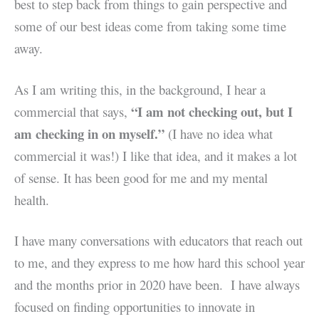
best to step back from things to gain perspective and
some of our best ideas come from taking some time
away.
As I am writing this, in the background, I hear a
“I am not checking out, but I
commercial that says,
am checking in on myself.”
(I have no idea what
commercial it was!) I like that idea, and it makes a lot
of sense.
It has been good for me and my mental
health.
I have many conversations with educators that reach out
to me, and they express to me how hard this school year
and the months prior in 2020 have been.
I have always
focused on finding opportunities to innovate in