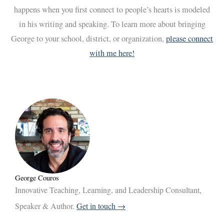
happens when you first connect to people’s hearts is modeled
in his writing and speaking. To learn more about bringing
George to your school, district, or organization,
please connect
with me here!
George Couros
Innovative Teaching, Learning, and Leadership Consultant,
Speaker & Author.
Get in touch →