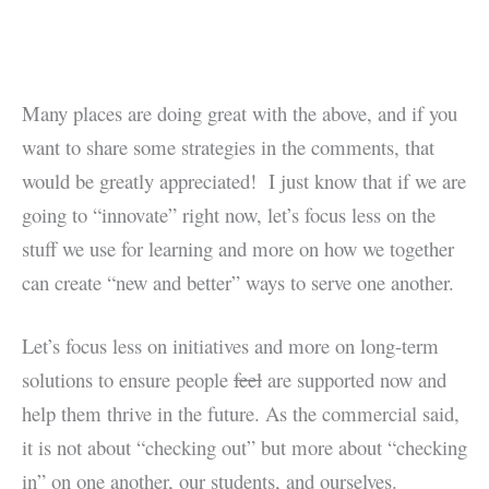
Many places are doing great with the above, and if you
want to share some strategies in the comments, that
would be greatly appreciated! I just know that if we are
going to “innovate” right now, let’s focus less on the
stuff we use for learning and more on how we together
can create “new and better” ways to serve one another.
Let’s focus less on initiatives and more on long-term
solutions to ensure people
feel
are supported now and
help them thrive in the future. As the commercial said,
it is not about “checking out” but more about “checking
in” on one another, our students, and ourselves.