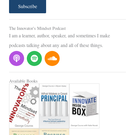
a
Subscribe
i
l
The Innovator's Mindset Podcast
I am a learner, author, speaker, and sometimes I make
podcasts talking about any and all of these things.
P
S
S
o
p
o
d
o
u
c
t
n
Available Books
a
i
d
s
f
c
t
y
l
o
u
d