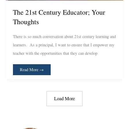
The 21st Century Educator; Your
Thoughts
There is so much conversation about 21st century learning and
learners. As a principal, I want to ensure that I empower my
teacher with the opportunities that they can develop
Read More →
Load More