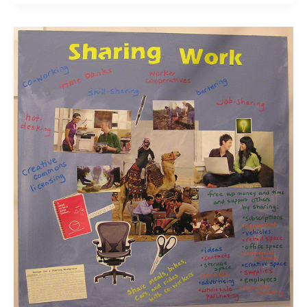
The
21st
Century
Educator;
Your
Thoughts