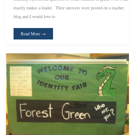
Perspective
exactly makes a leader. Their answers were posted on a teacher
blog and I would love to
Read More →
Their
First
15
Minutes;
Identity
Day