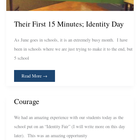
Their First 15 Minutes; Identity Day
As June goes in schools, it is an extremely busy month. I have
been in schools where we are just trying to make it to the end, but
5 school
Read More →
Courage
Courage
We had an amazing experience with our students today as the
school put on an “Identity Fair” (I will write more on this day
later). This was an amazing opportunity