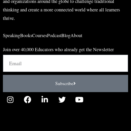
and organizations around the globe to challenge traditional
thinking and create a more connected world where all learners
thrive.
Speaking
Books
Courses
Podcast
Blog
About
Join over 40,000 Educators who already get the Newsletter
Email
Subscribe
I
F
L
T
Y
n
a
i
w
o
s
c
n
i
u
t
e
k
t
t
a
b
e
t
u