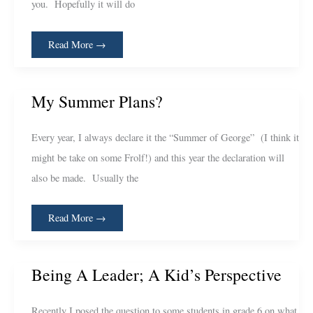
you. Hopefully it will do
Read More →
My
My Summer Plans?
Summer
Plans?
Every year, I always declare it the “Summer of George” (I think it
might be take on some Frolf!) and this year the declaration will
also be made. Usually the
Read More →
Being
Being A Leader; A Kid’s Perspective
A
Leader;
A
Kid’s
Recently I posed the question to some students in grade 6 on what