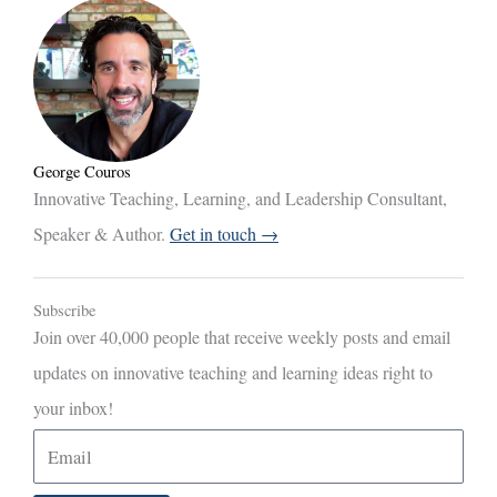
George Couros
Innovative Teaching, Learning, and Leadership Consultant,
Speaker & Author.
Get in touch →
Subscribe
Join over 40,000 people that receive weekly posts and email
updates on innovative teaching and learning ideas right to
your inbox!
E
m