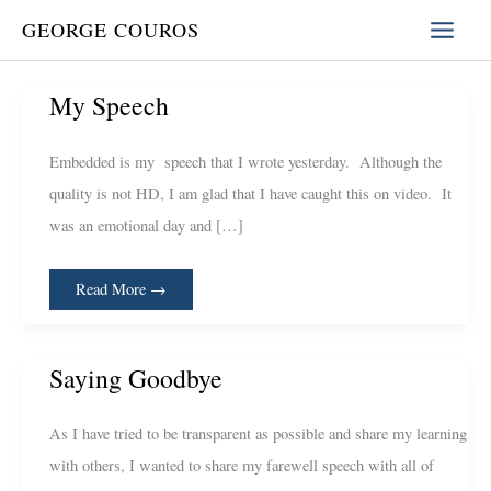
Skip
GEORGE COUROS
to
content
My
My Speech
Speech
Embedded is my speech that I wrote yesterday. Although the
quality is not HD, I am glad that I have caught this on video. It
was an emotional day and […]
Read More →
Saying
Saying Goodbye
Goodbye
As I have tried to be transparent as possible and share my learning
with others, I wanted to share my farewell speech with all of