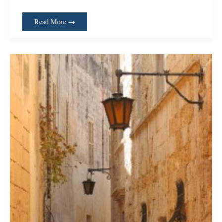
Read More →
When
So
Much
is
Too
Much;
Narrowing
the
Tools
We
Use