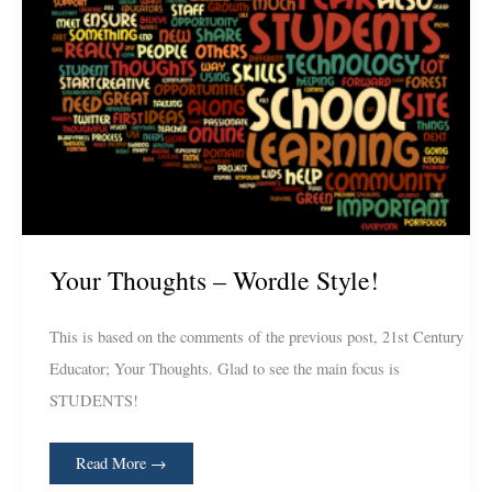
Your Thoughts – Wordle Style!
This is based on the comments of the previous post, 21st Century
Educator; Your Thoughts. Glad to see the main focus is
STUDENTS!
Read More →