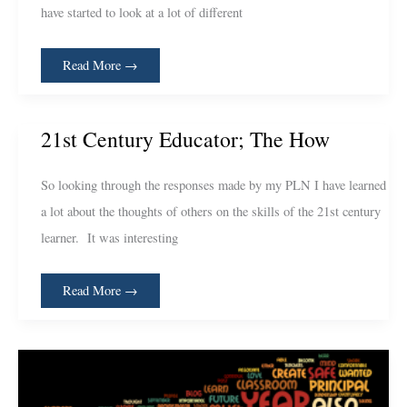
have started to look at a lot of different
Read More →
21st
21st Century Educator; The How
Century
Educator;
The
How
So looking through the responses made by my PLN I have learned
a lot about the thoughts of others on the skills of the 21st century
learner. It was interesting
Read More →
Your
Thoughts
–
Wordle
Style!