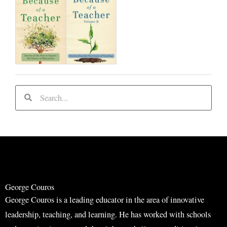
S
S
e
e
a
a
r
r
c
c
h
h
George Couros
George Couros is a leading educator in the area of innovative
leadership, teaching, and learning. He has worked with schools