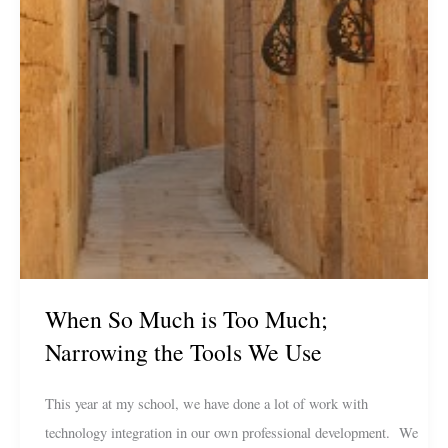
When So Much is Too Much;
Narrowing the Tools We Use
This year at my school, we have done a lot of work with
technology integration in our own professional development. We