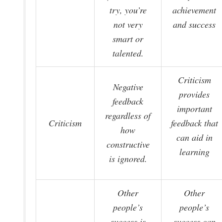
try, you’re
achievement
not very
and success
smart or
talented.
Criticism
Negative
provides
feedback
important
regardless of
Criticism
feedback that
how
can aid in
constructive
learning
is ignored.
Other
Other
people’s
people’s
success is
success can