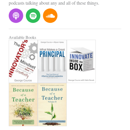
podcasts talking about any and all of these things.
P
S
S
o
p
o
d
o
u
c
t
n
Available Books
a
i
d
s
f
c
t
y
l
o
u
d