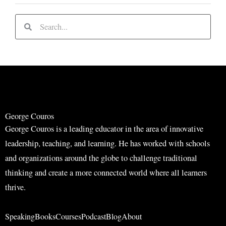
S
S
e
e
a
a
r
r
c
c
h
h
George Couros
George Couros is a leading educator in the area of innovative
leadership, teaching, and learning. He has worked with schools
and organizations around the globe to challenge traditional
thinking and create a more connected world where all learners
thrive.
Speaking
Books
Courses
Podcast
Blog
About