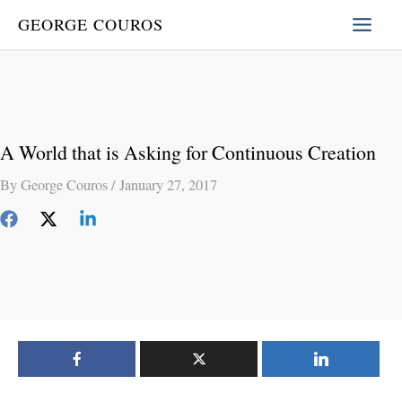
Skip
GEORGE COUROS
to
content
A World that is Asking for Continuous Creation
By
George Couros
/
January 27, 2017