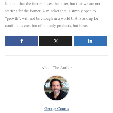
It is not that the first replaces the latter, but that we are not
settling for the former. A mindset that is simply open to
“growth”, will not be enough in a world that is asking for
continuous creation of not only products, but ideas.
About The Author
George Couros