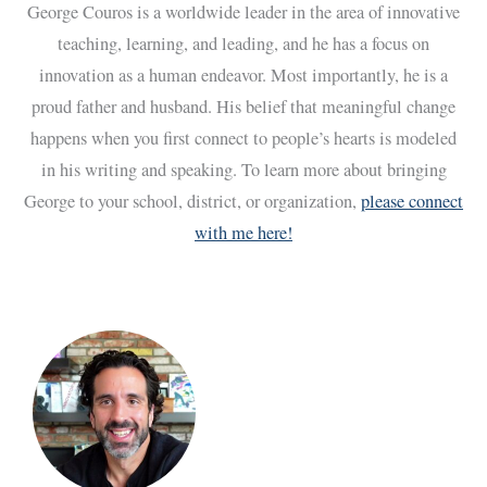
George Couros is a worldwide leader in the area of innovative
teaching, learning, and leading, and he has a focus on
innovation as a human endeavor. Most importantly, he is a
proud father and husband. His belief that meaningful change
happens when you first connect to people’s hearts is modeled
in his writing and speaking. To learn more about bringing
George to your school, district, or organization,
please connect
with me here!