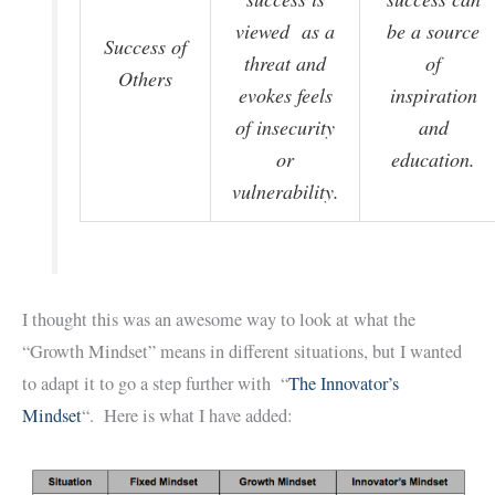
viewed as a
be a source
Success of
threat and
of
Others
evokes feels
inspiration
of insecurity
and
or
education.
vulnerability.
I thought this was an awesome way to look at what the
“Growth Mindset” means in different situations, but I wanted
to adapt it to go a step further with “
The Innovator’s
Mindset
“. Here is what I have added: