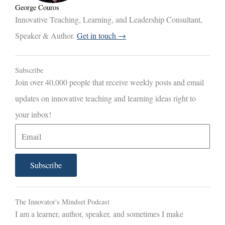
George Couros
Innovative Teaching, Learning, and Leadership Consultant,
Speaker & Author.
Get in touch →
Subscribe
Join over 40,000 people that receive weekly posts and email
updates on innovative teaching and learning ideas right to
your inbox!
E
m
a
Subscribe
i
l
The Innovator's Mindset Podcast
I am a learner, author, speaker, and sometimes I make