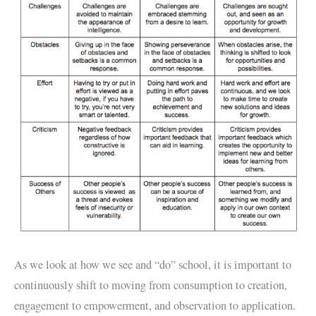
As we look at how we see and “do” school, it is important to
continuously shift to moving from consumption to creation,
engagement to empowerment, and observation to application.