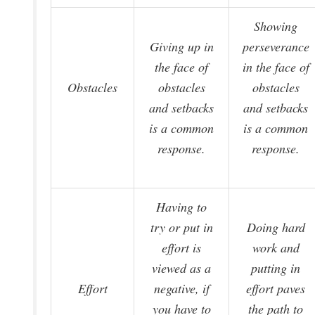
Showing
Giving up in
perseverance
the face of
in the face of
Obstacles
obstacles
obstacles
and setbacks
and setbacks
is a common
is a common
response.
response.
Having to
try or put in
Doing hard
effort is
work and
viewed as a
putting in
Effort
negative, if
effort paves
you have to
the path to