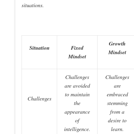
situations.
Growth
Situation
Fixed
Mindset
Mindset
Challenges
Challenges
are avoided
are
to maintain
embraced
Challenges
the
stemming
appearance
from a
of
desire to
intelligence.
learn.