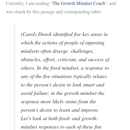
Currently, I am reading “
The Growth Mindset Coach
“, and
was struck by this passage and corresponding table:
(Carol) Dweck identified five key areas in
which the actions of people of opposing
mindsets often diverge: challenges,
obstacles, effort, criticism, and success of
others. In the fixed mindset, a response to
any of the five situations typically relates
to the person’s desire to look smart and
avoid failure; in the growth mindset the
response more likely stems from the
person’s desire to learn and improve.
Let’s look at both fixed- and growth-
mindset responses to each of these five