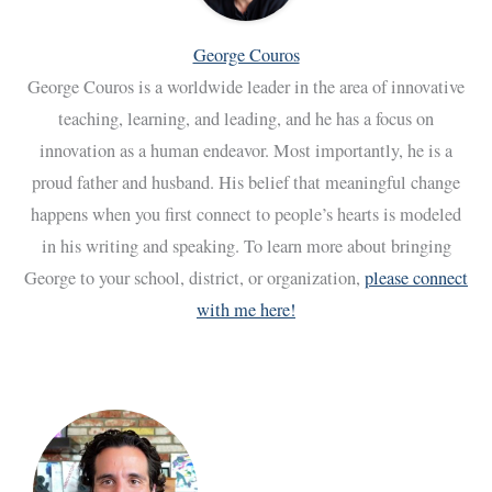
George Couros
George Couros is a worldwide leader in the area of innovative
teaching, learning, and leading, and he has a focus on
innovation as a human endeavor. Most importantly, he is a
proud father and husband. His belief that meaningful change
happens when you first connect to people’s hearts is modeled
in his writing and speaking. To learn more about bringing
George to your school, district, or organization,
please connect
with me here!