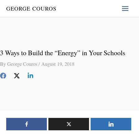
Skip
GEORGE COUROS
to
content
3 Ways to Build the “Energy” in Your Schools
By
George Couros
/
August 19, 2018