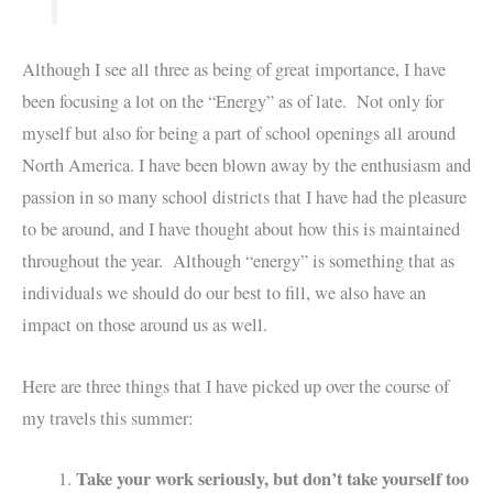
Although I see all three as being of great importance, I have
been focusing a lot on the “Energy” as of late. Not only for
myself but also for being a part of school openings all around
North America. I have been blown away by the enthusiasm and
passion in so many school districts that I have had the pleasure
to be around, and I have thought about how this is maintained
throughout the year. Although “energy” is something that as
individuals we should do our best to fill, we also have an
impact on those around us as well.
Here are three things that I have picked up over the course of
my travels this summer:
Take your work seriously, but don’t take yourself too