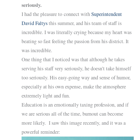
seriously.
I had the pleasure to connect with
Superintendent
David Faltys
this summer, and his team of staff is
incredible. I was literally crying because my heart was
beating so fast feeling the passion from his district. It
was incredible.
One thing that I noticed was that although he takes
serving his staff very seriously, he doesn’t take himself
too seriously. His easy-going way and sense of humor,
especially at his own expense, make the atmosphere
extremely light and fun.
Education is an emotionally taxing profession, and if
we are serious all of the time, burnout can become
more likely. I saw this image recently, and it was a
powerful reminder: