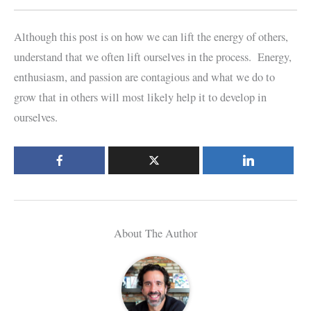
Although this post is on how we can lift the energy of others,
understand that we often lift ourselves in the process. Energy,
enthusiasm, and passion are contagious and what we do to
grow that in others will most likely help it to develop in
ourselves.
About The Author