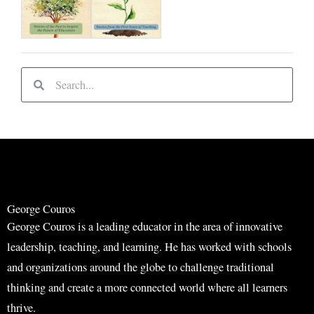
S
S
e
e
a
a
r
r
c
c
h
h
George Couros
George Couros is a leading educator in the area of innovative
leadership, teaching, and learning. He has worked with schools
and organizations around the globe to challenge traditional
thinking and create a more connected world where all learners
thrive.