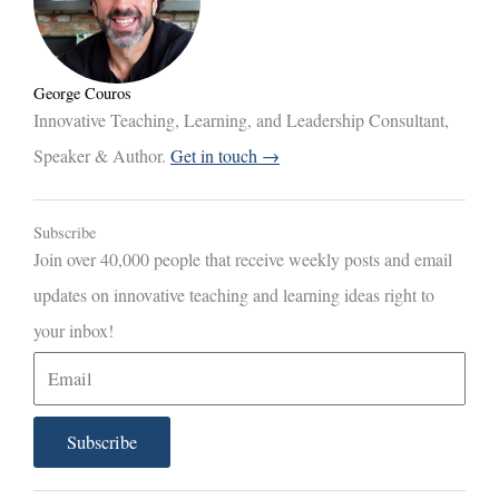
George Couros
Innovative Teaching, Learning, and Leadership Consultant,
Speaker & Author.
Get in touch →
Subscribe
Join over 40,000 people that receive weekly posts and email
updates on innovative teaching and learning ideas right to
your inbox!
E
m
a
Subscribe
i
l