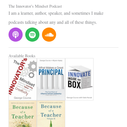
The Innovator's Mindset Podcast
I am a learner, author, speaker, and sometimes I make
podcasts talking about any and all of these things.
P
S
S
o
p
o
d
o
u
c
t
n
Available Books
a
i
d
s
f
c
t
y
l
o
u
d