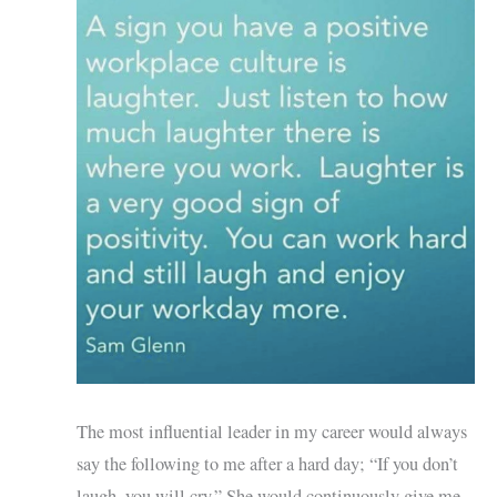
The most influential leader in my career would always
say the following to me after a hard day; “If you don’t
laugh, you will cry.” She would continuously give me