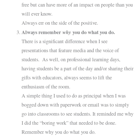
free but can have more of an impact on people than you
will ever know.
Always err on the side of the positive.
Always remember
why
you do what you do.
There is a significant difference when I see
presentations that feature media and the voice of
students. As well, on professional learning days,
having students be a part of the day and/or sharing their
gifts with educators, always seems to lift the
enthusiasm of the room.
A simple thing I used to do as principal when I was
bogged down with paperwork or email was to simply
go into classrooms to see students. It reminded me why
I did the “boring work” that needed to be done.
Remember why you do what you do.