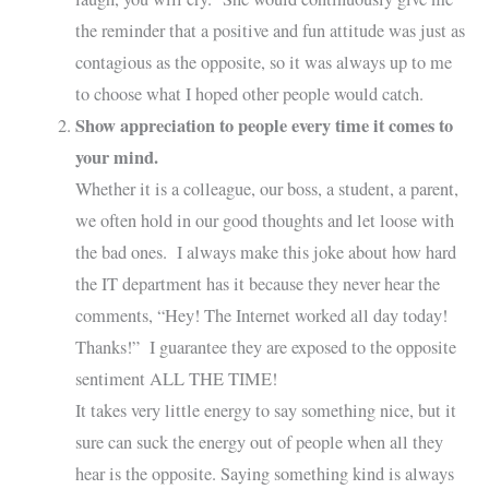
the reminder that a positive and fun attitude was just as
contagious as the opposite, so it was always up to me
to choose what I hoped other people would catch.
Show appreciation to people every time it comes to
your mind.
Whether it is a colleague, our boss, a student, a parent,
we often hold in our good thoughts and let loose with
the bad ones. I always make this joke about how hard
the IT department has it because they never hear the
comments, “Hey! The Internet worked all day today!
Thanks!” I guarantee they are exposed to the opposite
sentiment ALL THE TIME!
It takes very little energy to say something nice, but it
sure can suck the energy out of people when all they
hear is the opposite. Saying something kind is always