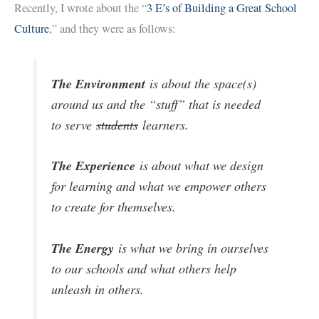
Recently, I wrote about the “
3 E’s of Building a Great School
Culture
,” and they were as follows:
The Environment
is about the space(s)
around us and the “stuff” that is needed
to serve
students
learners.
The Experience
is about what we design
for learning and what we empower others
to create for themselves.
The Energy
is what we bring in ourselves
to our schools and what others help
unleash in others.