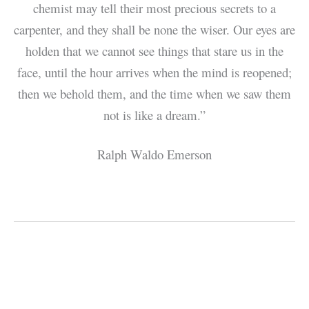
chemist may tell their most precious secrets to a
carpenter, and they shall be none the wiser. Our eyes are
holden that we cannot see things that stare us in the
face, until the hour arrives when the mind is reopened;
then we behold them, and the time when we saw them
not is like a dream.”
Ralph Waldo Emerson