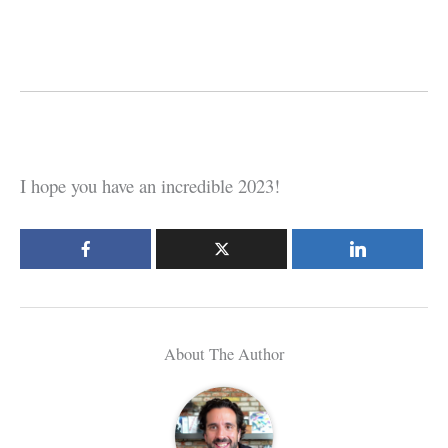
I hope you have an incredible 2023!
About The Author