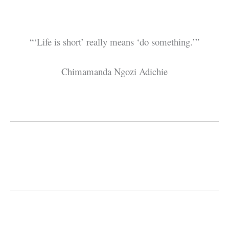
“‘Life is short’ really means ‘do something.’”
Chimamanda Ngozi Adichie