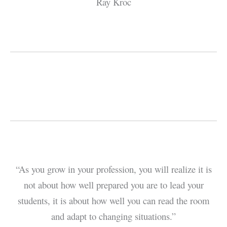
Ray Kroc
“As you grow in your profession, you will realize it is
not about how well prepared you are to lead your
students, it is about how well you can read the room
and adapt to changing situations.”