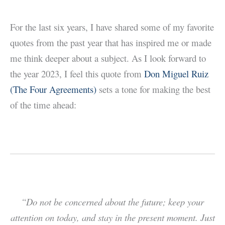
For the last six years, I have shared some of my favorite
quotes from the past year that has inspired me or made
me think deeper about a subject. As I look forward to
the year 2023, I feel this quote from
Don Miguel Ruiz
(The Four Agreements)
sets a tone for making the best
of the time ahead:
“Do not be concerned about the future; keep your
attention on today, and stay in the present moment. Just