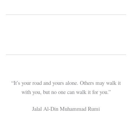
“It’s your road and yours alone. Others may walk it
with you, but no one can walk it for you.”
Jalal Al-Din Muhammad Rumi