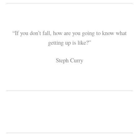
“If you don’t fall, how are you going to know what
getting up is like?”
Steph Curry