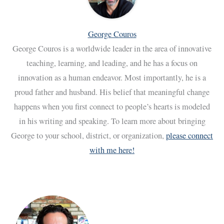
George Couros
George Couros is a worldwide leader in the area of innovative
teaching, learning, and leading, and he has a focus on
innovation as a human endeavor. Most importantly, he is a
proud father and husband. His belief that meaningful change
happens when you first connect to people’s hearts is modeled
in his writing and speaking. To learn more about bringing
George to your school, district, or organization,
please connect
with me here!