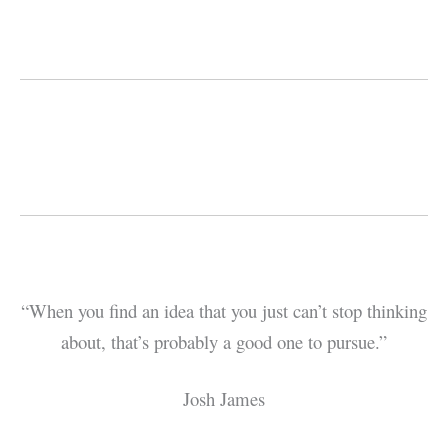
“When you find an idea that you just can’t stop thinking
about, that’s probably a good one to pursue.”
Josh James