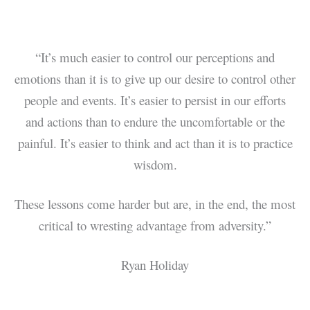
“It’s much easier to control our perceptions and
emotions than it is to give up our desire to control other
people and events. It’s easier to persist in our efforts
and actions than to endure the uncomfortable or the
painful. It’s easier to think and act than it is to practice
wisdom.
These lessons come harder but are, in the end, the most
critical to wresting advantage from adversity.”
Ryan Holiday