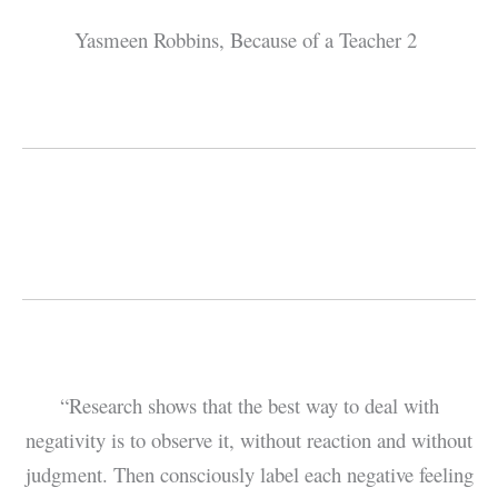
Yasmeen Robbins, Because of a Teacher 2
“Research shows that the best way to deal with
negativity is to observe it, without reaction and without
judgment. Then consciously label each negative feeling