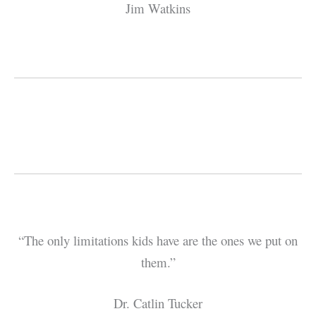
Jim Watkins
“The only limitations kids have are the ones we put on
them.”
Dr. Catlin Tucker