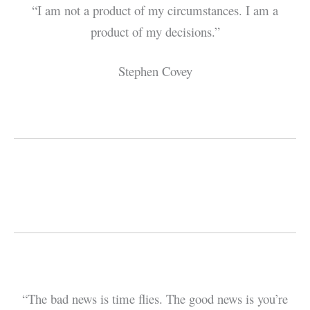
“I am not a product of my circumstances. I am a
product of my decisions.”
Stephen Covey
“The bad news is time flies. The good news is you’re