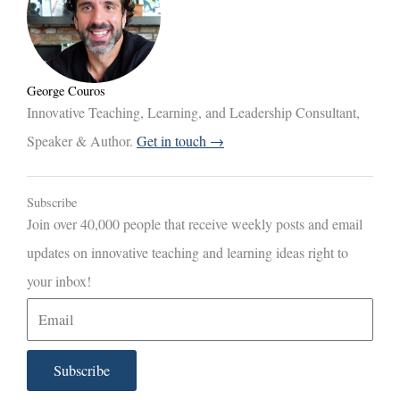
George Couros
Innovative Teaching, Learning, and Leadership Consultant,
Speaker & Author.
Get in touch →
Subscribe
Join over 40,000 people that receive weekly posts and email
updates on innovative teaching and learning ideas right to
your inbox!
E
m
a
Subscribe
i