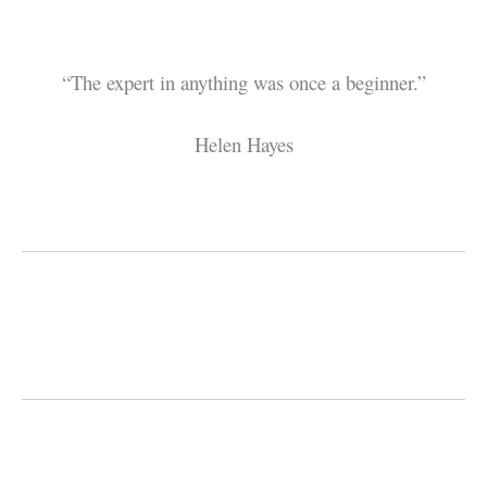
“The expert in anything was once a beginner.”
Helen Hayes