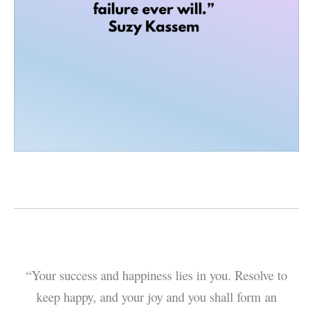
“Your success and happiness lies in you. Resolve to
keep happy, and your joy and you shall form an