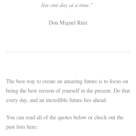
live one day at a time.”
Don Miguel Ruiz
The best way to create an amazing future is to focus on
being the best version of yourself in the present. Do that
every day, and an incredible future lies ahead.
You can read all of the quotes below or check out the
past lists here: