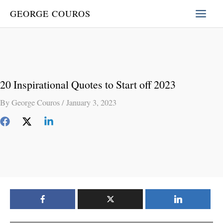
Skip
GEORGE COUROS
to
content
20 Inspirational Quotes to Start off 2023
By
George Couros
/
January 3, 2023