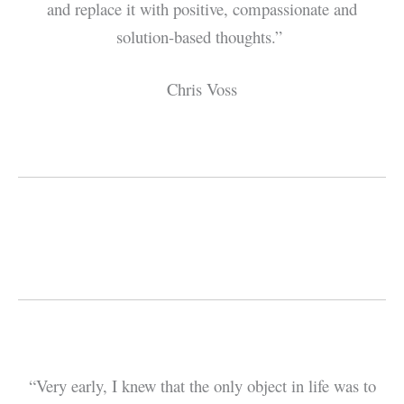
and replace it with positive, compassionate and
solution-based thoughts.”
Chris Voss
“Very early, I knew that the only object in life was to