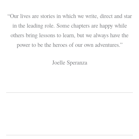
“Our lives are stories in which we write, direct and star
in the leading role. Some chapters are happy while
others bring lessons to learn, but we always have the
power to be the heroes of our own adventures.”
Joelle Speranza