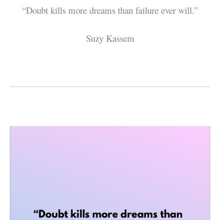
“Doubt kills more dreams than failure ever will.”
Suzy Kassem