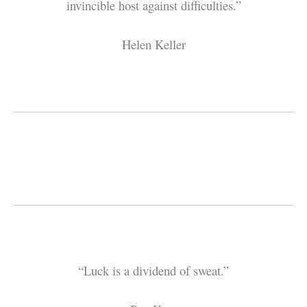
invincible host against difficulties.”
Helen Keller
“Luck is a dividend of sweat.”