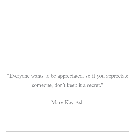
“Everyone wants to be appreciated, so if you appreciate
someone, don’t keep it a secret.”
Mary Kay Ash