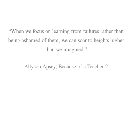
“When we focus on learning from failures rather than
being ashamed of them, we can soar to heights higher
than we imagined.”
Allyson Apsey, Because of a Teacher 2