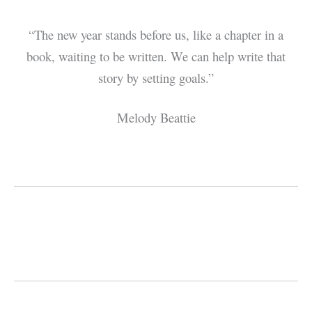
“The new year stands before us, like a chapter in a
book, waiting to be written. We can help write that
story by setting goals.”
Melody Beattie