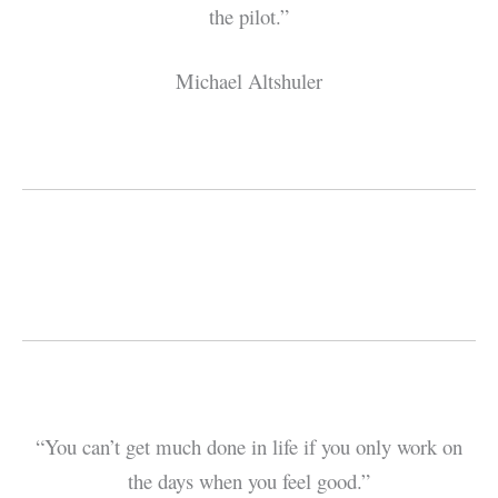
the pilot.”
Michael Altshuler
“You can’t get much done in life if you only work on
the days when you feel good.”