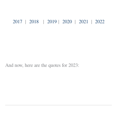
2017
|
2018
|
2019
|
2020
|
2021
|
2022
And now, here are the quotes for 2023: