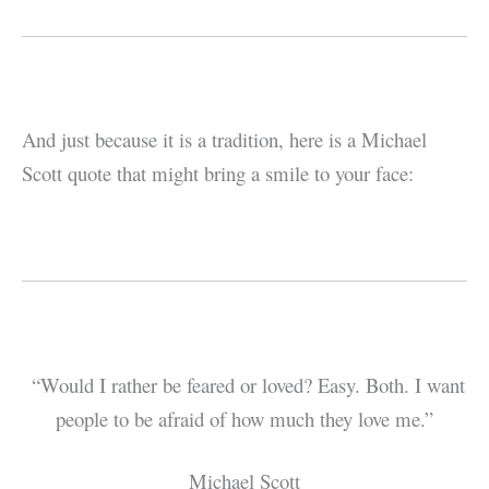
And just because it is a tradition, here is a Michael
Scott quote that might bring a smile to your face:
“Would I rather be feared or loved? Easy. Both. I want
people to be afraid of how much they love me.”
Michael Scott