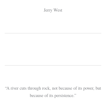
Jerry West
“A river cuts through rock, not because of its power, but
because of its persistence.”