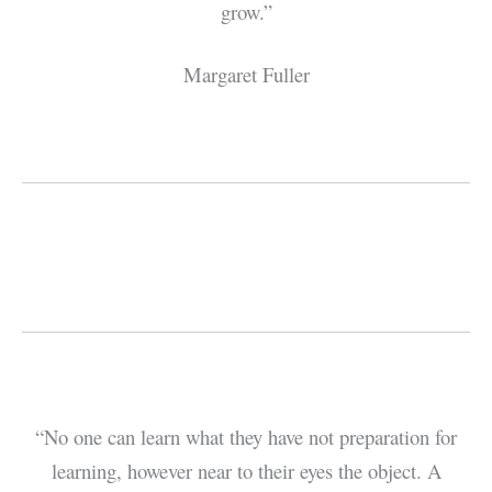
grow.”
Margaret Fuller
“No one can learn what they have not preparation for
learning, however near to their eyes the object. A