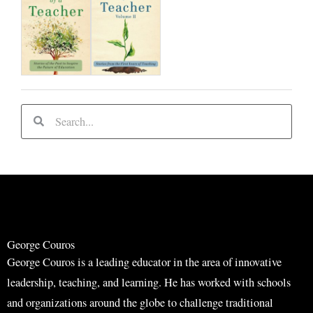
S
S
e
e
a
a
r
r
c
c
h
h
George Couros
George Couros is a leading educator in the area of innovative
leadership, teaching, and learning. He has worked with schools
and organizations around the globe to challenge traditional