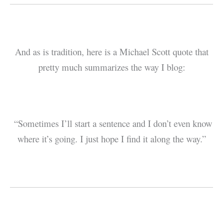
And as is tradition, here is a Michael Scott quote that
pretty much summarizes the way I blog:
“Sometimes I’ll start a sentence and I don’t even know
where it’s going. I just hope I find it along the way.”