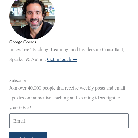
George Couros
Innovative Teaching, Learning, and Leadership Consultant,
Speaker & Author.
Get in touch →
Subscribe
Join over 40,000 people that receive weekly posts and email
updates on innovative teaching and learning ideas right to
your inbox!
E
m
a