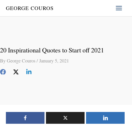
Skip
GEORGE COUROS
to
content
20 Inspirational Quotes to Start off 2021
By
George Couros
/
January 5, 2021