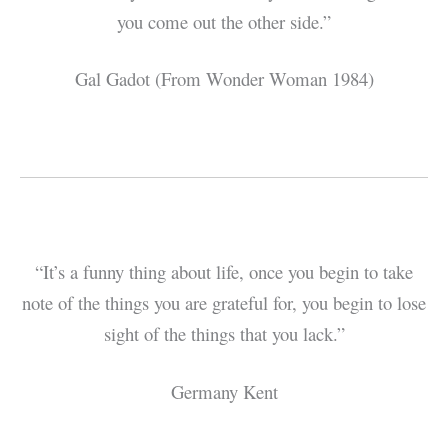
you come out the other side.”
Gal Gadot (From Wonder Woman 1984)
“It’s a funny thing about life, once you begin to take
note of the things you are grateful for, you begin to lose
sight of the things that you lack.”
Germany Kent