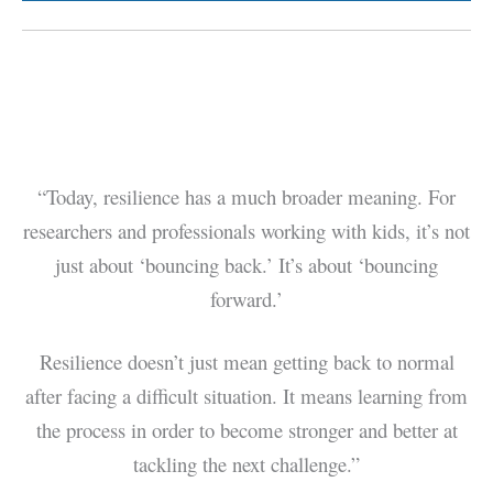
“Today, resilience has a much broader meaning. For
researchers and professionals working with kids, it’s not
just about ‘bouncing back.’ It’s about ‘bouncing
forward.’
Resilience doesn’t just mean getting back to normal
after facing a difficult situation. It means learning from
the process in order to become stronger and better at
tackling the next challenge.”