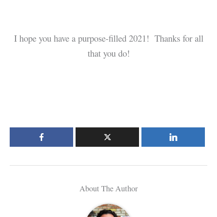
I hope you have a purpose-filled 2021! Thanks for all
that you do!
About The Author