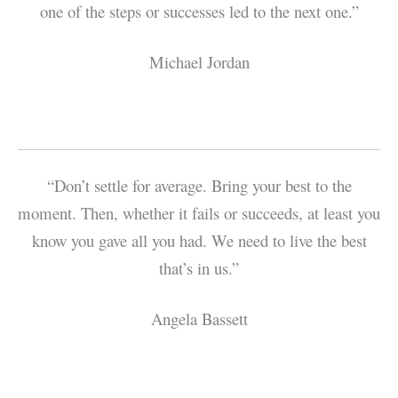
one of the steps or successes led to the next one.”
Michael Jordan
“Don’t settle for average. Bring your best to the
moment. Then, whether it fails or succeeds, at least you
know you gave all you had. We need to live the best
that’s in us.”
Angela Bassett