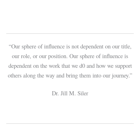
“Our sphere of influence is not dependent on our title,
our role, or our position. Our sphere of influence is
dependent on the work that we d0 and how we support
others along the way and bring them into our journey.”
Dr. Jill M. Siler