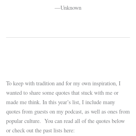
—Unknown
To keep with tradition and for my own inspiration, I
wanted to share some quotes that stuck with me or
made me think. In this year’s list, I include many
quotes from guests on my podcast, as well as ones from
popular culture. You can read all of the quotes below
or check out the past lists here: