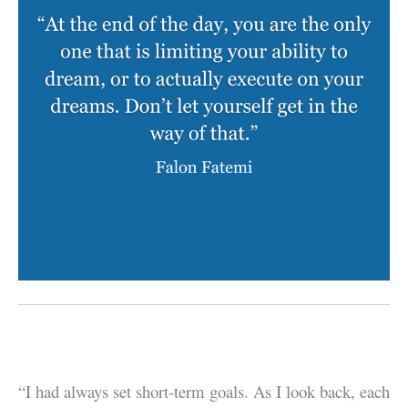
“I had always set short-term goals. As I look back, each