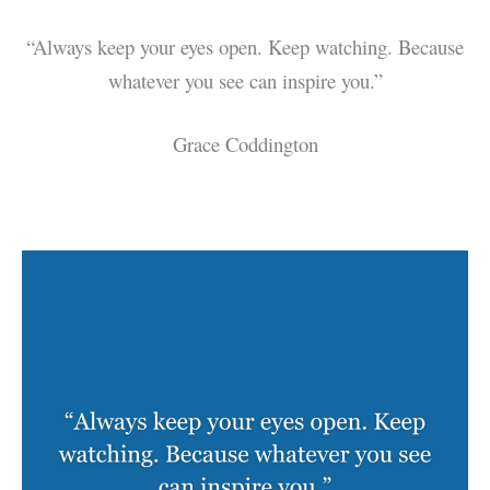
“Always keep your eyes open. Keep watching. Because
whatever you see can inspire you.”
Grace Coddington