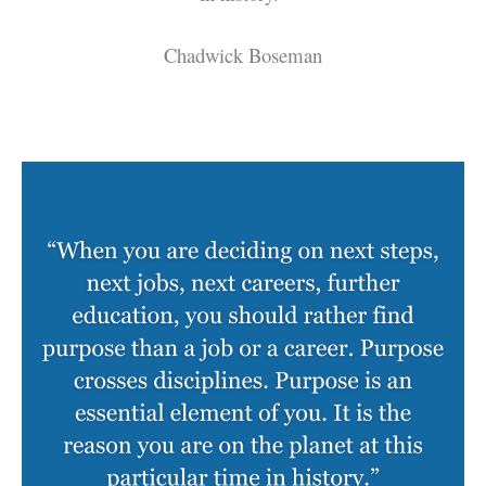
Chadwick Boseman