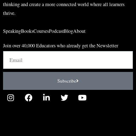
thinking and create a more connected world where all learners
thrive.
Speaking
Books
Courses
Podcast
Blog
About
Join over 40,000 Educators who already get the Newsletter
Email
Subscribe
I
F
L
T
Y
n
a
i
w
o
s
c
n
i
u
t
e
k
t
t
a
b
e
t
u
g
o
d
e
b