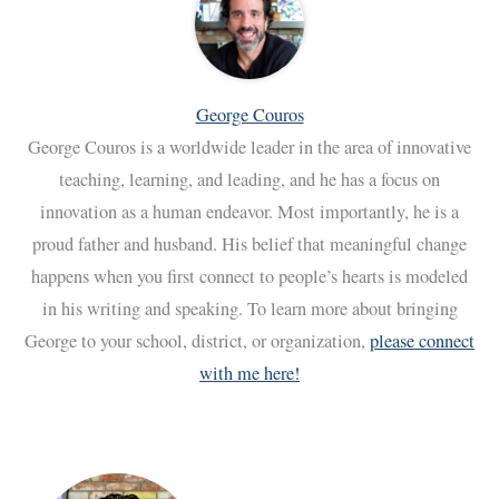
George Couros
George Couros is a worldwide leader in the area of innovative
teaching, learning, and leading, and he has a focus on
innovation as a human endeavor. Most importantly, he is a
proud father and husband. His belief that meaningful change
happens when you first connect to people’s hearts is modeled
in his writing and speaking. To learn more about bringing
George to your school, district, or organization,
please connect
with me here!