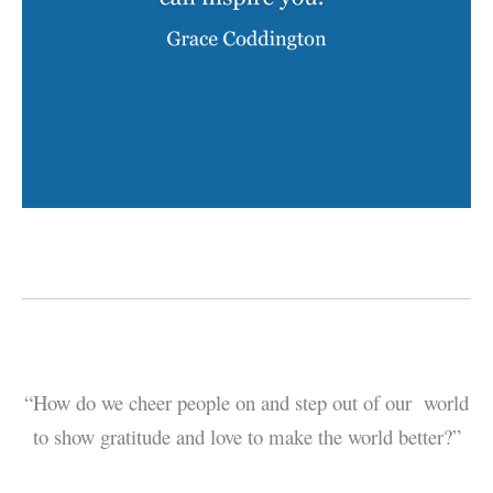
“How do we cheer people on and step out of our world
to show gratitude and love to make the world better?”