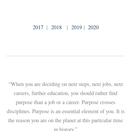
2017
|
2018
|
2019
|
2020
“When you are deciding on next steps, next jobs, next
careers, further education, you should rather find
purpose than a job or a career. Purpose crosses
disciplines. Purpose is an essential element of you. It is
the reason you are on the planet at this particular time
in history.”