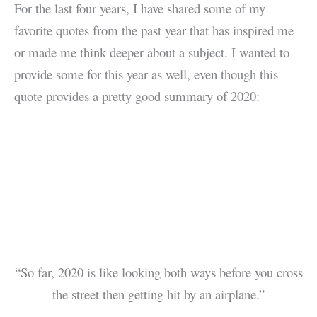
For the last four years, I have shared some of my
favorite quotes from the past year that has inspired me
or made me think deeper about a subject. I wanted to
provide some for this year as well, even though this
quote provides a pretty good summary of 2020:
“So far, 2020 is like looking both ways before you cross
the street then getting hit by an airplane.”