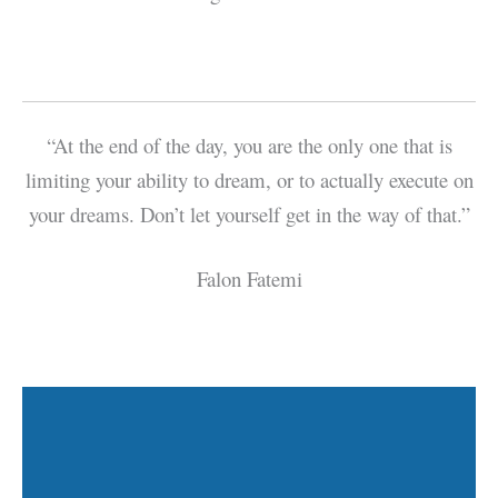
“At the end of the day, you are the only one that is
limiting your ability to dream, or to actually execute on
your dreams. Don’t let yourself get in the way of that.”
Falon Fatemi