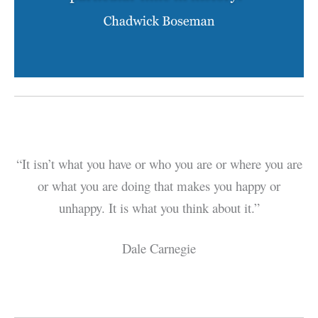
“It isn’t what you have or who you are or where you are
or what you are doing that makes you happy or
unhappy. It is what you think about it.”
Dale Carnegie