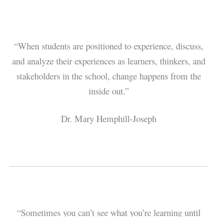
“When students are positioned to experience, discuss,
and analyze their experiences as learners, thinkers, and
stakeholders in the school, change happens from the
inside out.”
Dr. Mary Hemphill-Joseph
“Sometimes you can’t see what you’re learning until