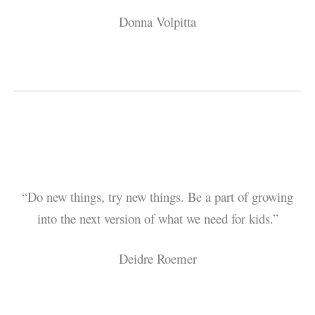
Donna Volpitta
“Do new things, try new things. Be a part of growing
into the next version of what we need for kids.”
Deidre Roemer