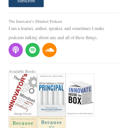
Subscribe
i
l
The Innovator's Mindset Podcast
I am a learner, author, speaker, and sometimes I make
podcasts talking about any and all of these things.
P
S
S
o
p
o
d
o
u
c
t
n
Available Books
a
i
d
s
f
c
t
y
l
o
u
d