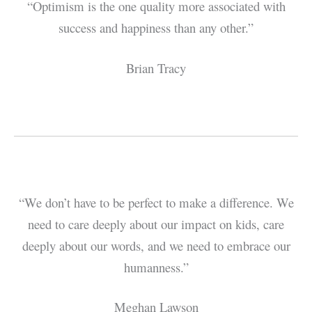
“Optimism is the one quality more associated with
success and happiness than any other.”
Brian Tracy
“We don’t have to be perfect to make a difference. We
need to care deeply about our impact on kids, care
deeply about our words, and we need to embrace our
humanness.”
Meghan Lawson