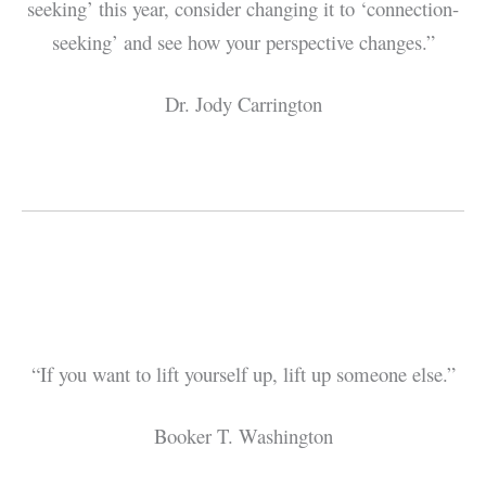
seeking’ this year, consider changing it to ‘connection-
seeking’ and see how your perspective changes.”
Dr. Jody Carrington
“If you want to lift yourself up, lift up someone else.”
Booker T. Washington