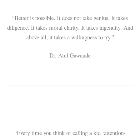
“Better is possible. It does not take genius. It takes
diligence. It takes moral clarity. It takes ingenuity. And
above all, it takes a willingness to try.”
Dr. Atul Gawande
“Every time you think of calling a kid ‘attention-