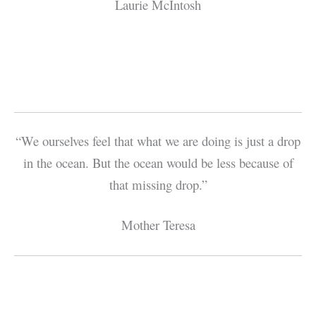
Laurie McIntosh
“We ourselves feel that what we are doing is just a drop
in the ocean. But the ocean would be less because of
that missing drop.”
Mother Teresa