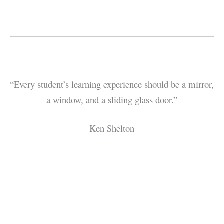
“Every student’s learning experience should be a mirror,
a window, and a sliding glass door.”
Ken Shelton