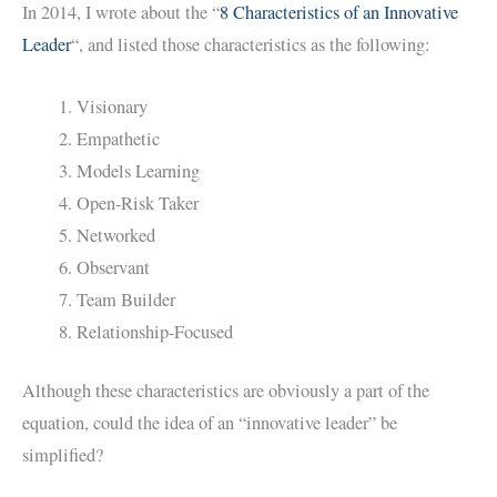
In 2014, I wrote about the “
8 Characteristics of an Innovative
Leader
“, and listed those characteristics as the following:
Visionary
Empathetic
Models Learning
Open-Risk Taker
Networked
Observant
Team Builder
Relationship-Focused
Although these characteristics are obviously a part of the
equation, could the idea of an “innovative leader” be
simplified?