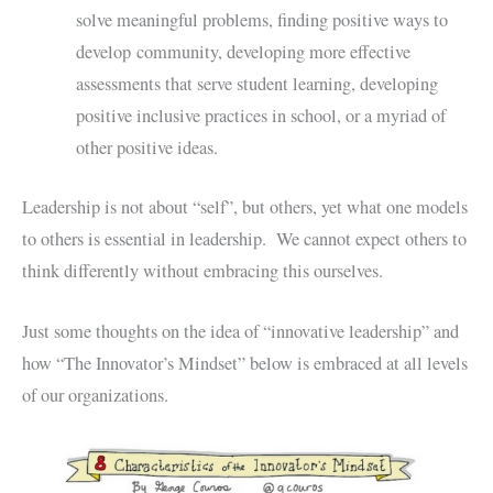
solve meaningful problems, finding positive ways to
develop community, developing more effective
assessments that serve student learning, developing
positive inclusive practices in school, or a myriad of
other positive ideas.
Leadership is not about “self”, but others, yet what one models
to others is essential in leadership. We cannot expect others to
think differently without embracing this ourselves.
Just some thoughts on the idea of “innovative leadership” and
how “The Innovator’s Mindset” below is embraced at all levels
of our organizations.