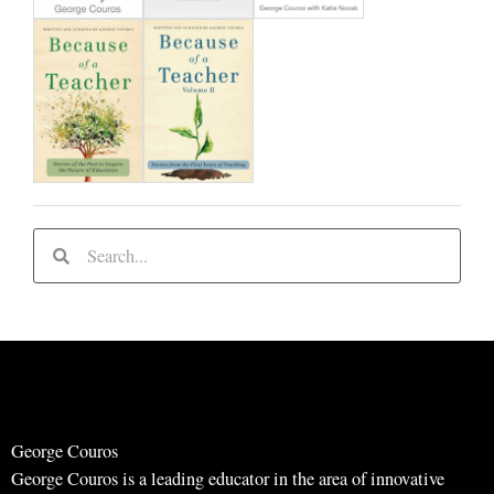
S
S
e
e
a
a
r
r
c
c
h
h
George Couros
George Couros is a leading educator in the area of innovative