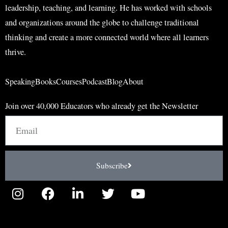
leadership, teaching, and learning. He has worked with schools
and organizations around the globe to challenge traditional
thinking and create a more connected world where all learners
thrive.
Speaking
Books
Courses
Podcast
Blog
About
Join over 40,000 Educators who already get the Newsletter
Email
Subscribe
I
F
L
T
Y
n
a
i
w
o
s
c
n
i
u
t
e
k
t
t