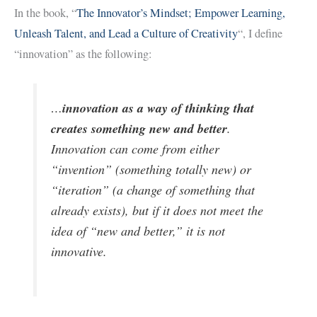
In the book, “
The Innovator’s Mindset; Empower Learning,
Unleash Talent, and Lead a Culture of Creativity
“, I define
“innovation” as the following:
innovation as a way of thinking that
…
creates something new and better
.
Innovation can come from either
“invention” (something totally new) or
“iteration” (a change of something that
already exists), but if it does not meet the
idea of “new and better,” it is not
innovative.