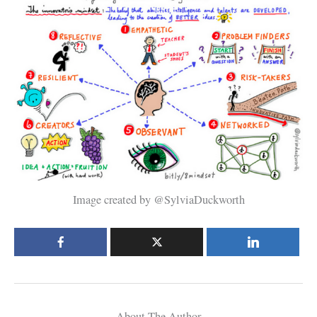
Image created by @SylviaDuckworth
About The Author