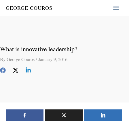
Skip
GEORGE COUROS
to
content
What is innovative leadership?
By
George Couros
/
January 9, 2016