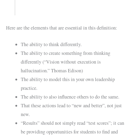
Here are the elements that are essential in this definition:
The ability to think differently.
The ability to create something from thinking
differently (“Vision without execution is
hallucination.” Thomas Edison)
The ability to model this in your own leadership
practice.
The ability to also influence others to do the same.
That these actions lead to “new and better”, not just
new.
“Results” should not simply read “test scores”; it can
be providing opportunities for students to find and