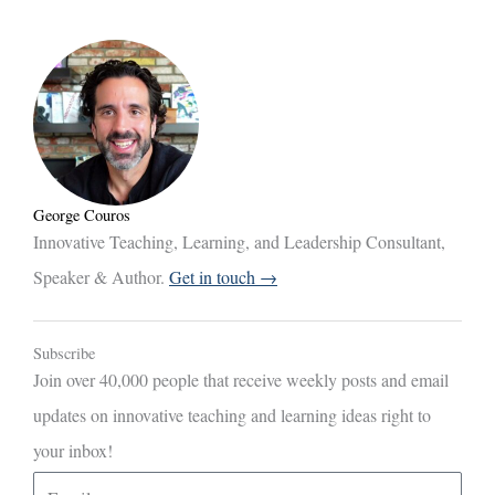
George Couros
Innovative Teaching, Learning, and Leadership Consultant,
Speaker & Author.
Get in touch →
Subscribe
Join over 40,000 people that receive weekly posts and email
updates on innovative teaching and learning ideas right to
your inbox!
E