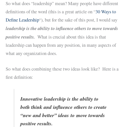
So what does “leadership” mean? Many people have different
definitions of the word (this is a great article on “
30 Ways to
Define Leadership
“), but for the sake of this post, I would say
leadership is the ability to influence others to move towards
positive results.
What is crucial about this idea is that
leadership can happen from any position, in many aspects of
what any organization does.
So what does combining these two ideas look like? Here is a
first definition:
Innovative leadership is the ability to
both think and influence others to create
“new and better” ideas to move towards
positive results.