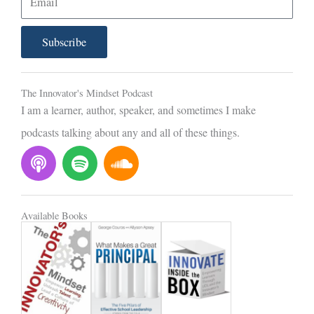
m
a
Subscribe
i
l
The Innovator's Mindset Podcast
I am a learner, author, speaker, and sometimes I make
podcasts talking about any and all of these things.
P
S
S
o
p
o
d
o
u
c
t
n
Available Books
a
i
d
s
f
c
t
y
l
o
u
d