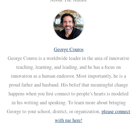
George Couros
George Couros is a worldwide leader in the area of innovative
teaching, learning, and leading, and he has a focus on
innovation as a human endeavor. Most importantly, he is a
proud father and husband. His belief that meaningful change
happens when you first connect to people’s hearts is modeled
in his writing and speaking. To learn more about bringing
George to your school, district, or organization,
please connect
with me here!