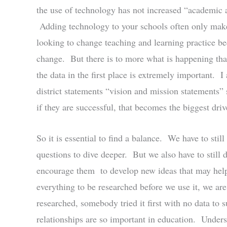
the use of technology has not increased “academic a
Adding technology to your schools often only make
looking to change teaching and learning practice be
change. But there is to more what is happening tha
the data in the first place is extremely important. I
district statements “vision and mission statements” 
if they are successful, that becomes the biggest driv
So it is essential to find a balance. We have to sti
questions to dive deeper. But we also have to still
encourage them to develop new ideas that may help 
everything to be researched before we use it, we ar
researched, somebody tried it first with no data to 
relationships are so important in education. Underst