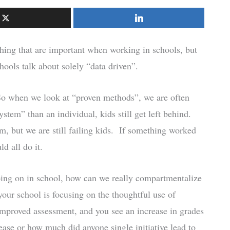
hing that are important when working in schools, but
hools talk about solely “data driven”.
 So when we look at “proven methods”, we are often
stem” than an individual, kids still get left behind.
m, but we are still failing kids. If something worked
d all do it.
going on in school, how can we really compartmentalize
your school is focusing on the thoughtful use of
improved assessment, and you see an increase in grades
ease or how much did anyone single initiative lead to