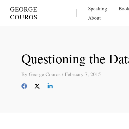
Skip
GEORGE
Speaking
Book
to
COUROS
About
content
Questioning the Dat
By
George Couros
/
February 7, 2015