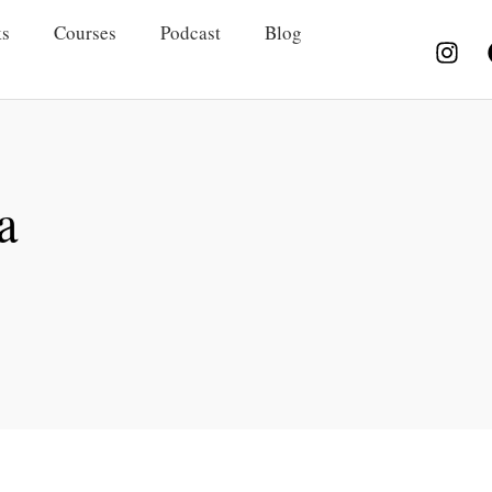
s
Courses
Podcast
Blog
a