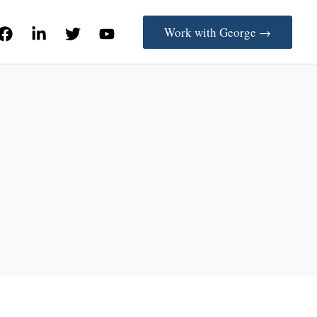
Work with George →