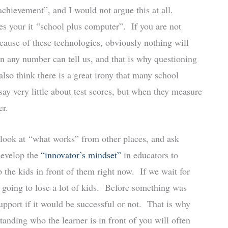
chievement”, and I would not argue this at all.
s your it “school plus computer”. If you are not
cause of these technologies, obviously nothing will
n any number can tell us, and that is why questioning
 also think there is a great irony that many school
say very little about test scores, but when they measure
er.
ll look at “what works” from other places, and ask
 develop the
“innovator’s mindset”
in educators to
the kids in front of them right now. If we wait for
e going to lose a lot of kids. Before something was
support if it would be successful or not. That is why
anding who the learner is in front of you will often