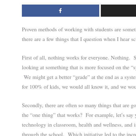
Proven methods of working with students are somet
there are a few things that I question when I hear sc
First of all, nothing works for everyone. Nothing.
looking at something that is more focused on the “sy
We might get a better “grade” at the end as a syste
for 100% of kids, we would all know it, and we woul
Secondly, there are often so many things that are 
the “one thing” that works? For example, let’s say 
technology in classroom, health and wellness, and 
through the school. Which initiative led to the incr