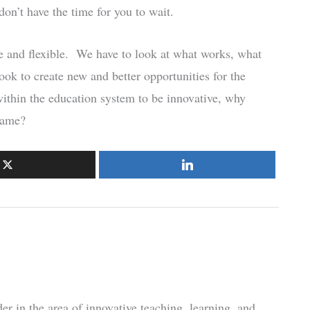
on’t have the time for you to wait.
ive and flexible. We have to look at what works, what
ook to create new and better opportunities for the
 within the education system to be innovative, why
same?
r in the area of innovative teaching, learning, and