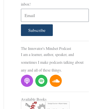
inbox!
E
m
a
Subscribe
i
l
The Innovator's Mindset Podcast
I am a learner, author, speaker, and
sometimes I make podcasts talking about
any and all of these things.
P
S
S
o
p
o
d
o
u
c
t
n
Available Books
a
i
d
s
f
c