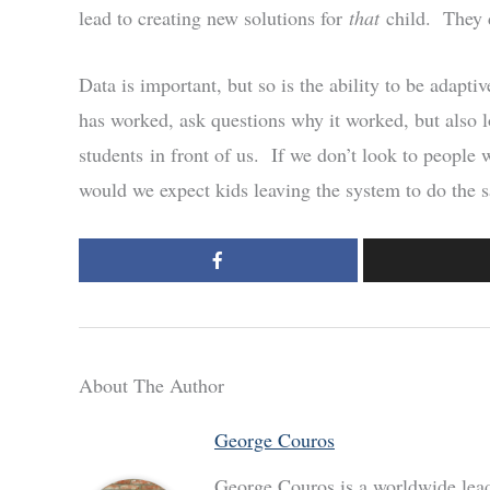
lead to creating new solutions for
that
child. They d
Data is important, but so is the ability to be adapt
has worked, ask questions why it worked, but also l
students in front of us. If we don’t look to people
would we expect kids leaving the system to do the 
About The Author
George Couros
George Couros is a worldwide leade