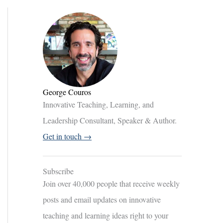
George Couros
Innovative Teaching, Learning, and
Leadership Consultant, Speaker & Author.
Get in touch →
Subscribe
Join over 40,000 people that receive weekly
posts and email updates on innovative
teaching and learning ideas right to your