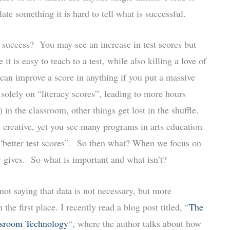
te something it is hard to tell what is successful.
 success? You may see an increase in test scores but
t is easy to teach to a test, while also killing a love of
 can improve a score in anything if you put a massive
g solely on “literacy scores”, leading to more hours
 in the classroom, other things get lost in the shuffle.
creative, yet you see many programs in arts education
of “better test scores”. So then what? When we focus on
y gives. So what is important and what isn’t?
ot saying that data is not necessary, but more
he first place. I recently read a blog post titled, “
The
ssroom Technology
“, where the author talks about how