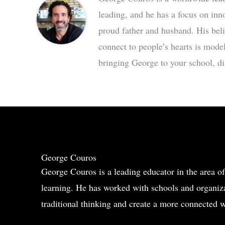
leading, and he has a focus on inn
proud father and husband. His bel
connect to people’s hearts is mode
bringing George to your school, dis
George Couros
George Couros is a leading educator in the area of
learning. He has worked with schools and organiza
traditional thinking and create a more connected w