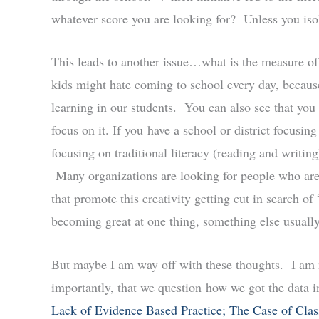
whatever score you are looking for? Unless you isola
This leads to another issue…what is the measure of
kids might hate coming to school every day, because i
learning in our students. You can also see that you
focus on it. If you have a school or district focusin
focusing on traditional literacy (reading and writing)
Many organizations are looking for people who are 
that promote this creativity getting cut in search 
becoming great at one thing, something else usuall
But maybe I am way off with these thoughts. I am n
importantly, that we question how we got the data in t
Lack of Evidence Based Practice; The Case of Cla