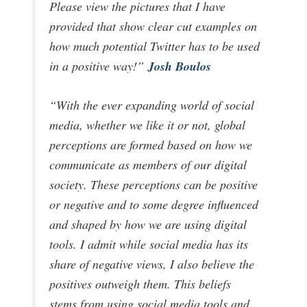
Please view the pictures that I have
provided that show clear cut examples on
how much potential Twitter has to be used
Josh Boulos
in a positive way!”
“With the ever expanding world of social
media, whether we like it or not, global
perceptions are formed based on how we
communicate as members of our digital
society. These perceptions can be positive
or negative and to some degree influenced
and shaped by how we are using digital
tools. I admit while social media has its
share of negative views, I also believe the
positives outweigh them. This beliefs
stems from using social media tools and