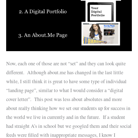
Now, each one of those are not “set” and they can look quite
different. Although about.me has changed in the last little
while, I still think it is great to have some type of individual
“landing page”, similar to what I would consider a “digital
cover letter”. This post was less about absolutes and more
about really thinking how we set our students up for success in
the world we live in currently and in the future. If a student
had straight A’s in school but we googled them and their social
feeds were filled with inappropriate messages, I know I