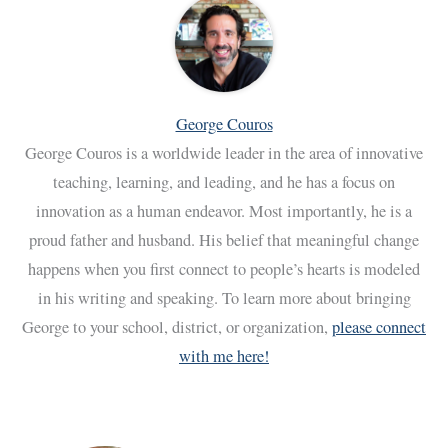
George Couros
George Couros is a worldwide leader in the area of innovative
teaching, learning, and leading, and he has a focus on
innovation as a human endeavor. Most importantly, he is a
proud father and husband. His belief that meaningful change
happens when you first connect to people’s hearts is modeled
in his writing and speaking. To learn more about bringing
George to your school, district, or organization,
please connect
with me here!