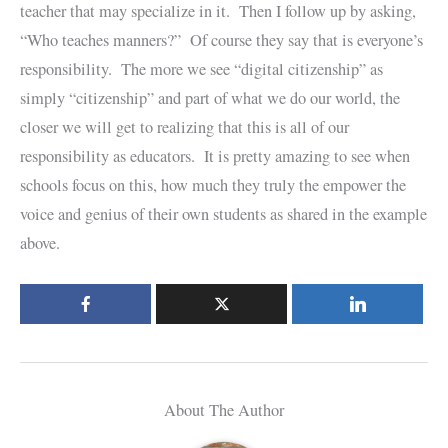
teacher that may specialize in it. Then I follow up by asking,
“Who teaches manners?” Of course they say that is everyone’s
responsibility. The more we see “digital citizenship” as
simply “citizenship” and part of what we do our world, the
closer we will get to realizing that this is all of our
responsibility as educators. It is pretty amazing to see when
schools focus on this, how much they truly the empower the
voice and genius of their own students as shared in the example
above.
About The Author