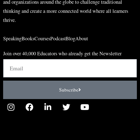
and organizations around the globe to challenge traditional
thinking and create a more connected world where all learners
thrive.
Speaking
Books
Courses
Podcast
Blog
About
Join over 40,000 Educators who already get the Newsletter
Email
Subscribe
I
F
L
T
Y
n
a
i
w
o
s
c
n
i
u
t
e
k
t
t
a
b
e
t
u