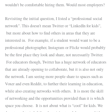
wouldn’t be comfortable hiring them. Would most employers?
Revisiting the initial question, I listed a “professional social
network”. This doesn’t mean Twitter or “LinkedIn for kids”,
but more about how to find others in areas that they are
interested in. For example, if a student would want to be a
professional photographer, Instagram or Flickr would probably
be the first place they look and share, not necessarily Twitter.
For educators though, Twitter has a huge network of educators
that are already opening to collaborate, but it is also not only
the network. I am seeing more people share to spaces such as
Voxer and even Reddit, to further their learning in education,
while also creating networks with others. It is more the skill
of networking and the opportunities provided than it is which
space you choose. It is not about what is “cool” for kids. We