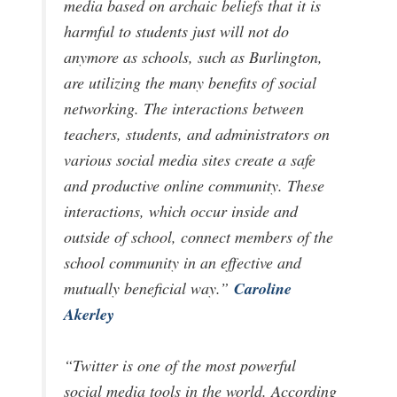
media based on archaic beliefs that it is
harmful to students just will not do
anymore as schools, such as Burlington,
are utilizing the many benefits of social
networking. The interactions between
teachers, students, and administrators on
various social media sites create a safe
and productive online community. These
interactions, which occur inside and
outside of school, connect members of the
school community in an effective and
Caroline
mutually beneficial way.”
Akerley
“Twitter is one of the most powerful
social media tools in the world. According