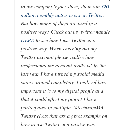
to the company’s fact sheet, there are
320
million monthly active users on Twitter
.
But how many of them are used in a
positive way? Check out my twitter handle
HERE
to see how I use Twitter in a
positive way. When checking out my
Twitter account please realize how
professional my account really is! In the
last year I have turned my social media
status around completely. I realized how
important it is to my digital profile and
that it could effect my future! I have
participated in multiple “#techteamMA”
Twitter chats that are a great example on
how to use Twitter in a positve way.