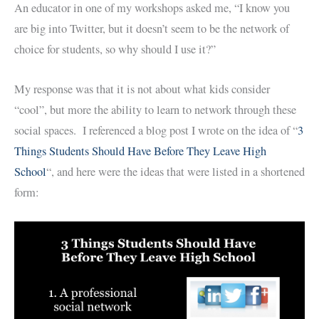
An educator in one of my workshops asked me, “I know you
are big into Twitter, but it doesn’t seem to be the network of
choice for students, so why should I use it?”
My response was that it is not about what kids consider
“cool”, but more the ability to learn to network through these
social spaces. I referenced a blog post I wrote on the idea of “
3
Things Students Should Have Before They Leave High
School
“, and here were the ideas that were listed in a shortened
form: