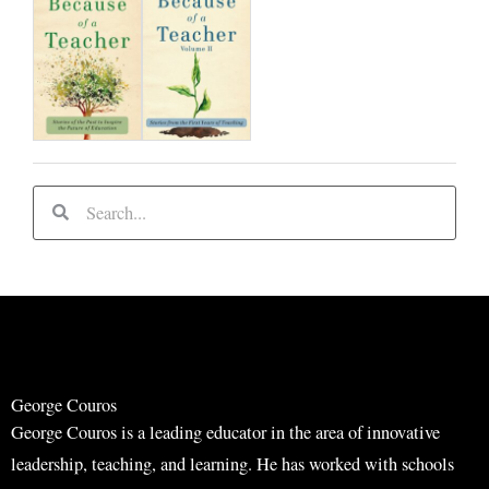
S
S
e
e
a
a
r
r
c
c
h
h
George Couros
George Couros is a leading educator in the area of innovative
leadership, teaching, and learning. He has worked with schools