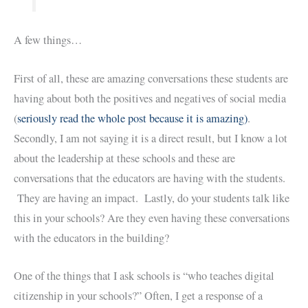
A few things…
First of all, these are amazing conversations these students are
having about both the positives and negatives of social media
(
seriously read the whole post because it is amazing)
.
Secondly, I am not saying it is a direct result, but I know a lot
about the leadership at these schools and these are
conversations that the educators are having with the students.
They are having an impact. Lastly, do your students talk like
this in your schools? Are they even having these conversations
with the educators in the building?
One of the things that I ask schools is “who teaches digital
citizenship in your schools?” Often, I get a response of a