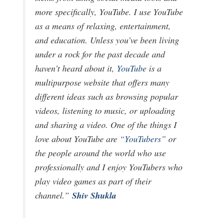
more specifically, YouTube. I use YouTube
as a means of relaxing, entertainment,
and education. Unless you’ve been living
under a rock for the past decade and
haven’t heard about it,
YouTube
is a
multipurpose website that offers many
different ideas such as browsing popular
videos, listening to music, or uploading
and sharing a video. One of the things I
love about YouTube are
“YouTubers”
or
the people around the world who use
professionally and I enjoy YouTubers who
play video games as part of their
Shiv Shukla
channel.”