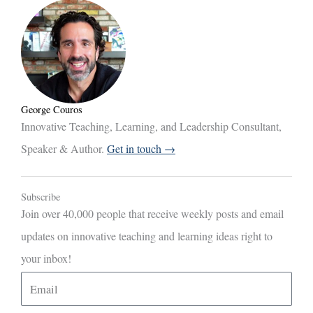
George Couros
Innovative Teaching, Learning, and Leadership Consultant,
Speaker & Author.
Get in touch →
Subscribe
Join over 40,000 people that receive weekly posts and email
updates on innovative teaching and learning ideas right to
your inbox!
E
m