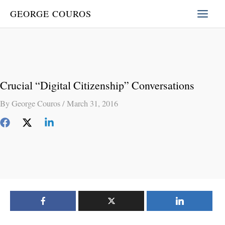
Skip
GEORGE COUROS
to
content
Crucial “Digital Citizenship” Conversations
By
George Couros
/
March 31, 2016