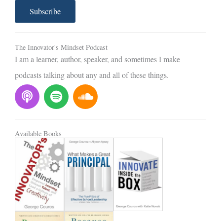
a
Subscribe
i
l
The Innovator's Mindset Podcast
I am a learner, author, speaker, and sometimes I make
podcasts talking about any and all of these things.
P
S
S
o
p
o
d
o
u
c
t
n
Available Books
a
i
d
s
f
c
t
y
l
o
u
d