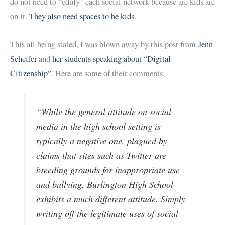
do not need to “edufy” each social network because are kids are
on it.
They also need spaces to be kids
.
This all being stated, I was blown away by this post from
Jenn
Scheffer
and
her students speaking about “Digital
Citizenship”
. Here are some of their comments:
“While the general attitude on social
media in the high school setting is
typically a negative one, plagued by
claims that sites such as Twitter are
breeding grounds for inappropriate use
and bullying, Burlington High School
exhibits a much different attitude. Simply
writing off the legitimate uses of social